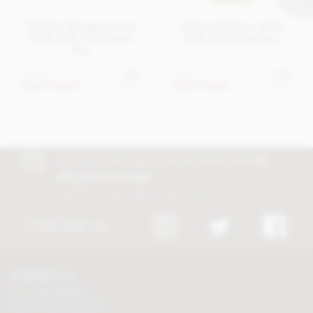
Cluizel, Mangaro Lait,
Pralus Melissa, 45%
50% milk chocolate
milk chocolate bar
bar
£6.95
£9.45
Out of stock
Out of stock
Join our free club for news, offers and
5%
off your first order!
Discount excludes trade and sale items
FOLLOW US
CONTACT US
Tel:
01625 508224
Mon - Fri 9am to 5.30pm