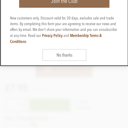
Join the Club
New customers only. Discount valid for 30 days, excludes sale and trade
items. By completing this form your are agreeing to receive our news and
offers by email. We don't share your information and you can unsubscribe
Privacy Policy
Membership Terms &
at any time. Read our
and
Conditions
No thanks
£7.95
incl VAT
CTBN35
ADD TO BASKET
In stock
Earn 7 Loyalty Points
Net weight
100g