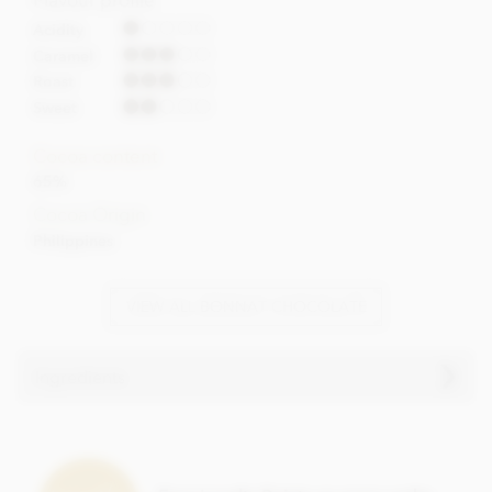
Acidity
Caramel
Roast
Sweet
Cocoa content
65%
Cocoa Origin
Philippines
VIEW ALL BONNAT CHOCOLATE
Ingredients
Bonnat, Mana, 65% milk chocolate bar ingredients:
Cocoa, Cocoa butter, Sugar,
Milk
powder.