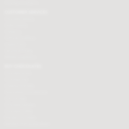
Click here to email us
CUSTOMER SERVICES
Chocolate delivery
Order tracking
Contact us
Terms & Conditions
Loyalty Points
Security & Privacy
Affiliate programme
BUY CHOCOLATES
Chocolate boxes
Chocolate bars
Cooking chocolate
Personalised chocolate box
Hot chocolate
Chocolate hampers
Chocolate truffles
Branded chocolates
Branded Promotional sweets