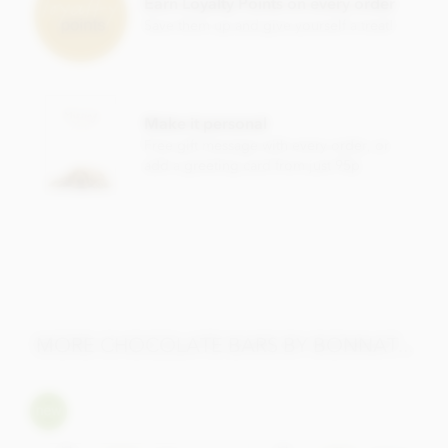
Earn Loyalty Points on every order
Cocoa content: 65%
Save them up and give yourself a treat!
May contain traces of
nuts
Nutrition Facts (per 100g):
Energy value 626kCal / 2596KJ
Make it personal
Total fat 49g of which saturated fat 31.05g
Free gift message with every order, or
add a greeting card from just 95p
Carbohydrate 40.5g of which sugar 30.6g
Protein 8.0g
Salt 0.13g
MORE CHOCOLATE BARS BY BONNAT...