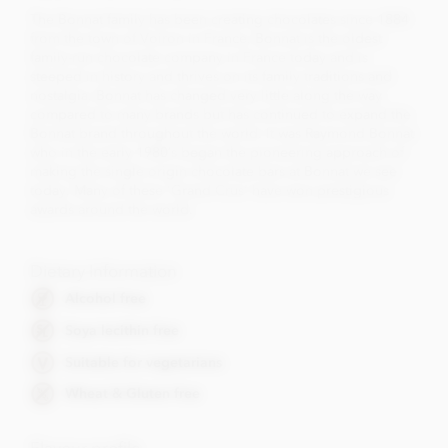
The Bonnat family has been creating chocolates since 1884
from the town of Voiron in France. Bonnat is the oldest
family-run chocolate company in France today and is
steeped in history and thrives on its family traditions and
nostalgia. Bonnat has changed very little along the way
compared to many brands but has continued to expand the
Bonnat brand throughout the world. It was Raymond Bonnat
who in the early 1980’s began the pioneering approach of
making the single origin chocolate bars at Bonnat we see
today. Many of these 'Grand Crus' have won prestigious
awards around the world.
Dietary Information
Alcohol free
Soya lecithin free
Suitable for vegetarians
Wheat & Gluten free
Flavour profile