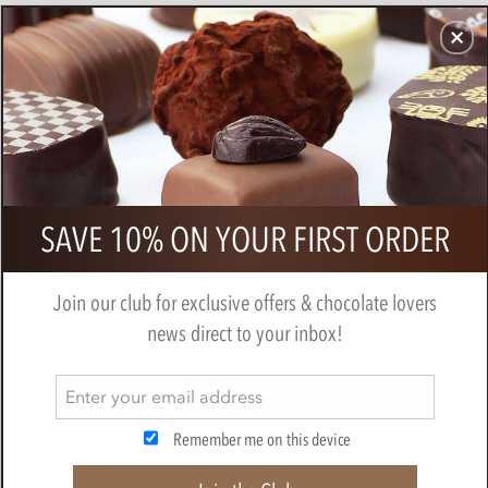
CHOCOLATES
GIFTS
MAKE, BAKE & DECORATE
OFFER
0
Bonnat, Mana, 65% milk chocolate
SAVE 10% ON YOUR FIRST ORDER
bar
BY
BONNAT
Join our club for exclusive offers & chocolate lovers
news direct to your inbox!
Remember me on this device