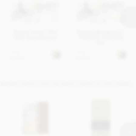
Bonnat Trinite, 75%
Bonnat, Madagascar,
dark chocolate bar
75% dark chocolate
bar
£7.45
£7.45
In stock
In stock
MORE HIGH COCOA MILK CHOCOLATE BARS...