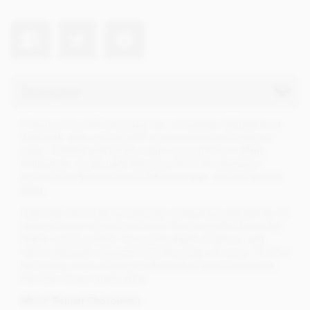
Description
A high cocoa milk chocolate bar, sometimes referred to as
dark/milk, with a robust 65% cocoa content and reduced
sugar. Created with single origin cocoa grown in Mana,
Philippines. It's thought that cocoa from the plantation
arrived from Mexico almost 500 years ago, aboard Spanish
ships.
Dark milk chocolate has become increasingly popular for its
reduced sugar content and wider flavour profile due to the
higher cocoa content. It provides depth of flavour, and
more noticeable character from the origin of cocoa. This bar
has tasting notes of treacle toffee with a natural sweetness
from the cocoa variety used.
About Bonnat Chocolatier