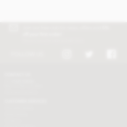
Join our free club for news, offers and
5%
off your first order!
Discount excludes trade and sale items
FOLLOW US
CONTACT US
Tel:
01625 508224
Mon - Fri 9am to 5.30pm
Click here to email us
CUSTOMER SERVICES
Chocolate delivery
Order tracking
Contact us
Terms & Conditions