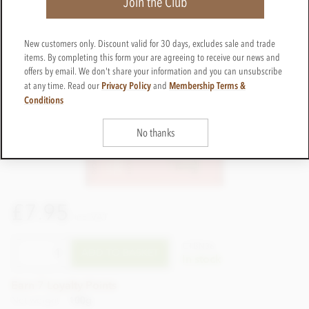
Join the Club
New customers only. Discount valid for 30 days, excludes sale and trade
items. By completing this form your are agreeing to receive our news and
offers by email. We don't share your information and you can unsubscribe
Privacy Policy
Membership Terms &
at any time. Read our
and
Conditions
No thanks
£7.95
incl VAT
CTBN36
ADD TO BASKET
In stock
Earn 7 Loyalty Points
Net weight
100g