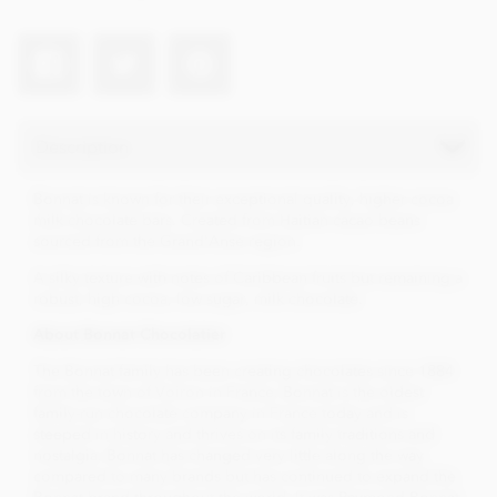
Description
Bonnat is known for their exceptional quality, higher cocoa
milk chocolate bars. Created from Haitian cacao beans
sourced from the Grand'Anse region.
A silky texture with notes of Caribbean fruits but remaining a
robust, high cocoa, low sugar, milk chocolate.
About Bonnat Chocolatier
The Bonnat family has been creating chocolates since 1884
from the town of Voiron in France. Bonnat is the oldest
family-run chocolate company in France today and is
steeped in history and thrives on its family traditions and
nostalgia. Bonnat has changed very little along the way
compared to many brands but has continued to expand the