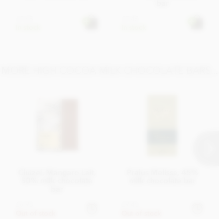
bar
£7.45
£7.45
In stock
In stock
MORE HIGH COCOA MILK CHOCOLATE BARS...
Cluizel, Mangaro Lait,
Pralus Melissa, 45%
50% milk chocolate
milk chocolate bar
bar
£6.95
£9.45
Out of stock
Out of stock