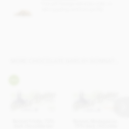
Total fat 49g of which saturated fat 31.05g
Free gift message with every order, or
add a greeting card from just 95p
Carbohydrate 40.5g of which sugar 30.6g
Protein 8.0g
Salt 0.13g
MORE CHOCOLATE BARS BY BONNAT...
Bonnat Trinite, 75%
Bonnat, Madagascar,
dark chocolate bar
75% dark chocolate