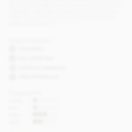
Bonnat brand throughout the world. It was Raymond Bonnat
who in the early 1980’s began the pioneering approach of
making the single origin chocolate bars at Bonnat we see
today. Many of these 'Grand Crus' have won prestigious
awards around the world.
Dietary Information
Alcohol free
Soya lecithin free
Suitable for vegetarians
Wheat & Gluten free
Flavour profile
Acidity
Fruit
Roast
Sweet