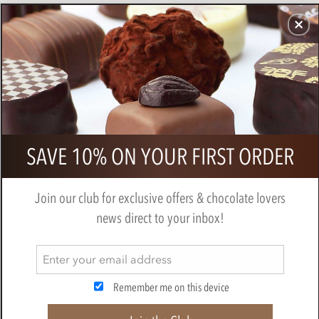
CHOCOLATES
GIFTS
MAKE, BAKE & DECORATE
OFFER
0
Bonnat, Grand'Anse, 65% milk
SAVE 10% ON YOUR FIRST ORDER
chocolate bar
BY
BONNAT
Join our club for exclusive offers & chocolate lovers
news direct to your inbox!
Remember me on this device