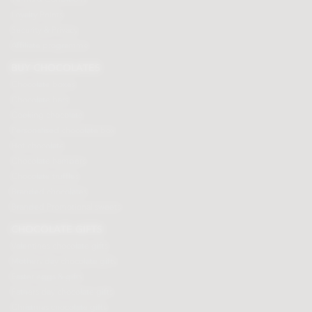
Loyalty Points
Security & Privacy
Affiliate programme
BUY CHOCOLATES
Chocolate boxes
Chocolate bars
Cooking chocolate
Personalised chocolate box
Hot chocolate
Chocolate hampers
Chocolate truffles
Branded chocolates
Branded Promotional sweets
CHOCOLATE GIFTS
Valentines chocolate gifts
Mothers day chocolate gifts
Easter eggs & gifts
Fathers day chocolate gifts
Christmas chocolate gifts