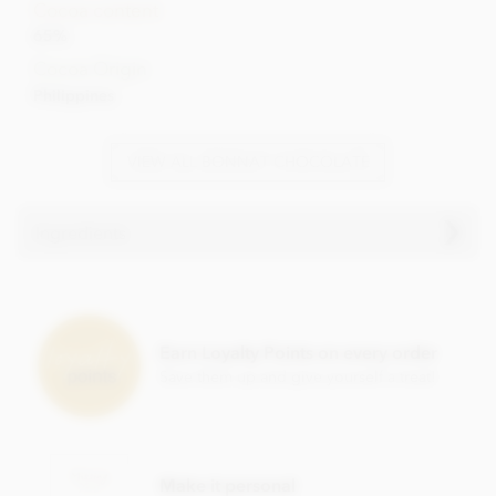
Cocoa content
65%
Cocoa Origin
Philippines
VIEW ALL BONNAT CHOCOLATE
Ingredients
Bonnat, Grand'Anse, 65% milk chocolate bar ingredients:
Cocoa, Cocoa butter, Sugar,
Milk
powder.
Earn Loyalty Points on every order
Cocoa content: 65%
Save them up and give yourself a treat!
May contain traces of
nuts
Nutrition Facts (per 100g):
Energy value 626kCal / 2596KJ
Make it personal