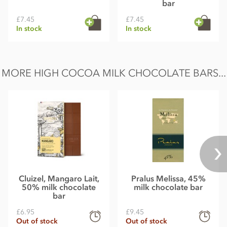
bar
£7.45
£7.45
In stock
In stock
MORE HIGH COCOA MILK CHOCOLATE BARS...
Cluizel, Mangaro Lait,
Pralus Melissa, 45%
50% milk chocolate
milk chocolate bar
bar
£6.95
£9.45
Out of stock
Out of stock