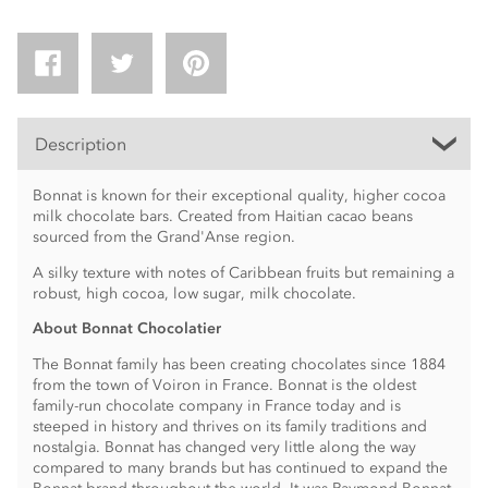
Description
Bonnat is known for their exceptional quality, higher cocoa
milk chocolate bars. Created from Haitian cacao beans
sourced from the Grand'Anse region.
A silky texture with notes of Caribbean fruits but remaining a
robust, high cocoa, low sugar, milk chocolate.
About Bonnat Chocolatier
The Bonnat family has been creating chocolates since 1884
from the town of Voiron in France. Bonnat is the oldest
family-run chocolate company in France today and is
steeped in history and thrives on its family traditions and
nostalgia. Bonnat has changed very little along the way
compared to many brands but has continued to expand the