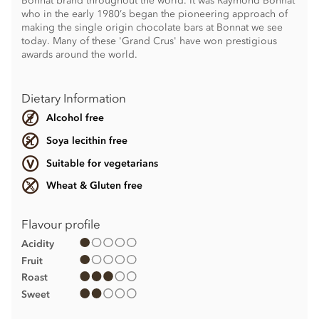
Bonnat brand throughout the world. It was Raymond Bonnat
who in the early 1980’s began the pioneering approach of
making the single origin chocolate bars at Bonnat we see
today. Many of these 'Grand Crus' have won prestigious
awards around the world.
Dietary Information
Alcohol free
Soya lecithin free
Suitable for vegetarians
Wheat & Gluten free
Flavour profile
Acidity
Fruit
Roast
Sweet