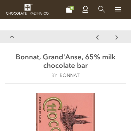
CHOCOLATES
GIFTS
MAKE, BAKE & DECORATE
OFFER
0
Bonnat, Grand'Anse, 65% milk
chocolate bar
BY
BONNAT