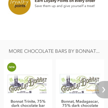
Earn Loyalty Points on every order
Total fat 49g of which saturated fat 31.05g
Save them up and give yourself a treat!
Carbohydrate 40.5g of which sugar 30.6g
Protein 8.0g
Salt 0.13g
MORE CHOCOLATE BARS BY BONNAT...
Bonnat Trinite, 75%
Bonnat, Madagascar,
dark chocolate bar
75% dark chocolate