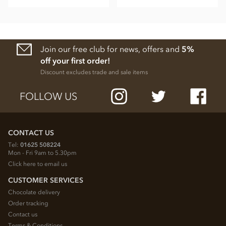
Join our free club for news, offers and
5%
off your first order!
Discount excludes trade and sale items
FOLLOW US
CONTACT US
Tel:
01625 508224
Mon - Fri 9am to 5.30pm
Click here to email us
CUSTOMER SERVICES
Chocolate delivery
Order tracking
Contact us
Terms & Conditions