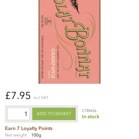
£7.95
incl VAT
CTBN36
ADD TO BASKET
In stock
Earn 7 Loyalty Points
Net weight
100g