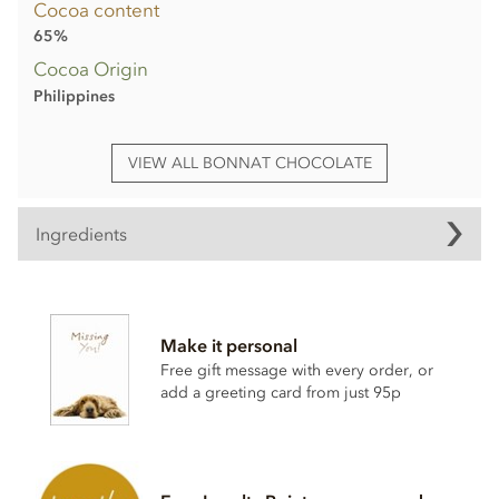
Cocoa content
65%
Cocoa Origin
Philippines
VIEW ALL BONNAT CHOCOLATE
Ingredients
Bonnat, Grand'Anse, 65% milk chocolate bar ingredients:
Cocoa, Cocoa butter, Sugar,
Milk
powder.
Make it personal
Cocoa content: 65%
Free gift message with every order, or
add a greeting card from just 95p
May contain traces of
nuts
Nutrition Facts (per 100g):
Energy value 626kCal / 2596KJ