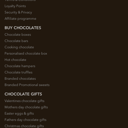
Loyalty Points
Security & Privacy
Affiliate programme
BUY CHOCOLATES
Chocolate boxes
Chocolate bars
Cooking chocolate
Personalised chocolate box
Hot chocolate
Chocolate hampers
Chocolate truffles
Branded chocolates
Branded Promotional sweets
CHOCOLATE GIFTS
Valentines chocolate gifts
Mothers day chocolate gifts
Easter eggs & gifts
Fathers day chocolate gifts
Christmas chocolate gifts