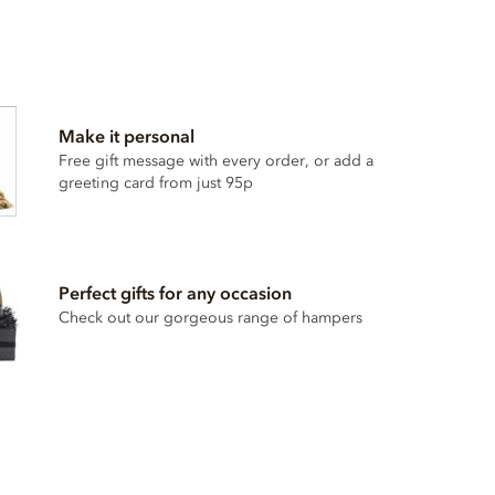
Make it personal
Free gift message with every order, or add a
greeting card from just 95p
Perfect gifts for any occasion
Check out our gorgeous range of hampers