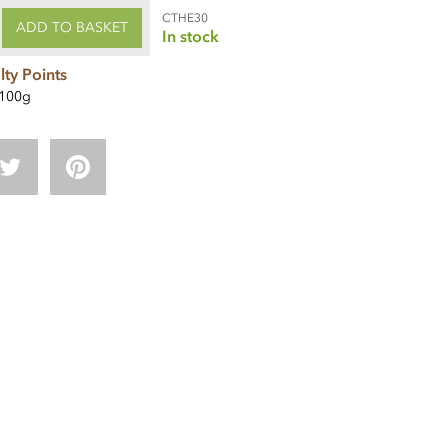
CTHE30
ADD TO BASKET
In stock
lty Points
100g