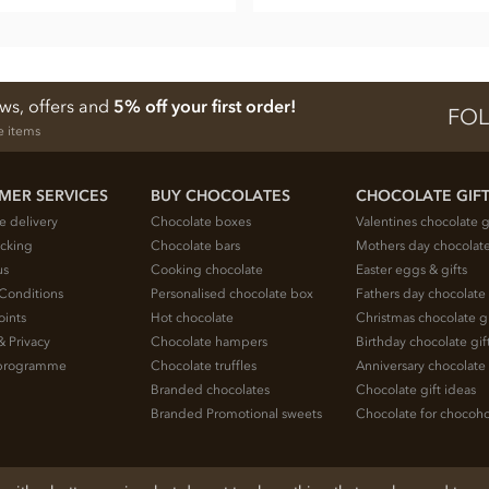
ews, offers and
5% off your first order!
FOL
e items
MER SERVICES
BUY CHOCOLATES
CHOCOLATE GIF
e delivery
Chocolate boxes
Valentines chocolate g
acking
Chocolate bars
Mothers day chocolate
us
Cooking chocolate
Easter eggs & gifts
Conditions
Personalised chocolate box
Fathers day chocolate 
oints
Hot chocolate
Christmas chocolate gi
& Privacy
Chocolate hampers
Birthday chocolate gif
e programme
Chocolate truffles
Anniversary chocolate 
Branded chocolates
Chocolate gift ideas
Branded Promotional sweets
Chocolate for chocoho