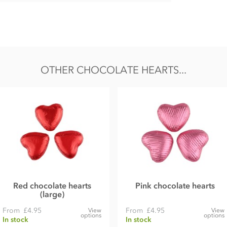
OTHER CHOCOLATE HEARTS...
& gluten traces.
Red chocolate hearts
Pink chocolate hearts
(large)
From
£4.95
From
£4.95
View
View
options
options
In stock
In stock