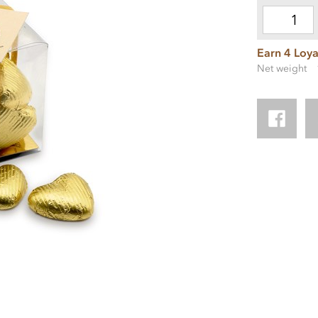
Earn 4 Loya
Net weight