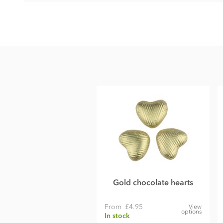
Chocolate hearts ingredients
• Cocoa solids (33% min. Milk solids 26% min.)
• Sugar
• Whole
milk
powder
• Cocoa butter
• Cocoa mass
• Emulsifier;
soya
lecithin
• Bourbon vanilla extract
These chocolate hearts contain milk soya. May contain nut 
Gold chocolate hearts
From
£4.95
View
options
In stock