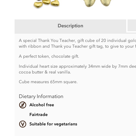
Description
A special Thank You Teacher, gift cube of 20 individual gold
with ribbon and Thank you Teacher gift tag, to give to your 
A perfect token, chocolate gift.
Individual heart size approximately 34mm wide by 7mm deep
cocoa butter & real vanilla.
Cube measures 65mm square.
Dietary Information
Alcohol free
Fairtrade
Suitable for vegetarians