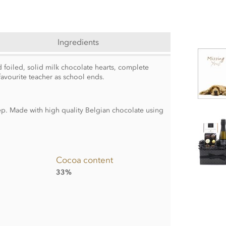
Ingredients
 foiled, solid milk chocolate hearts, complete
favourite teacher as school ends.
. Made with high quality Belgian chocolate using
Cocoa content
33%