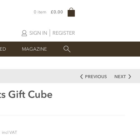
0 item
£0.00
SIGN IN
REGISTER
SED
MAGAZINE
PREVIOUS
NEXT
s Gift Cube
5
incl VAT