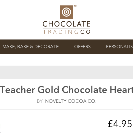
MAKE, BAKE & DECORATE
OFFERS
PERSONALI
Teacher Gold Chocolate Heart
BY
NOVELTY COCOA CO.
£4.9