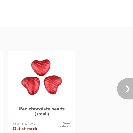
Red chocolate hearts
(small)
From
£4.95
View
options
Out of stock