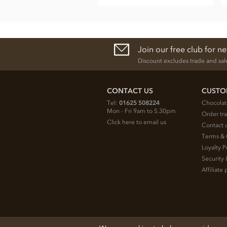
Join our free club for n
Discount excludes trade and sal
CONTACT US
CUSTO
Tel:
01625 508224
Chocolat
Mon - Fri 9am to 5.30pm
Order tr
Click here to email us
Contact 
Terms & 
Loyalty P
Security 
Affiliat
© 2026 Chocolate Trading Company Ltd