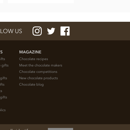
LOW US
TS
MAGAZINE
ifts
Chocolate recipes
 gifts
Meet the chocolate makers
Chocolate competitions
gifts
New chocolate products
fts
Chocolate blog
ts
gifts
lics