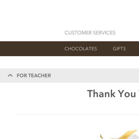
CUSTOMER SERVICES
CHOCOLATES
GIFTS
FOR TEACHER
Thank You 