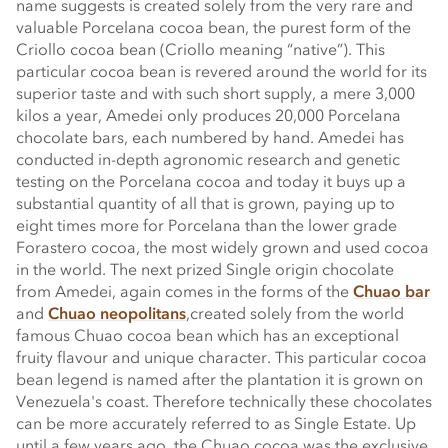
name suggests is created solely from the very rare and
valuable Porcelana cocoa bean, the purest form of the
Criollo cocoa bean (Criollo meaning “native”). This
particular cocoa bean is revered around the world for its
superior taste and with such short supply, a mere 3,000
kilos a year, Amedei only produces 20,000 Porcelana
chocolate bars, each numbered by hand. Amedei has
conducted in-depth agronomic research and genetic
testing on the Porcelana cocoa and today it buys up a
substantial quantity of all that is grown, paying up to
eight times more for Porcelana than the lower grade
Forastero cocoa, the most widely grown and used cocoa
in the world. The next prized Single origin chocolate
from Amedei, again comes in the forms of the
Chuao bar
and
Chuao neopolitans
,created solely from the world
famous Chuao cocoa bean which has an exceptional
fruity flavour and unique character. This particular cocoa
bean legend is named after the plantation it is grown on
Venezuela's coast. Therefore technically these chocolates
can be more accurately referred to as Single Estate. Up
until a few years ago, the Chuao cocoa was the exclusive