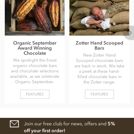
Organic September
Zotter Hand Scooped
Award Winning
Bars
Chocolate
New Zotter Hand
We spotlight the finest
Scooped chocolate bars
organic chocolate bars
are back in stock. We take
and chocolate selections
a peek at these hand-
available, as we celebrate
filled chocolate bars in
Organic September.
the Zotter range.
FEATURES
FEATURES
Join our free club for news, offers and
5%
off your first order!