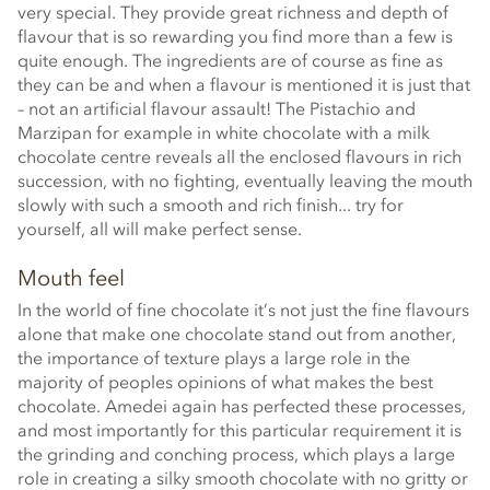
very special. They provide great richness and depth of
flavour that is so rewarding you find more than a few is
quite enough. The ingredients are of course as fine as
they can be and when a flavour is mentioned it is just that
– not an artificial flavour assault! The Pistachio and
Marzipan for example in white chocolate with a milk
chocolate centre reveals all the enclosed flavours in rich
succession, with no fighting, eventually leaving the mouth
slowly with such a smooth and rich finish... try for
yourself, all will make perfect sense.
Mouth feel
In the world of fine chocolate it’s not just the fine flavours
alone that make one chocolate stand out from another,
the importance of texture plays a large role in the
majority of peoples opinions of what makes the best
chocolate. Amedei again has perfected these processes,
and most importantly for this particular requirement it is
the grinding and conching process, which plays a large
role in creating a silky smooth chocolate with no gritty or