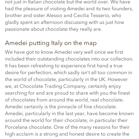
not just in Italian chocolate but the world over. We have
had the pleasure of visiting Amedei and its two founders,
brother and sister Alessio and Cecilia Tesserio, who
gladly spent an afternoon discussing with us just how
passionate about chocolate they really are.
Amedei putting Italy on the map
We have got to know Amedei very well since we first
included their outstanding chocolates into our collection.
It has been refreshing to experience first hand a true
desire for perfection, which sadly isn’t all too common in
the world of chocolate, particularly in the UK. However
we, at Chocolate Trading Company, certainly enjoy
searching for and are proud to share with you the finest
of chocolates from around the world, real chocolate.
Amedei certainly is the pinnacle of fine chocolate.
Amedei, particularly in the last year, have become known
around the world for their chocolate, in particular their
Porcelana chocolate. One of the many reasons for their
high acclaim is a strong and honest desire to create the