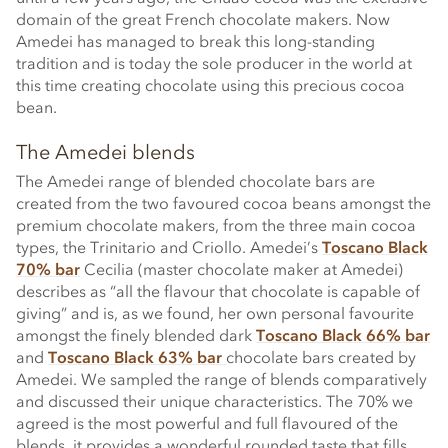
domain of the great French chocolate makers. Now
Amedei has managed to break this long-standing
tradition and is today the sole producer in the world at
this time creating chocolate using this precious cocoa
bean.
The Amedei blends
The Amedei range of blended chocolate bars are
created from the two favoured cocoa beans amongst the
premium chocolate makers, from the three main cocoa
types, the Trinitario and Criollo. Amedei’s
Toscano Black
70% bar
Cecilia (master chocolate maker at Amedei)
describes as “all the flavour that chocolate is capable of
giving” and is, as we found, her own personal favourite
amongst the finely blended dark
Toscano Black 66% bar
and
Toscano Black 63% bar
chocolate bars created by
Amedei. We sampled the range of blends comparatively
and discussed their unique characteristics. The 70% we
agreed is the most powerful and full flavoured of the
blends, it provides a wonderful rounded taste that fills