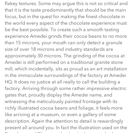
flakey textures. Some may argue this is not so critical and
that it is the taste predominantly that should be the main
focus, but in the quest for making the finest chocolate in
the world every aspect of the chocolate experience must
be the best possible. To create such a smooth tasting
experience Amedei grinds their cocoa beans to no more
than 15 microns, your mouth can only detect a granule
size of over 18 microns and industry standards are
approximately 30 microns. The grinding of the cocoa at
Amedei is still performed on a traditional granite stone
mill, which incidentally, sits as proud as an art installation
in the immaculate surroundings of the factory at Amedei
HQ. It does no justice at all really to call the building a
factory. Arriving through some rather impressive electric
gates that, proudly display the Amedei name, and
witnessing the meticulously painted frontage with its
richly illustrated cocoa beans and foliage, it feels more
like arriving at a museum, or even a gallery of some
description. Again the attention to detail is rewardingly
present all around you. In fact the illustration used on the