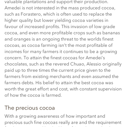
valuable plantations and support their production.
Amedei is not interested in the mass produced cocoa,
such as Forastero, which is often used to replace the
higher quality but lower yielding cocoa varieties in
favour of increased profits. This invasion of low grade
cocoa, and even more profitable crops such as bananas
and oranges is an ongoing threat to the worlds finest
cocoas, as cocoa farming isn’t the most profitable of
incomes for many farmers it continues to be a growing
concern. To attain the finest cocoas for Amedei's
chocolates, such as the revered Chuao, Alessio originally
paid up to three times the current price given to the
farmers from existing merchants and even assumed the
farmers debts. His belief to attain the best cocoa was
worth the great effort and cost, with constant supervision
of how the cocoa is farmed.
The precious cocoa
With a growing awareness of how important and
precious such fine cocoas really are and the requirement