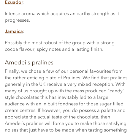
Ecuador
:
Intense aroma which acquires an earthy strength as it
progresses.
Jamaica
:
Possibly the most robust of the group with a strong
cocoa flavour, spicy notes and a lasting finish.
Amedei's pralines
Finally, we chose a few of our personal favourites from
the rather enticing plate of Pralines. We find that pralines
generally in the UK receive a very mixed reception. With
many of us brought up with the mass produced “candy”
style chocolates this has inevitably led to a large
audience with an in built fondness for those sugar filled
cream centres. If however, you do possess a palette and
appreciate the actual taste of the chocolate, then
Amedei’s pralines will force you to make those satisfying
noises that just have to be made when tasting something