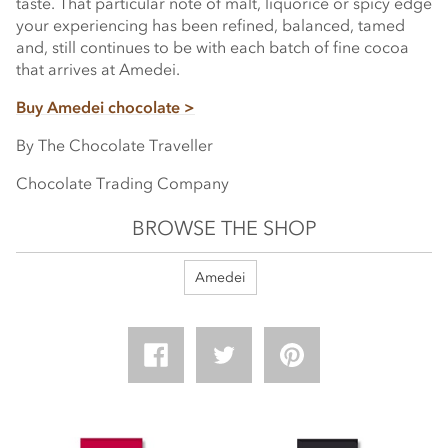
taste. That particular note of malt, liquorice or spicy edge
your experiencing has been refined, balanced, tamed
and, still continues to be with each batch of fine cocoa
that arrives at Amedei.
Buy Amedei chocolate >
By The Chocolate Traveller
Chocolate Trading Company
BROWSE THE SHOP
Amedei