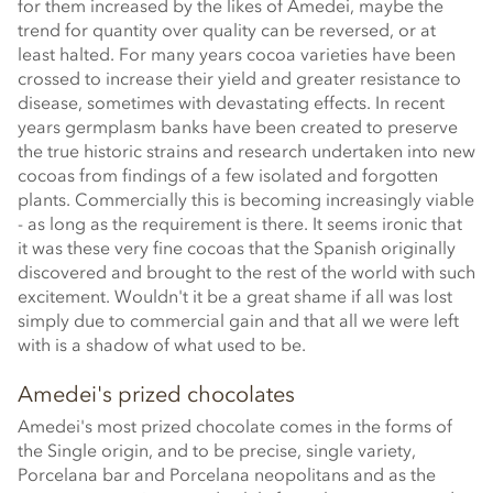
for them increased by the likes of Amedei, maybe the
trend for quantity over quality can be reversed, or at
least halted. For many years cocoa varieties have been
crossed to increase their yield and greater resistance to
disease, sometimes with devastating effects. In recent
years germplasm banks have been created to preserve
the true historic strains and research undertaken into new
cocoas from findings of a few isolated and forgotten
plants. Commercially this is becoming increasingly viable
- as long as the requirement is there. It seems ironic that
it was these very fine cocoas that the Spanish originally
discovered and brought to the rest of the world with such
excitement. Wouldn't it be a great shame if all was lost
simply due to commercial gain and that all we were left
with is a shadow of what used to be.
Amedei's prized chocolates
Amedei's most prized chocolate comes in the forms of
the Single origin, and to be precise, single variety,
Porcelana bar and Porcelana neopolitans and as the