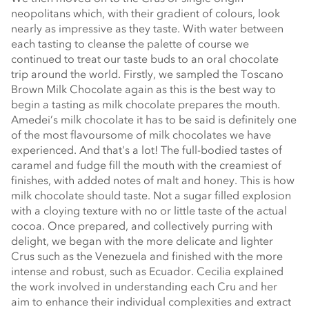
neopolitans which, with their gradient of colours, look
nearly as impressive as they taste. With water between
each tasting to cleanse the palette of course we
continued to treat our taste buds to an oral chocolate
trip around the world. Firstly, we sampled the Toscano
Brown Milk Chocolate again as this is the best way to
begin a tasting as milk chocolate prepares the mouth.
Amedei’s milk chocolate it has to be said is definitely one
of the most flavoursome of milk chocolates we have
experienced. And that's a lot! The full-bodied tastes of
caramel and fudge fill the mouth with the creamiest of
finishes, with added notes of malt and honey. This is how
milk chocolate should taste. Not a sugar filled explosion
with a cloying texture with no or little taste of the actual
cocoa. Once prepared, and collectively purring with
delight, we began with the more delicate and lighter
Crus such as the Venezuela and finished with the more
intense and robust, such as Ecuador. Cecilia explained
the work involved in understanding each Cru and her
aim to enhance their individual complexities and extract