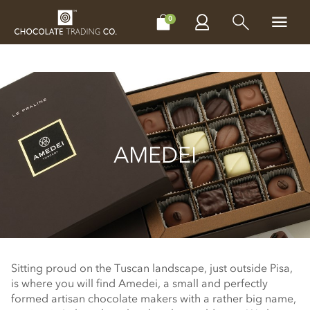
CHOCOLATES
GIFTS
MAKE, BAKE & DECORATE
OFFER
0
AMEDEI
Sitting proud on the Tuscan landscape, just outside Pisa,
is where you will find Amedei, a small and perfectly
formed artisan chocolate makers with a rather big name,