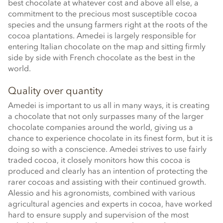
best chocolate at whatever cost and above all else, a
commitment to the precious most susceptible cocoa
species and the unsung farmers right at the roots of the
cocoa plantations. Amedei is largely responsible for
entering Italian chocolate on the map and sitting firmly
side by side with French chocolate as the best in the
world.
Quality over quantity
Amedei is important to us all in many ways, it is creating
a chocolate that not only surpasses many of the larger
chocolate companies around the world, giving us a
chance to experience chocolate in its finest form, but it is
doing so with a conscience. Amedei strives to use fairly
traded cocoa, it closely monitors how this cocoa is
produced and clearly has an intention of protecting the
rarer cocoas and assisting with their continued growth.
Alessio and his agronomists, combined with various
agricultural agencies and experts in cocoa, have worked
hard to ensure supply and supervision of the most