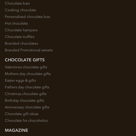
Chocolate bars
Cooking chocolate
Personalised chocolate box
Hot chocolate
Chocolate hampers
Chocolate truffles
Branded chocolates
Branded Promotional sweets
CHOCOLATE GIFTS
Valentines chocolate gifts
Mothers day chocolate gifts
Easter eggs & gifts
Fathers day chocolate gifts
Christmas chocolate gifts
Birthday chocolate gifts
Anniversary chocolate gifts
Chocolate gift ideas
Chocolate for chocoholics
MAGAZINE