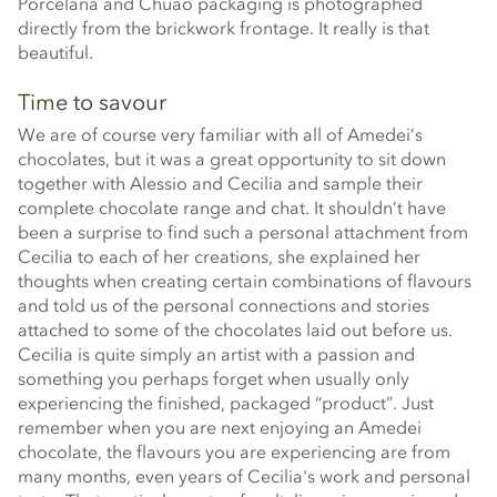
Porcelana and Chuao packaging is photographed
directly from the brickwork frontage. It really is that
beautiful.
Time to savour
We are of course very familiar with all of Amedei’s
chocolates, but it was a great opportunity to sit down
together with Alessio and Cecilia and sample their
complete chocolate range and chat. It shouldn’t have
been a surprise to find such a personal attachment from
Cecilia to each of her creations, she explained her
thoughts when creating certain combinations of flavours
and told us of the personal connections and stories
attached to some of the chocolates laid out before us.
Cecilia is quite simply an artist with a passion and
something you perhaps forget when usually only
experiencing the finished, packaged “product”. Just
remember when you are next enjoying an Amedei
chocolate, the flavours you are experiencing are from
many months, even years of Cecilia's work and personal