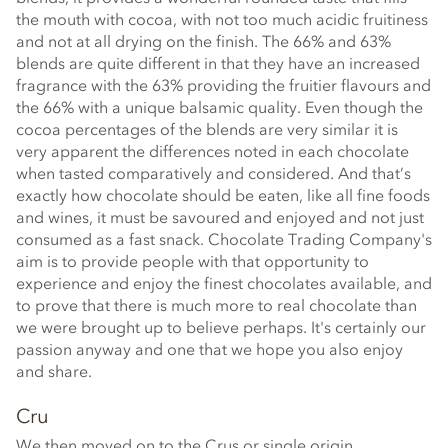
the mouth with cocoa, with not too much acidic fruitiness
and not at all drying on the finish. The 66% and 63%
blends are quite different in that they have an increased
fragrance with the 63% providing the fruitier flavours and
the 66% with a unique balsamic quality. Even though the
cocoa percentages of the blends are very similar it is
very apparent the differences noted in each chocolate
when tasted comparatively and considered. And that’s
exactly how chocolate should be eaten, like all fine foods
and wines, it must be savoured and enjoyed and not just
consumed as a fast snack. Chocolate Trading Company's
aim is to provide people with that opportunity to
experience and enjoy the finest chocolates available, and
to prove that there is much more to real chocolate than
we were brought up to believe perhaps. It's certainly our
passion anyway and one that we hope you also enjoy
and share.
Cru
We then moved on to the Crus or single origin