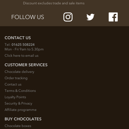
Discount excludes trade and sale items
FOLLOW US
CONTACT US
Tel:
01625 508224
Mon - Fri 9am to 5.30pm
Click here to email us
CUSTOMER SERVICES
Chocolate delivery
Order tracking
Contact us
Terms & Conditions
Loyalty Points
Security & Privacy
Affiliate programme
BUY CHOCOLATES
Chocolate boxes