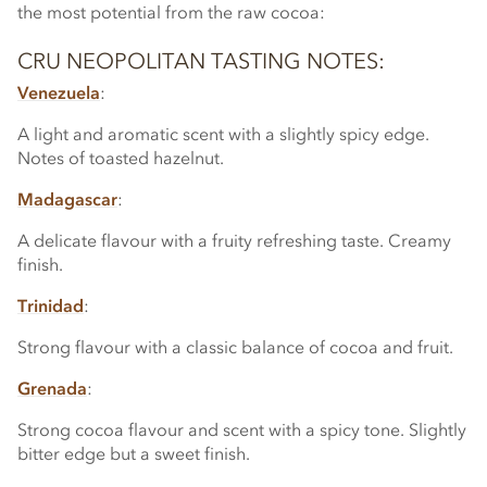
the most potential from the raw cocoa:
CRU NEOPOLITAN TASTING NOTES:
Venezuela
:
A light and aromatic scent with a slightly spicy edge.
Notes of toasted hazelnut.
Madagascar
:
A delicate flavour with a fruity refreshing taste. Creamy
finish.
Trinidad
:
Strong flavour with a classic balance of cocoa and fruit.
Grenada
:
Strong cocoa flavour and scent with a spicy tone. Slightly
bitter edge but a sweet finish.