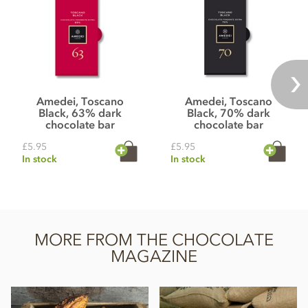
Amedei, Toscano
Amedei, Toscano
Black, 63% dark
Black, 70% dark
chocolate bar
chocolate bar
£5.95
£5.95
In stock
In stock
MORE FROM THE CHOCOLATE
MAGAZINE