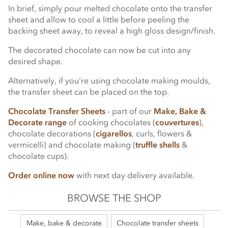
In brief, simply pour melted chocolate onto the transfer
sheet and allow to cool a little before peeling the
backing sheet away, to reveal a high gloss design/finish.
The decorated chocolate can now be cut into any
desired shape.
Alternatively, if you're using chocolate making moulds,
the transfer sheet can be placed on the top.
Chocolate Transfer Sheets
- part of our
Make, Bake &
Decorate range
of cooking chocolates (
couvertures
),
chocolate decorations (
cigarellos
, curls, flowers &
vermicelli) and chocolate making (
truffle shells
&
chocolate cups).
Order online now
with next day delivery available.
BROWSE THE SHOP
Make, bake & decorate
Chocolate transfer sheets