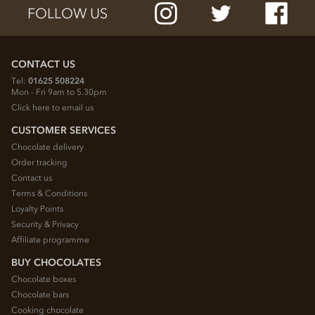
FOLLOW US
CONTACT US
Tel:
01625 508224
Mon - Fri 9am to 5.30pm
Click here to email us
CUSTOMER SERVICES
Chocolate delivery
Order tracking
Contact us
Terms & Conditions
Loyalty Points
Security & Privacy
Affiliate programme
BUY CHOCOLATES
Chocolate boxes
Chocolate bars
Cooking chocolate