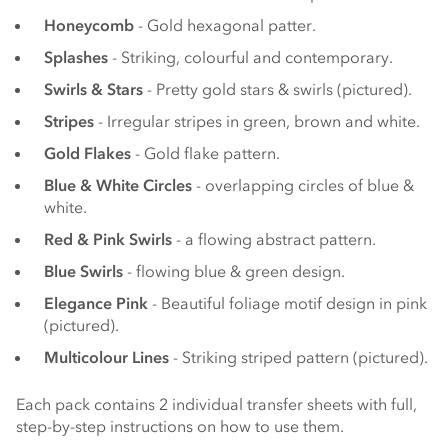
Honeycomb
- Gold hexagonal patter.
Splashes
- Striking, colourful and contemporary.
Swirls & Stars
- Pretty gold stars & swirls (pictured).
Stripes
- Irregular stripes in green, brown and white.
Gold Flakes
- Gold flake pattern.
Blue & White Circles
- overlapping circles of blue &
white.
Red & Pink Swirls
- a flowing abstract pattern.
Blue Swirls
- flowing blue & green design.
Elegance Pink
- Beautiful foliage motif design in pink
(pictured).
Multicolour Lines
- Striking striped pattern (pictured).
Each pack contains 2 individual transfer sheets with full,
step-by-step instructions on how to use them.