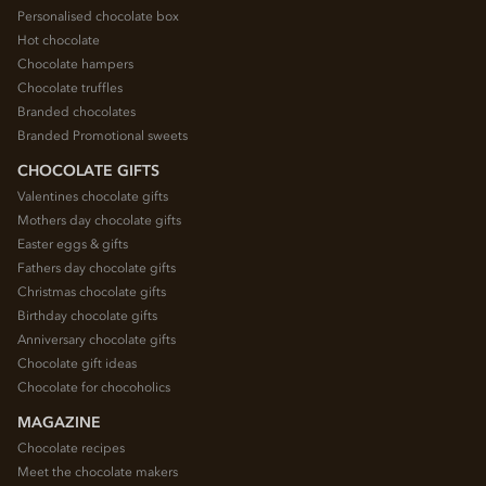
Personalised chocolate box
Hot chocolate
Chocolate hampers
Chocolate truffles
Branded chocolates
Branded Promotional sweets
CHOCOLATE GIFTS
Valentines chocolate gifts
Mothers day chocolate gifts
Easter eggs & gifts
Fathers day chocolate gifts
Christmas chocolate gifts
Birthday chocolate gifts
Anniversary chocolate gifts
Chocolate gift ideas
Chocolate for chocoholics
MAGAZINE
Chocolate recipes
Meet the chocolate makers