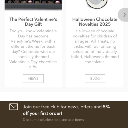
The Perfect Valentine's
Halloween Chocolate
Day Gift
Novelties 2025
Did you know Valentine's
Halloween chocolate
Day has become
novelties for children of
Valentine's Week, with a
all ages. All Treats, no
different theme for each
tricks, with our amazing
day? Celebrate with our
selection of individually
specially themed
foiled, Halloween themed
Valentine's Day chocolate
chocolates.
gifts.
NEWS
BLOG
Join our free club for news, offers and
5%
off your first order!
Discount excludes trade and sale items