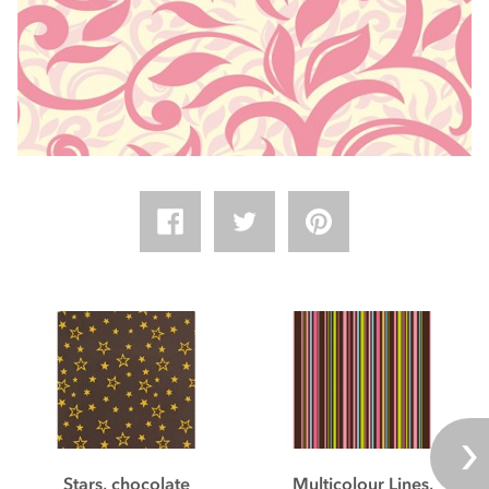
Stars, chocolate
Multicolour Lines,