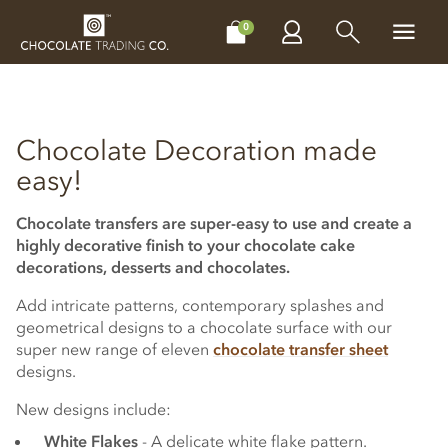
CHOCOLATES
GIFTS
MAKE, BAKE & DECORATE
OFFER
0
Chocolate Decoration made
easy!
Chocolate transfers are super-easy to use and create a
highly decorative finish to your chocolate cake
decorations, desserts and chocolates.
Add intricate patterns, contemporary splashes and
geometrical designs to a chocolate surface with our
super new range of eleven
chocolate transfer sheet
designs.
New designs include:
White Flakes
- A delicate white flake pattern.