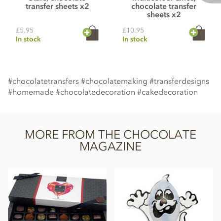
transfer sheets x2
chocolate transfer
sheets x2
£5.95
£10.95
In stock
In stock
#chocolatetransfers #chocolatemaking #transferdesigns
#homemade #chocolatedecoration #cakedecoration
MORE FROM THE CHOCOLATE
MAGAZINE