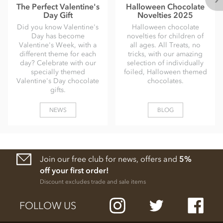
The Perfect Valentine's
Halloween Chocolate
Day Gift
Novelties 2025
Did you know Valentine's
Halloween chocolate
Day has become
novelties for children of
Valentine's Week, with a
all ages. All Treats, no
different theme for each
tricks, with our amazing
day? Celebrate with our
selection of individually
specially themed
foiled, Halloween themed
Valentine's Day chocolate
chocolates.
gifts.
NEWS
BLOG
Join our free club for news, offers and
5%
off your first order!
Discount excludes trade and sale items
FOLLOW US