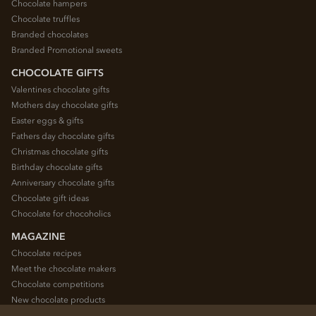
Chocolate hampers
Chocolate truffles
Branded chocolates
Branded Promotional sweets
CHOCOLATE GIFTS
Valentines chocolate gifts
Mothers day chocolate gifts
Easter eggs & gifts
Fathers day chocolate gifts
Christmas chocolate gifts
Birthday chocolate gifts
Anniversary chocolate gifts
Chocolate gift ideas
Chocolate for chocoholics
MAGAZINE
Chocolate recipes
Meet the chocolate makers
Chocolate competitions
New chocolate products
Chocolate blog