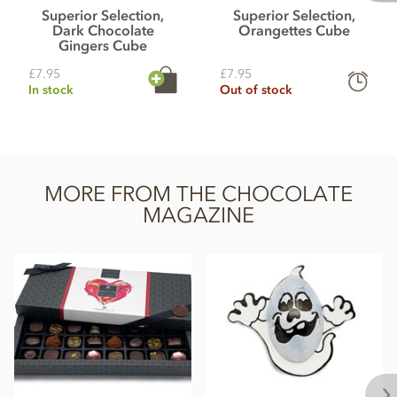
Superior Selection,
Superior Selection,
Dark Chocolate
Orangettes Cube
Gingers Cube
£7.95
£7.95
In stock
Out of stock
MORE FROM THE CHOCOLATE
MAGAZINE