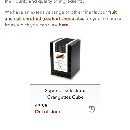
their purity and quality of ingredients.
We have an extensive range of other fine flavour
fruit
and nut, enrobed (coated) chocolates
for you to choose
from, which you can view
here
.
Superior Selection,
Orangettes Cube
£7.95
Out of stock