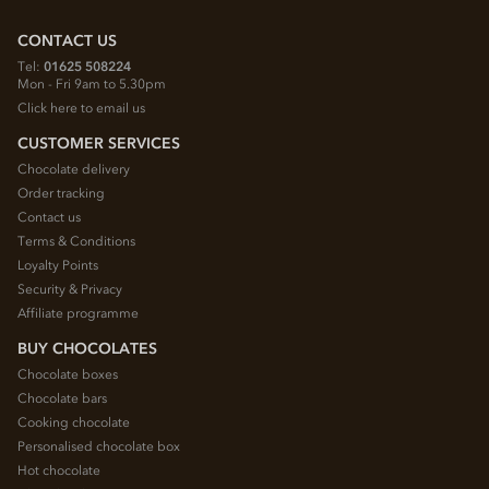
CONTACT US
Tel:
01625 508224
Mon - Fri 9am to 5.30pm
Click here to email us
CUSTOMER SERVICES
Chocolate delivery
Order tracking
Contact us
Terms & Conditions
Loyalty Points
Security & Privacy
Affiliate programme
BUY CHOCOLATES
Chocolate boxes
Chocolate bars
Cooking chocolate
Personalised chocolate box
Hot chocolate