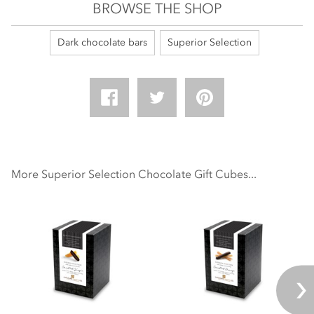
BROWSE THE SHOP
Dark chocolate bars
Superior Selection
More Superior Selection Chocolate Gift Cubes...