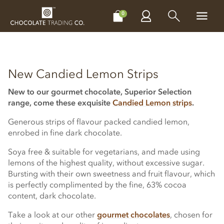
CHOCOLATES
GIFTS
MAKE, BAKE & DECORATE
OFFER
0
New Candied Lemon Strips
New to our gourmet chocolate, Superior Selection
range, come these exquisite
Candied Lemon strips
.
Generous strips of flavour packed candied lemon,
enrobed in fine dark chocolate.
Soya free & suitable for vegetarians, and made using
lemons of the highest quality, without excessive sugar.
Bursting with their own sweetness and fruit flavour, which
is perfectly complimented by the fine, 63% cocoa
content, dark chocolate.
Take a look at our other
gourmet chocolates
, chosen for