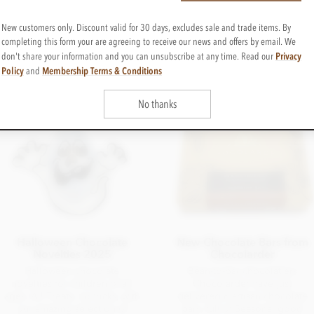
Cherry Association).
New customers only. Discount valid for 30 days, excludes sale and trade items. By
completing this form your are agreeing to receive our news and offers by email. We
Privacy
don't share your information and you can unsubscribe at any time. Read our
Policy
Membership Terms & Conditions
ORE FROM THE CHOCOLATE MAGAZI
and
No thanks
Halloween Chocolate
New Chocolate Bars from
Novelties 2025
Chocolarder
Halloween chocolate
Bean-to-bar chocolatiers
novelties for children of all
Chocolarder have just
ages. All Treats, no tricks, with
delivered 6 artisan chocolate
our amazing selection of
bars, full of Seasonal good