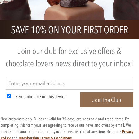
olate couverture chips (callets)
chips (callets) by Barry Callebau
baut of Belgium at a bulk bundle
have created this chocolate cou
se easy melting chocolate drops
easy melting and a wide range 
de use from moulding & enrobing
use from moulding & enrobing 
to melting and baking.
and baking. Powerful ta
SAVE 10% ON YOUR FIRST ORDER
£58.72
In stock
Join our club for exclusive offers &
chocolate lovers news direct to your inbox!
Remember me on this device
Join the Club
New customers only. Discount valid for 30 days, excludes sale and trade items. By
completing this form your are agreeing to receive our news and offers by email. We
aut dark chocolate chips
Callebaut dark chocolat
Privacy
don't share your information and you can unsubscribe at any time. Read our
(callets) 70%
(callets) 54%
Policy
Membership Terms & Conditions
and