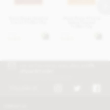
Booja Booja Hazelnut
Booja Booja Almond
Crunch Truffles 92g
Salted Caramel
Truffles 92g
£7.25
£7.25
In stock
In stock
Join our free club for news, offers and
5%
off your first order!
Discount excludes trade and sale items
FOLLOW US
CONTACT US