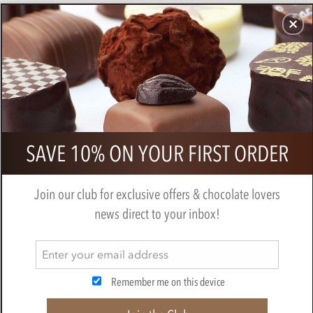
CHOCOLATES
GIFTS
MAKE, BAKE & DECORATE
OFFER
0
Zotter, Hand Scooped, Vegan, Red
SAVE 10% ON YOUR FIRST ORDER
Wine, 70% Dark Chocolate bar
BY
ZOTTER
Join our club for exclusive offers & chocolate lovers
news direct to your inbox!
Remember me on this device