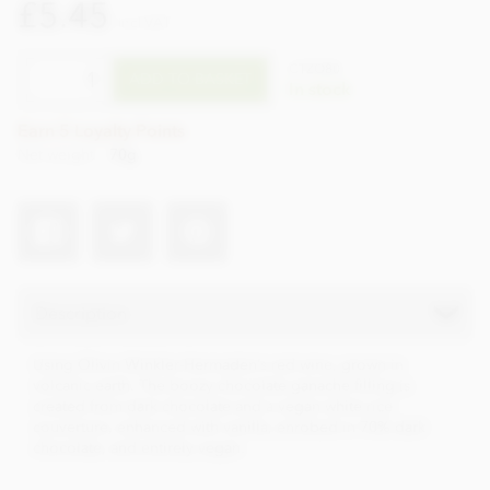
£5.45
incl VAT
CTZO80
ADD TO BASKET
In stock
Earn 5 Loyalty Points
Net weight
70g
Description
Using Olivin Winkler-Hermaden’s red wine, grown in
volcanic earth. The boozy chocolate ganache filling is
created from dark chocolate and a vegan white rice
couverture, enhanced with vanilla, enrobed in 70% dark
chocolate, and entirely vegan.