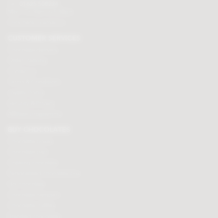
Tel:
01625 508224
Mon - Fri 9am to 5.30pm
Click here to email us
CUSTOMER SERVICES
Chocolate delivery
Order tracking
Contact us
Terms & Conditions
Loyalty Points
Security & Privacy
Affiliate programme
BUY CHOCOLATES
Chocolate boxes
Chocolate bars
Cooking chocolate
Personalised chocolate box
Hot chocolate
Chocolate hampers
Chocolate truffles
Branded chocolates