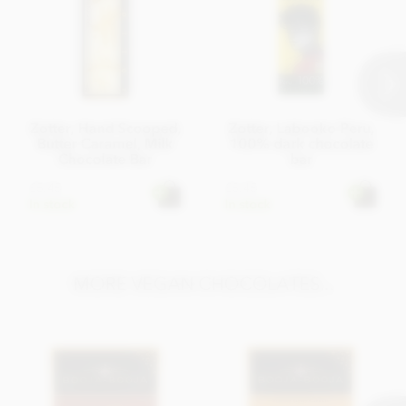
Zotter, Hand Scooped,
Zotter, Labooko Peru,
Butter Caramel, Milk
100% dark chocolate
Chocolate Bar
bar
£5.45
£5.45
In stock
In stock
MORE VEGAN CHOCOLATES...