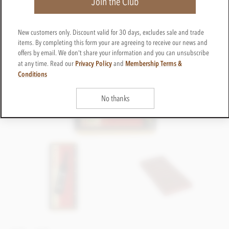
Join the Club
New customers only. Discount valid for 30 days, excludes sale and trade
items. By completing this form your are agreeing to receive our news and
offers by email. We don't share your information and you can unsubscribe
Privacy Policy
Membership Terms &
at any time. Read our
and
Conditions
No thanks