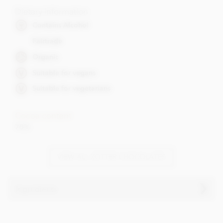
Dietary Information
Contains Alcohol
Fairtrade
Organic
Suitable for vegans
Suitable for vegetarians
Cocoa content
70%
VIEW ALL ZOTTER CHOCOLATES
Ingredients
Dark chocolate° filled with red wine-ganache°- contains
alcohol