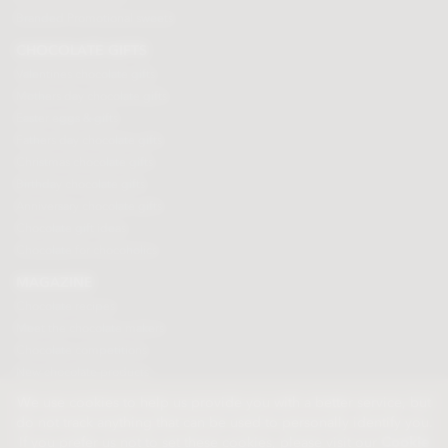
Branded Promotional sweets
CHOCOLATE GIFTS
Valentines chocolate gifts
Mothers day chocolate gifts
Easter eggs & gifts
Fathers day chocolate gifts
Christmas chocolate gifts
Birthday chocolate gifts
Anniversary chocolate gifts
Chocolate gift ideas
Chocolate for chocoholics
MAGAZINE
Chocolate recipes
Meet the chocolate makers
Chocolate competitions
New chocolate products
Chocolate blog
We use cookies to help us provide you with a better service, but
do not track anything that can be used to personally identify you.
If you prefer us not to set these cookies, please visit our
Cookie