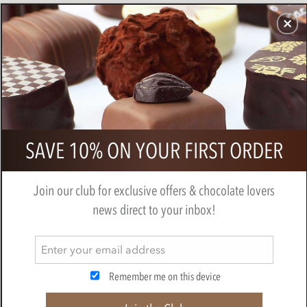
CHOCOLATES
GIFTS
MAKE, BAKE & DECORATE
OFFER
0
Willie's, Raspberry truffles
SAVE 10% ON YOUR FIRST ORDER
BY
WILLIES CHOCOLATE
Join our club for exclusive offers & chocolate lovers
news direct to your inbox!
Remember me on this device