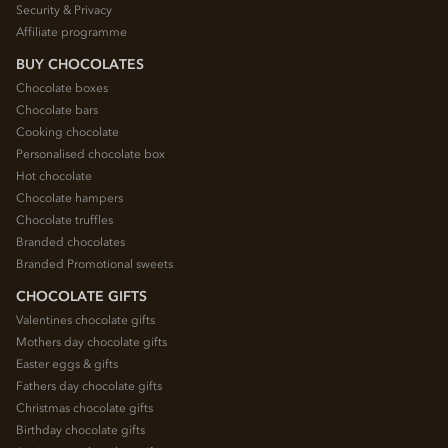
Security & Privacy
Affiliate programme
BUY CHOCOLATES
Chocolate boxes
Chocolate bars
Cooking chocolate
Personalised chocolate box
Hot chocolate
Chocolate hampers
Chocolate truffles
Branded chocolates
Branded Promotional sweets
CHOCOLATE GIFTS
Valentines chocolate gifts
Mothers day chocolate gifts
Easter eggs & gifts
Fathers day chocolate gifts
Christmas chocolate gifts
Birthday chocolate gifts