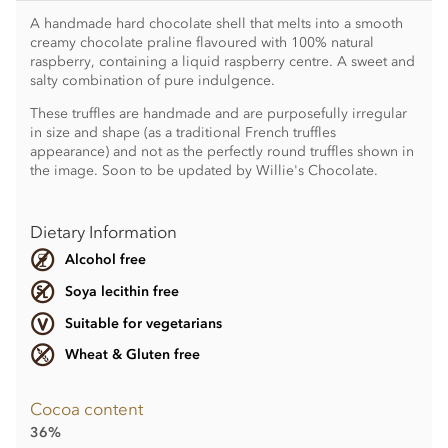
A handmade hard chocolate shell that melts into a smooth
creamy chocolate praline flavoured with 100% natural
raspberry, containing a liquid raspberry centre. A sweet and
salty combination of pure indulgence.
These truffles are handmade and are purposefully irregular
in size and shape (as a traditional French truffles
appearance) and not as the perfectly round truffles shown in
the image. Soon to be updated by Willie's Chocolate.
Dietary Information
Alcohol free
Soya lecithin free
Suitable for vegetarians
Wheat & Gluten free
Cocoa content
36%