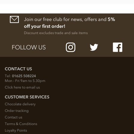
Join our free club for news, offers and
5%
off your first order!
Discount excludes trade and sale items
FOLLOW US
CONTACT US
Tel:
01625 508224
Mon - Fri 9am to 5.30pm
Click here to email us
CUSTOMER SERVICES
Chocolate delivery
Order tracking
Contact us
Terms & Conditions
Loyalty Points