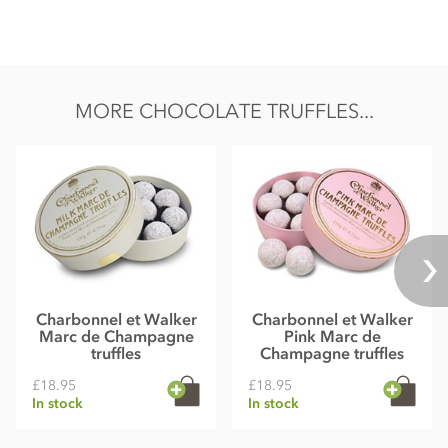
MORE CHOCOLATE TRUFFLES...
Charbonnel et Walker
Charbonnel et Walker
Marc de Champagne
Pink Marc de
truffles
Champagne truffles
£18.95
£18.95
In stock
In stock