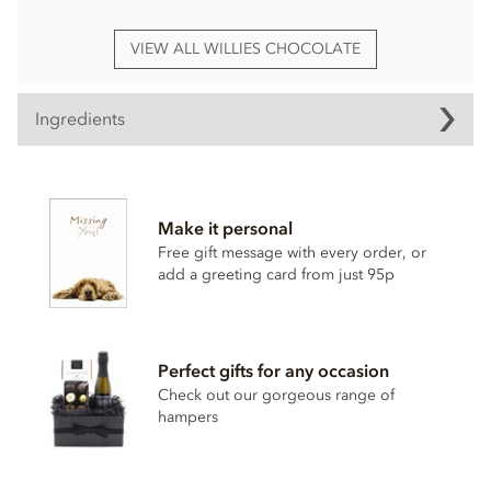
VIEW ALL WILLIES CHOCOLATE
Ingredients
Willie's, Raspberry truffles ingredients:
White chocolate cocoa solids: 36% min.
Make it personal
Cocoa butter, raw cane sugar,
milk
powder, honey,
almond
,
Free gift message with every order, or
raspberry 5%,
almond
oil, rice flour.
add a greeting card from just 95p
Nutritional information per 100g: Energy 2320kj / 557kcal,
Fat 39.4g of which saturates 18.8g, Carbohydrate 41.2g of
which sugars 39.6g, Protein 8.5g, Salt 0.3g.
Perfect gifts for any occasion
Check out our gorgeous range of
hampers