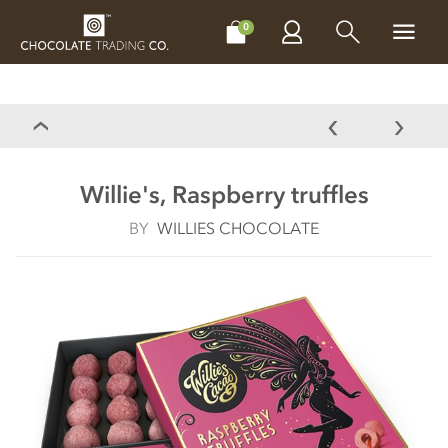
CHOCOLATES
GIFTS
MAKE, BAKE & DECORATE
OFFER
0
Willie's, Raspberry truffles
BY
WILLIES CHOCOLATE