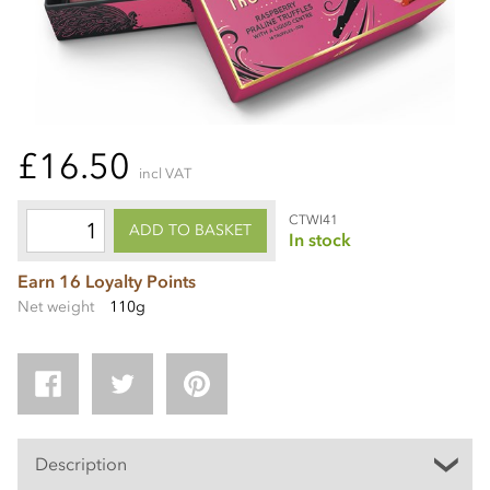
£16.50
incl VAT
CTWI41
ADD TO BASKET
In stock
Earn 16 Loyalty Points
Net weight
110g
Description