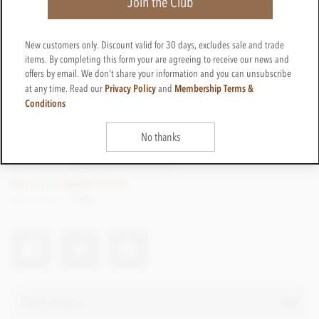
Join the Club
New customers only. Discount valid for 30 days, excludes sale and trade
items. By completing this form your are agreeing to receive our news and
offers by email. We don't share your information and you can unsubscribe
Privacy Policy
Membership Terms &
at any time. Read our
and
£16.50
Conditions
incl VAT
No thanks
CTWI41
ADD TO BASKET
In stock
Earn 16 Loyalty Points
Net weight
110g
Description