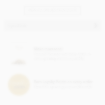
VIEW ALL WILLIES CHOCOLATE
Ingredients
Willie's, Raspberry truffles ingredients:
White chocolate cocoa solids: 36% min.
Make it personal
Cocoa butter, raw cane sugar,
milk
powder, honey,
almond
,
Free gift message with every order, or
raspberry 5%,
almond
oil, rice flour.
add a greeting card from just 95p
Nutritional information per 100g: Energy 2320kj / 557kcal,
Fat 39.4g of which saturates 18.8g, Carbohydrate 41.2g of
which sugars 39.6g, Protein 8.5g, Salt 0.3g.
Earn Loyalty Points on every order
Save them up and give yourself a treat!