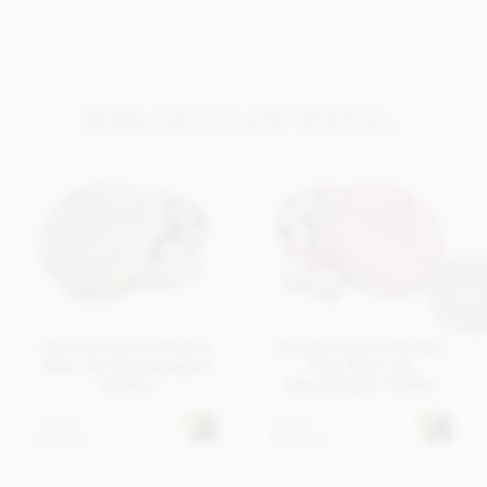
MORE CHOCOLATE TRUFFLES...
Charbonnel et Walker
Charbonnel et Walker
Marc de Champagne
Pink Marc de
truffles
Champagne truffles
£18.95
£18.95
In stock
In stock