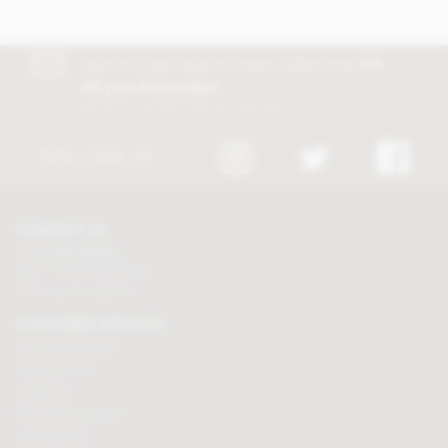
Join our free club for news, offers and
5%
off your first order!
Discount excludes trade and sale items
FOLLOW US
CONTACT US
Tel:
01625 508224
Mon - Fri 9am to 5.30pm
Click here to email us
CUSTOMER SERVICES
Chocolate delivery
Order tracking
Contact us
Terms & Conditions
Loyalty Points