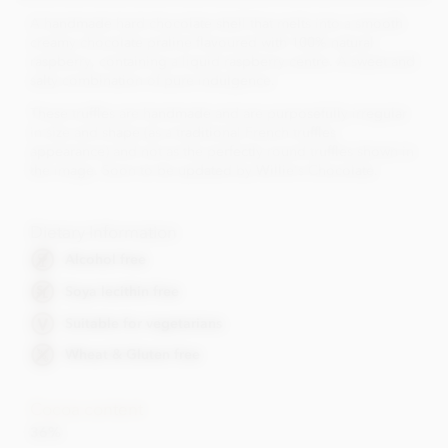
A handmade hard chocolate shell that melts into a smooth
creamy chocolate praline flavoured with 100% natural
raspberry, containing a liquid raspberry centre. A sweet and
salty combination of pure indulgence.
These truffles are handmade and are purposefully irregular
in size and shape (as a traditional French truffles
appearance) and not as the perfectly round truffles shown in
the image. Soon to be updated by Willie's Chocolate.
Dietary Information
Alcohol free
Soya lecithin free
Suitable for vegetarians
Wheat & Gluten free
Cocoa content
36%