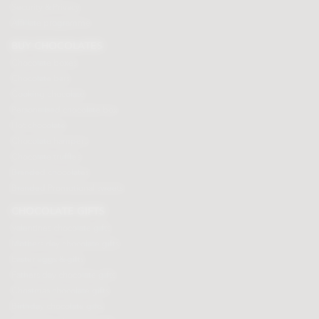
Security & Privacy
Affiliate programme
BUY CHOCOLATES
Chocolate boxes
Chocolate bars
Cooking chocolate
Personalised chocolate box
Hot chocolate
Chocolate hampers
Chocolate truffles
Branded chocolates
Branded Promotional sweets
CHOCOLATE GIFTS
Valentines chocolate gifts
Mothers day chocolate gifts
Easter eggs & gifts
Fathers day chocolate gifts
Christmas chocolate gifts
Birthday chocolate gifts