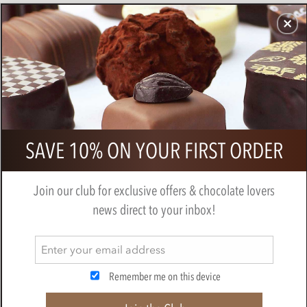
CHOCOLATES
GIFTS
MAKE, BAKE & DECORATE
OFFER
0
Willie's, Raspberry truffles
SAVE 10% ON YOUR FIRST ORDER
BY
WILLIES CHOCOLATE
Join our club for exclusive offers & chocolate lovers
news direct to your inbox!
Remember me on this device