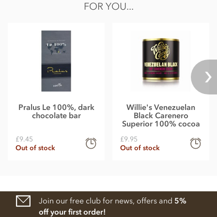
FOR YOU...
Pralus Le 100%, dark
Willie's Venezuelan
chocolate bar
Black Carenero
Superior 100% cocoa
£9.45
£9.95
Out of stock
Out of stock
Join our free club for news, offers and
5%
off your first order!