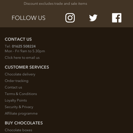
Discount excludes trade and sale items
FOLLOW US
CONTACT US
Tel:
01625 508224
Mon - Fri 9am to 5.30pm
Click here to email us
CUSTOMER SERVICES
Chocolate delivery
Order tracking
Contact us
Terms & Conditions
Loyalty Points
Security & Privacy
Affiliate programme
BUY CHOCOLATES
Chocolate boxes