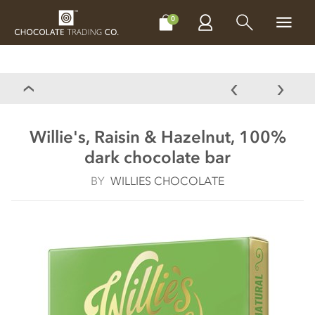
CHOCOLATES
GIFTS
MAKE, BAKE & DECORATE
OFFER
0
Willie's, Raisin & Hazelnut, 100%
dark chocolate bar
BY
WILLIES CHOCOLATE