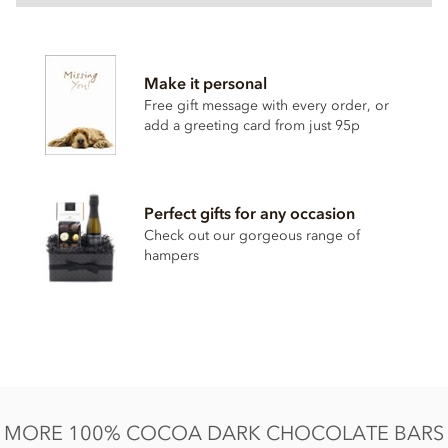
Cocoa solids 100% minimum
Cocoa mass,
Almonds
, Raisin 21% (raisins, sunflower oil),
Make it personal
Hazelnut
14%.
Free gift message with every order, or
Contains nuts.
add a greeting card from just 95p
Free from dairy products, alcohol, gluten and soya.
Suitable for vegetarians, vegans & people wanting to
reduce sugar in their diets.
Perfect gifts for any occasion
Nutrition information:
Check out our gorgeous range of
hampers
Average quantity per 100g
Energy 2327KJ / 562kCal
Fat total 43.5g of which saturated fat 18.0g
Carbohydrate 23.5g of which sugars 15.6g
Protein 13.2g
Salt 0.04g
MORE 100% COCOA DARK CHOCOLATE BARS