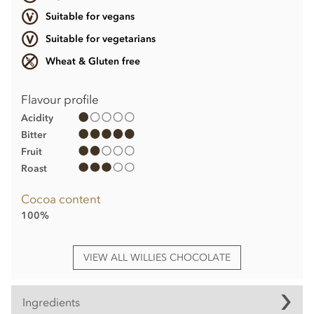
Suitable for vegans
Suitable for vegetarians
Wheat & Gluten free
Flavour profile
Acidity
Bitter
Fruit
Roast
Cocoa content
100%
VIEW ALL WILLIES CHOCOLATE
Ingredients