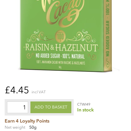
£4.45
incl VAT
CTWI49
ADD TO BASKET
In stock
Earn 4 Loyalty Points
Net weight
50g