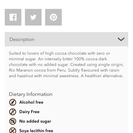
Description
Suited to lovers of high cocoa chocolate with zero or
minimal sugar. An intensely bitter 100% cocoa dark
chocolate with no added sugar. Created using single origin,
Rio Maranon cocoa from Peru. Subtly flavoured with raisin
and hazelnut with minimal sweetness. A healthier alternative.
Dietary Information
Alcohol free
Dairy Free
No added sugar
Soya lecithin free