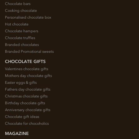
Chocolate bars
Cooking chocolate
Personalised chocolate box
Hot chocolate
Chocolate hampers
Chocolate truffles
Branded chocolates
Branded Promotional sweets
CHOCOLATE GIFTS
Valentines chocolate gifts
Mothers day chocolate gifts
Easter eggs & gifts
Fathers day chocolate gifts
Christmas chocolate gifts
Birthday chocolate gifts
Anniversary chocolate gifts
Chocolate gift ideas
Chocolate for chocoholics
MAGAZINE