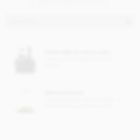
VIEW ALL WILLIES CHOCOLATE
Ingredients
Willie's, Milk chocolate Praline truffles with Sea Salt
ingredients:
Perfect gifts for any occasion
Milk chocolate cocoa solids: 44% min. Milk solids 21% min.
Hazelnuts
25%, cocoa mass, raw cane sugar,
milk
powder,
Check out our gorgeous range of
cocoa butter, cocoa powder,
hazelnut
oil 1%, Cornish sea
hampers
salt 0.1%.
Nutritional information per 100g: Energy 2270kj / 546kcal,
Fat 34.8g of which saturates 12.7g, Carbohydrate 44.7g of
Make it personal
which sugars 34.9g, Protein 10.3g, Salt 0.30g.
Free gift message with every order, or
add a greeting card from just 95p