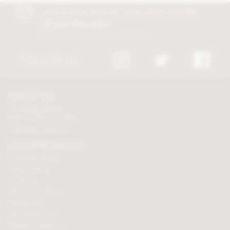
Join our free club for news, offers and
5%
off your first order!
Discount excludes trade and sale items
FOLLOW US
CONTACT US
Tel:
01625 508224
Mon - Fri 9am to 5.30pm
Click here to email us
CUSTOMER SERVICES
Chocolate delivery
Order tracking
Contact us
Terms & Conditions
Loyalty Points
Security & Privacy
Affiliate programme