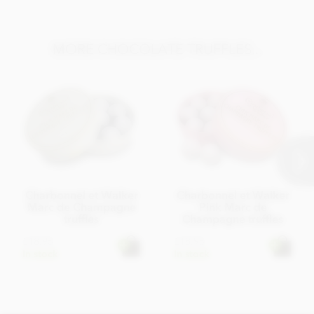
MORE CHOCOLATE TRUFFLES...
Charbonnel et Walker
Charbonnel et Walker
Marc de Champagne
Pink Marc de
truffles
Champagne truffles
£18.95
£18.95
In stock
In stock