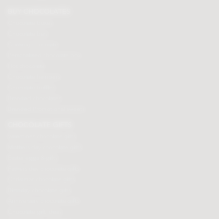
BUY CHOCOLATES
Chocolate boxes
Chocolate bars
Cooking chocolate
Personalised chocolate box
Hot chocolate
Chocolate hampers
Chocolate truffles
Branded chocolates
Branded Promotional sweets
CHOCOLATE GIFTS
Valentines chocolate gifts
Mothers day chocolate gifts
Easter eggs & gifts
Fathers day chocolate gifts
Christmas chocolate gifts
Birthday chocolate gifts
Anniversary chocolate gifts
Chocolate gift ideas