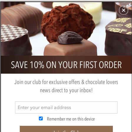
CHOCOLATES
GIFTS
MAKE, BAKE & DECORATE
OFFER
0
Willie's, Single Estate, Milk chocolate
SAVE 10% ON YOUR FIRST ORDER
Praline truffles
BY
WILLIES CHOCOLATE
Join our club for exclusive offers & chocolate lovers
news direct to your inbox!
Remember me on this device