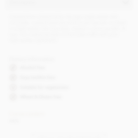
Description
Created from a blend of Sur de Lago single estate milk
chocolate, roasted hazelnuts and Cornish sea salt, enrobed
in single estate milk chocolate, dusted in cocoa powder. A
true, rich, traditional style of chocolate truffle with pure,
high quality ingredients.
Dietary Information
Alcohol free
Soya lecithin free
Suitable for vegetarians
Wheat & Gluten free
Cocoa content
44%