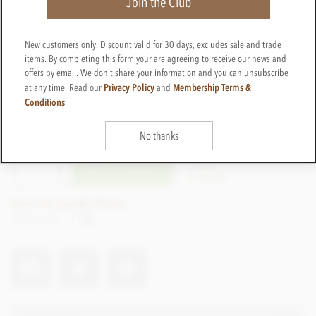
Join the Club
New customers only. Discount valid for 30 days, excludes sale and trade
items. By completing this form your are agreeing to receive our news and
offers by email. We don't share your information and you can unsubscribe
Privacy Policy
Membership Terms &
at any time. Read our
and
Conditions
£14.95
incl VAT
No thanks
CTWI39
ADD TO BASKET
In stock
Earn 14 Loyalty Points
Net weight
110g