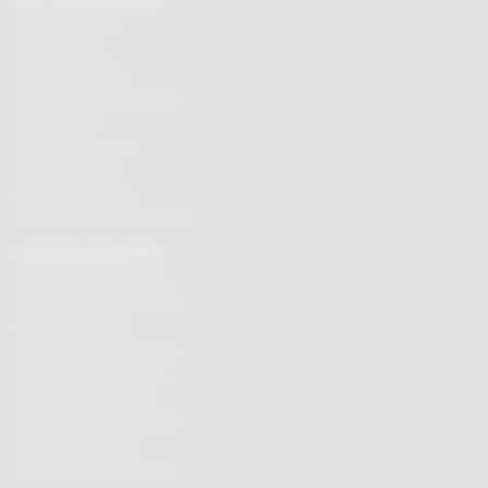
BUY CHOCOLATES
Chocolate boxes
Chocolate bars
Cooking chocolate
Personalised chocolate box
Hot chocolate
Chocolate hampers
Chocolate truffles
Branded chocolates
Branded Promotional sweets
CHOCOLATE GIFTS
Valentines chocolate gifts
Mothers day chocolate gifts
Easter eggs & gifts
Fathers day chocolate gifts
Christmas chocolate gifts
Birthday chocolate gifts
Anniversary chocolate gifts
Chocolate gift ideas
Chocolate for chocoholics