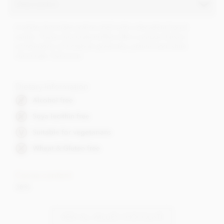
Description
A white chocolate praline shell with a decadent liquid
centre. These chocolate truffles offer a unique flavour
combination of Kotabuki green tea, praline and white
chocolate. Delicious.
Dietary Information
Alcohol free
Soya lecithin free
Suitable for vegetarians
Wheat & Gluten free
Cocoa content
38%
VIEW ALL WILLIES CHOCOLATE