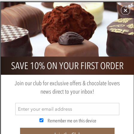
CHOCOLATES
GIFTS
MAKE, BAKE & DECORATE
OFFER
0
Willie's, Matcha, Green Tea
SAVE 10% ON YOUR FIRST ORDER
chocolate Praline truffles
BY
WILLIES CHOCOLATE
Join our club for exclusive offers & chocolate lovers
news direct to your inbox!
Remember me on this device