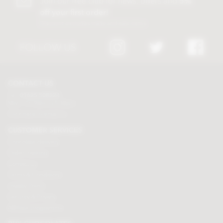
Join our free club for news, offers and
5%
off your first order!
Discount excludes trade and sale items
FOLLOW US
CONTACT US
Tel:
01625 508224
Mon - Fri 9am to 5.30pm
Click here to email us
CUSTOMER SERVICES
Chocolate delivery
Order tracking
Contact us
Terms & Conditions
Loyalty Points
Security & Privacy
Affiliate programme