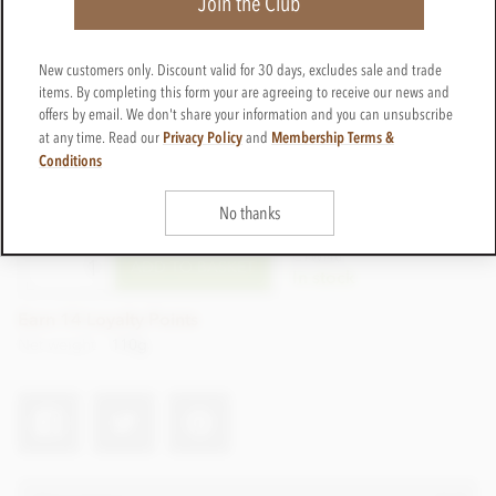
Join the Club
New customers only. Discount valid for 30 days, excludes sale and trade
items. By completing this form your are agreeing to receive our news and
offers by email. We don't share your information and you can unsubscribe
Privacy Policy
Membership Terms &
at any time. Read our
and
Conditions
£16.50
incl VAT
No thanks
CTWI46
ADD TO BASKET
In stock
Earn 14 Loyalty Points
Net weight
110g