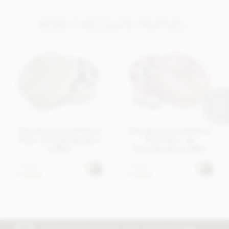
MORE CHOCOLATE TRUFFLES...
Charbonnel et Walker
Charbonnel et Walker
Marc de Champagne
Pink Marc de
truffles
Champagne truffles
£18.95
£18.95
In stock
In stock