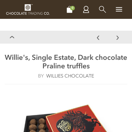
CHOCOLATES
GIFTS
MAKE, BAKE & DECORATE
OFFER
0
Willie's, Single Estate, Dark chocolate
Praline truffles
BY
WILLIES CHOCOLATE