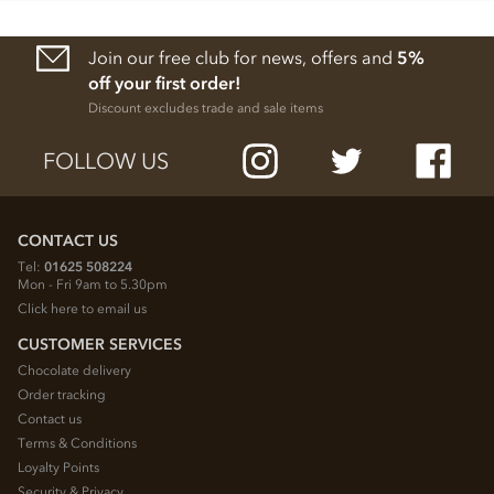
Join our free club for news, offers and
5%
off your first order!
Discount excludes trade and sale items
FOLLOW US
CONTACT US
Tel:
01625 508224
Mon - Fri 9am to 5.30pm
Click here to email us
CUSTOMER SERVICES
Chocolate delivery
Order tracking
Contact us
Terms & Conditions
Loyalty Points
Security & Privacy