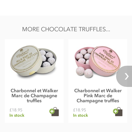
MORE CHOCOLATE TRUFFLES...
Charbonnel et Walker
Charbonnel et Walker
Marc de Champagne
Pink Marc de
truffles
Champagne truffles
£18.95
£18.95
In stock
In stock