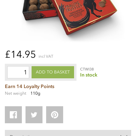
£14.95
incl VAT
CTWI38
ADD TO BASKET
In stock
Earn 14 Loyalty Points
Net weight
110g