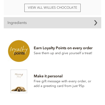
VIEW ALL WILLIES CHOCOLATE
Ingredients
Willie's, Dark chocolate with Sea Salt Praline truffles
ingredients:
Dark chocolate cocoa solids: 70% min.
Hazelnuts
27%,
Earn Loyalty Points on every order
cocoa mass, raw cane sugar, cocoa butter, cocoa powder,
Save them up and give yourself a treat!
hazelnut
oil 1%, Cornish sea salt 0.1%.
May contain traces of dairy.
Nutritional information per 100g: Energy 2380kj / 573kcal,
Fat 41.4g of which saturates 15.4g, Carbohydrate 36.2g of
Make it personal
which sugars 29.4g, Protein 9.2g, Salt 0.22g.
Free gift message with every order, or
add a greeting card from just 95p