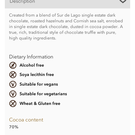
Description
Created from a blend of Sur de Lago single estate dark
chocolate, roasted hazelnuts and Cornish sea salt, enrobed
in single estate dark chocolate, dusted in cocoa powder. A
true, rich, traditional style of chocolate truffle with pure,
high quality ingredients.
Dietary Information
Alcohol free
Soya lecithin free
Suitable for vegans
Suitable for vegetarians
Wheat & Gluten free
Cocoa content
70%