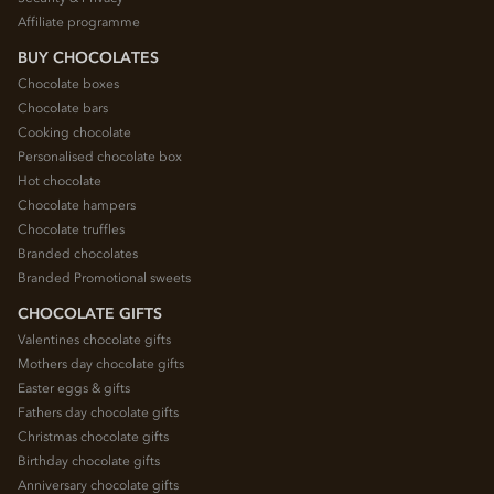
Affiliate programme
BUY CHOCOLATES
Chocolate boxes
Chocolate bars
Cooking chocolate
Personalised chocolate box
Hot chocolate
Chocolate hampers
Chocolate truffles
Branded chocolates
Branded Promotional sweets
CHOCOLATE GIFTS
Valentines chocolate gifts
Mothers day chocolate gifts
Easter eggs & gifts
Fathers day chocolate gifts
Christmas chocolate gifts
Birthday chocolate gifts
Anniversary chocolate gifts