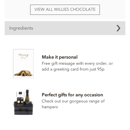
VIEW ALL WILLIES CHOCOLATE
Ingredients
Willie's, Dark chocolate with Sea Salt Praline truffles
ingredients:
Make it personal
Dark chocolate cocoa solids: 70% min.
Hazelnuts
27%,
cocoa mass, raw cane sugar, cocoa butter, cocoa powder,
Free gift message with every order, or
hazelnut
oil 1%, Cornish sea salt 0.1%.
add a greeting card from just 95p
May contain traces of dairy.
Nutritional information per 100g: Energy 2380kj / 573kcal,
Fat 41.4g of which saturates 15.4g, Carbohydrate 36.2g of
Perfect gifts for any occasion
which sugars 29.4g, Protein 9.2g, Salt 0.22g.
Check out our gorgeous range of
hampers