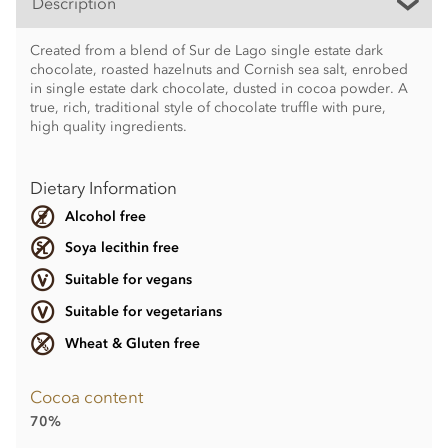
Description
Created from a blend of Sur de Lago single estate dark
chocolate, roasted hazelnuts and Cornish sea salt, enrobed
in single estate dark chocolate, dusted in cocoa powder. A
true, rich, traditional style of chocolate truffle with pure,
high quality ingredients.
Dietary Information
Alcohol free
Soya lecithin free
Suitable for vegans
Suitable for vegetarians
Wheat & Gluten free
Cocoa content
70%