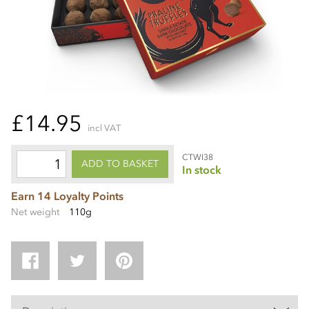
£14.95
incl VAT
CTWI38
ADD TO BASKET
In stock
Earn 14 Loyalty Points
Net weight
110g