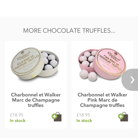
MORE CHOCOLATE TRUFFLES...
Charbonnel et Walker
Charbonnel et Walker
Marc de Champagne
Pink Marc de
truffles
Champagne truffles
£18.95
£18.95
In stock
In stock