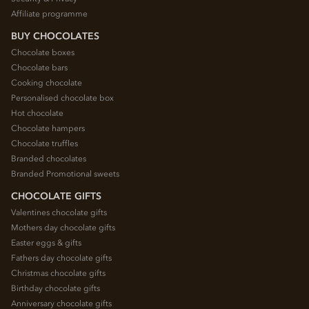
Affiliate programme
BUY CHOCOLATES
Chocolate boxes
Chocolate bars
Cooking chocolate
Personalised chocolate box
Hot chocolate
Chocolate hampers
Chocolate truffles
Branded chocolates
Branded Promotional sweets
CHOCOLATE GIFTS
Valentines chocolate gifts
Mothers day chocolate gifts
Easter eggs & gifts
Fathers day chocolate gifts
Christmas chocolate gifts
Birthday chocolate gifts
Anniversary chocolate gifts