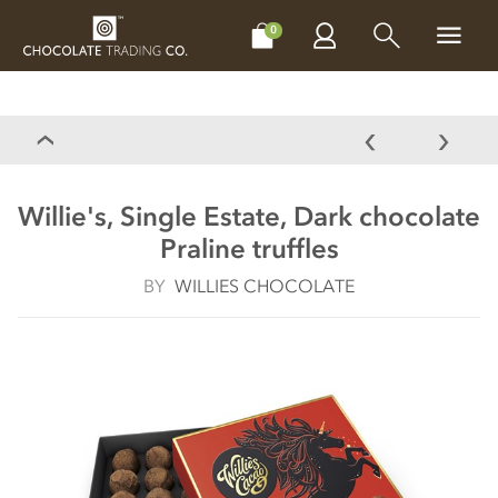
CHOCOLATES
GIFTS
MAKE, BAKE & DECORATE
OFFER
0
Willie's, Single Estate, Dark chocolate
Praline truffles
BY
WILLIES CHOCOLATE