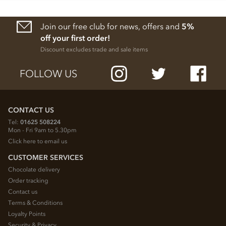
Join our free club for news, offers and
5%
off your first order!
Discount excludes trade and sale items
FOLLOW US
CONTACT US
Tel:
01625 508224
Mon - Fri 9am to 5.30pm
Click here to email us
CUSTOMER SERVICES
Chocolate delivery
Order tracking
Contact us
Terms & Conditions
Loyalty Points
Security & Privacy