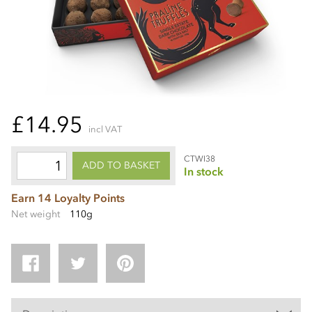
£14.95
incl VAT
CTWI38
ADD TO BASKET
In stock
Earn 14 Loyalty Points
Net weight
110g