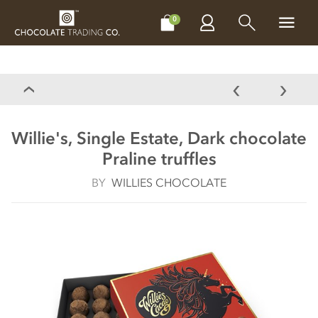
CHOCOLATES
GIFTS
MAKE, BAKE & DECORATE
OFFER
0
Willie's, Single Estate, Dark chocolate
Praline truffles
BY
WILLIES CHOCOLATE