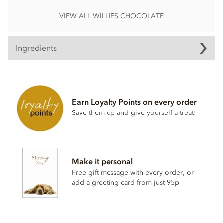
VIEW ALL WILLIES CHOCOLATE
Ingredients
Willie's, Dark chocolate with Sea Salt Praline truffles
ingredients:
Dark chocolate cocoa solids: 70% min.
Hazelnuts
27%,
Earn Loyalty Points on every order
cocoa mass, raw cane sugar, cocoa butter, cocoa powder,
Save them up and give yourself a treat!
hazelnut
oil 1%, Cornish sea salt 0.1%.
May contain traces of dairy.
Nutritional information per 100g: Energy 2380kj / 573kcal,
Fat 41.4g of which saturates 15.4g, Carbohydrate 36.2g of
Make it personal
which sugars 29.4g, Protein 9.2g, Salt 0.22g.
Free gift message with every order, or
add a greeting card from just 95p