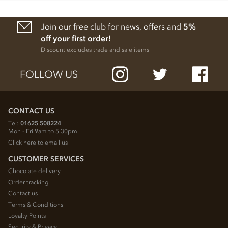
Join our free club for news, offers and
5%
off your first order!
Discount excludes trade and sale items
FOLLOW US
CONTACT US
Tel:
01625 508224
Mon - Fri 9am to 5.30pm
Click here to email us
CUSTOMER SERVICES
Chocolate delivery
Order tracking
Contact us
Terms & Conditions
Loyalty Points
Security & Privacy