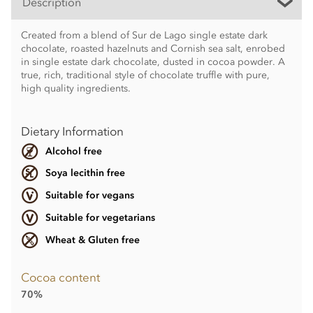
Description
Created from a blend of Sur de Lago single estate dark
chocolate, roasted hazelnuts and Cornish sea salt, enrobed
in single estate dark chocolate, dusted in cocoa powder. A
true, rich, traditional style of chocolate truffle with pure,
high quality ingredients.
Dietary Information
Alcohol free
Soya lecithin free
Suitable for vegans
Suitable for vegetarians
Wheat & Gluten free
Cocoa content
70%