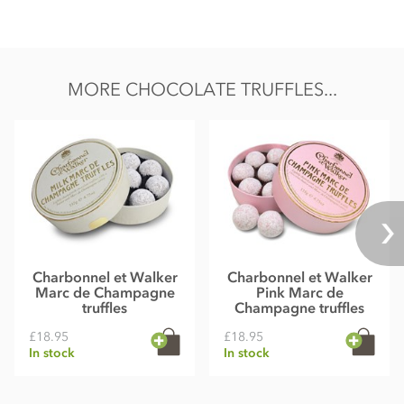
MORE CHOCOLATE TRUFFLES...
Charbonnel et Walker
Charbonnel et Walker
Marc de Champagne
Pink Marc de
truffles
Champagne truffles
£18.95
£18.95
In stock
In stock