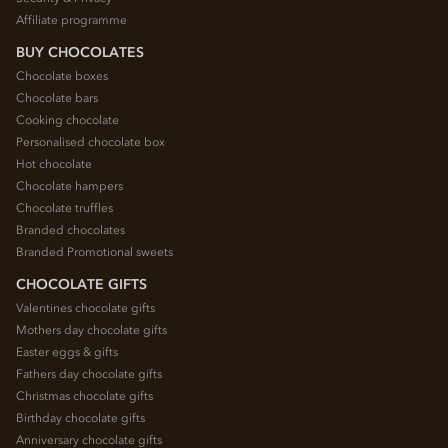
Affiliate programme
BUY CHOCOLATES
Chocolate boxes
Chocolate bars
Cooking chocolate
Personalised chocolate box
Hot chocolate
Chocolate hampers
Chocolate truffles
Branded chocolates
Branded Promotional sweets
CHOCOLATE GIFTS
Valentines chocolate gifts
Mothers day chocolate gifts
Easter eggs & gifts
Fathers day chocolate gifts
Christmas chocolate gifts
Birthday chocolate gifts
Anniversary chocolate gifts