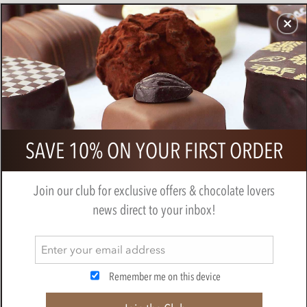
CHOCOLATES
GIFTS
MAKE, BAKE & DECORATE
OFFER
0
Valrhona, Les Intenses, Dark
SAVE 10% ON YOUR FIRST ORDER
Chocolate Tasting Squares 250g
BY
VALRHONA
Join our club for exclusive offers & chocolate lovers
news direct to your inbox!
Remember me on this device