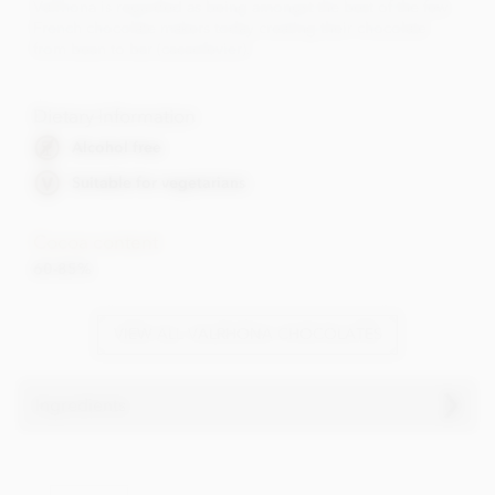
Valrhona is regarded as being amongst the best of the few
French chocolate makers today creating their chocolate
from bean to bar (cacaofevier).
Dietary Information
Alcohol free
Suitable for vegetarians
Cocoa content
60-85%
VIEW ALL VALRHONA CHOCOLATES
Ingredients
Valrhona Dark chocolate tasting squares ingredients:
Cocoa beans