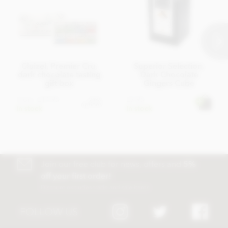
Cluizel, Premier Cru,
Superior Selection,
dark chocolate tasting
Dark Chocolate
gift box
Gingers Cube
From
£14.95
£7.95
View
options
In stock
In stock
Join our free club for news, offers and
5%
off your first order!
Discount excludes trade and sale items
FOLLOW US