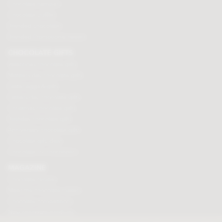
Chocolate hampers
Chocolate truffles
Branded chocolates
Branded Promotional sweets
CHOCOLATE GIFTS
Valentines chocolate gifts
Mothers day chocolate gifts
Easter eggs & gifts
Fathers day chocolate gifts
Christmas chocolate gifts
Birthday chocolate gifts
Anniversary chocolate gifts
Chocolate gift ideas
Chocolate for chocoholics
MAGAZINE
Chocolate recipes
Meet the chocolate makers
Chocolate competitions
New chocolate products