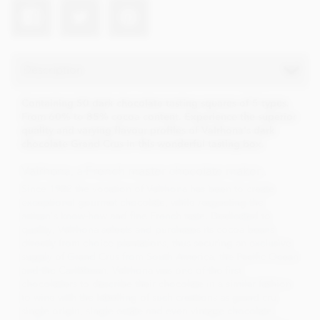
Description
Containing 50 dark chocolate tasting squares of 5 types.
From 60% to 85% cocoa content. Experience the superior
quality and varying flavour profiles of Valrhona's dark
chocolate Grand Crus in this wonderful tasting box.
Valrhona, a French master chocolate maker..
Since 1922 the vocation of Valrhona has been to create
exceptional gourmet chocolate, while respecting the
artisan's know-how and fine French taste. Dedicated to
quality, Valrhona selects and purchases its cocoa beans
directly from choice plantations, thus securing an exclusive
supply of Grand Crus from South America, the Pacific Ocean
and the Caribbean. Valrhona was one of the first
chocolatiers to describe their chocolate in a similar fashion
to wine with the labelling of such creations as grand cru,
single origin, single estate and even vintage chocolate.