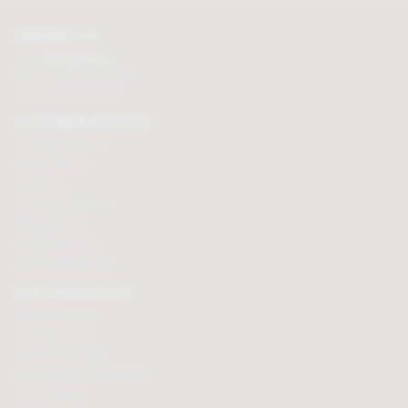
CONTACT US
Tel:
01625 508224
Mon - Fri 9am to 5.30pm
Click here to email us
CUSTOMER SERVICES
Chocolate delivery
Order tracking
Contact us
Terms & Conditions
Loyalty Points
Security & Privacy
Affiliate programme
BUY CHOCOLATES
Chocolate boxes
Chocolate bars
Cooking chocolate
Personalised chocolate box
Hot chocolate