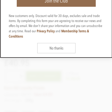
Join the Club
New customers only. Discount valid for 30 days, excludes sale and trade
items. By completing this form your are agreeing to receive our news and
offers by email. We don't share your information and you can unsubscribe
Privacy Policy
Membership Terms &
at any time. Read our
and
Conditions
No thanks
£40.95
CTVR132
ADD TO BASKET
In stock
Earn 40 Loyalty Points
List price: £44.95
Save £4.00
Net weight
250g