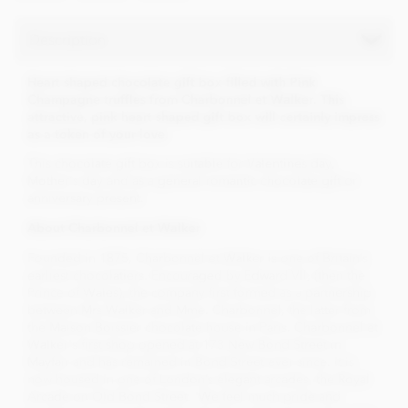
Description
Heart shaped chocolate gift box filled with Pink
Champagne truffles from Charbonnel et Walker. This
attractive, pink heart shaped gift box will certainly impress
as a token of your love.
This chocolate gift box is suitable for Valentines day,
Mother's day and as a general romantic chocolate gift or
anniversary present.
About Charbonnel et Walker
Founded in 1875, Charbonnel et Walker is one of Britain’s
earliest chocolatiers. Encouraged by Edward VII, (then the
Prince of Wales), the company first formed as a partnership
between Mrs Walker and Mme. Charbonnel, the latter from
the Maison Boissier chocolate house in Paris. Charbonnel et
Walker's first shop opened at 173 New Bond Street in
Mayfair and has remained in Bond Street ever since. It is
now housed in one of London’s elegant arcades, the Royal
Arcade on Old Bond Street. 'We feel much pride and