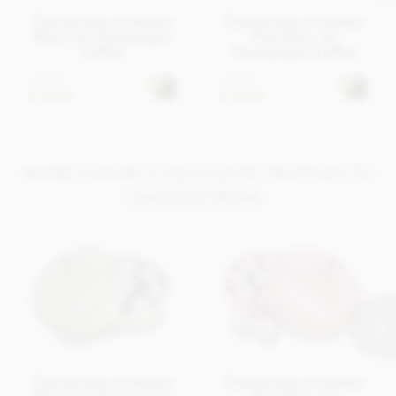
Charbonnel et Walker
Charbonnel et Walker
Marc de Champagne
Pink Marc de
truffles
Champagne truffles
£18.95
£18.95
In stock
In stock
MORE LUXURY CHOCOLATE TRUFFLES TO
CHOOSE FROM..
Charbonnel et Walker
Charbonnel et Walker