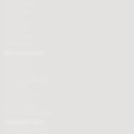
Chocolate delivery
Order tracking
Contact us
Terms & Conditions
Loyalty Points
Security & Privacy
Affiliate programme
BUY CHOCOLATES
Chocolate boxes
Chocolate bars
Cooking chocolate
Personalised chocolate box
Hot chocolate
Chocolate hampers
Chocolate truffles
Branded chocolates
Branded Promotional sweets
CHOCOLATE GIFTS
Valentines chocolate gifts