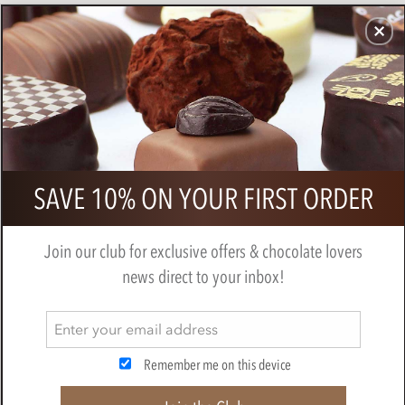
CHOCOLATES
GIFTS
MAKE, BAKE & DECORATE
OFFER
0
Superior Selection, Single Origin,
SAVE 10% ON YOUR FIRST ORDER
Dark Chocolate Fruit Ganaches Gift
Box
Join our club for exclusive offers & chocolate lovers
BY
CHOCOLATE TRADING CO
news direct to your inbox!
Remember me on this device