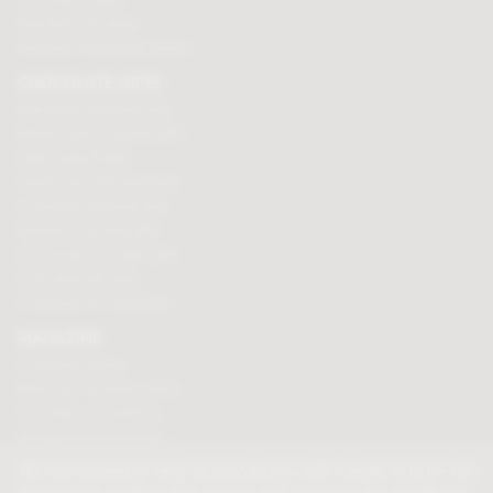
Branded chocolates
Branded Promotional sweets
CHOCOLATE GIFTS
Valentines chocolate gifts
Mothers day chocolate gifts
Easter eggs & gifts
Fathers day chocolate gifts
Christmas chocolate gifts
Birthday chocolate gifts
Anniversary chocolate gifts
Chocolate gift ideas
Chocolate for chocoholics
MAGAZINE
Chocolate recipes
Meet the chocolate makers
Chocolate competitions
New chocolate products
Chocolate blog
We use cookies to help us provide you with a better service, but
do not track anything that can be used to personally identify you.