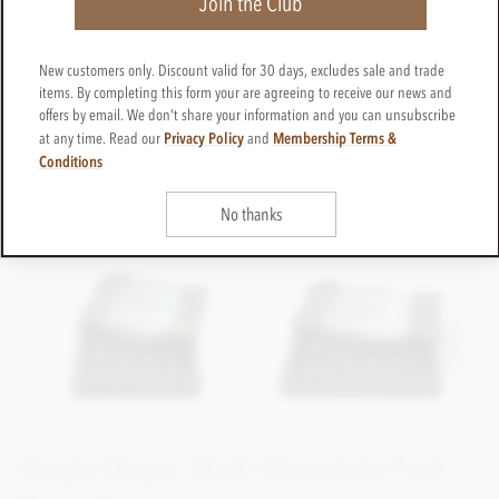
Join the Club
New customers only. Discount valid for 30 days, excludes sale and trade
items. By completing this form your are agreeing to receive our news and
offers by email. We don't share your information and you can unsubscribe
Privacy Policy
Membership Terms &
at any time. Read our
and
Conditions
No thanks
Single Origin, Dark Chocolate Fruit