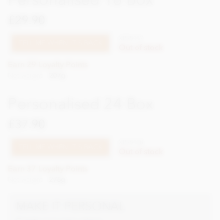
£29.90
XPSS157
TELL ME WHEN IT'S BACK
Out of stock
Earn 29 Loyalty Points
Net weight
207g
Personalised 24 Box
£37.90
XPSS158
TELL ME WHEN IT'S BACK
Out of stock
Earn 37 Loyalty Points
Net weight
276g
MAKE IT PERSONAL