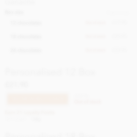
Ganache
Box size
Please choose
£17.95
12 chocolates
Out of stock
£25.95
18 chocolates
Out of stock
£33.95
24 chocolates
Out of stock
Personalised 12 Box
£21.90
XPSS156
TELL ME WHEN IT'S BACK
Out of stock
Earn 21 Loyalty Points
Net weight
138g
Personalised 18 Box