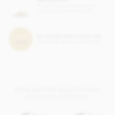
Soya lecithin free.
Free gift message with every order, or
add a greeting card from just 95p
Earn Loyalty Points on every order
Save them up and give yourself a treat!
MORE SUPERIOR SELECTION DARK
CHOCOLATE GIFT BOXES..