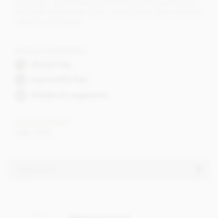
from Brazil, with a flavour profile of dried fruit and berries
with bitter-sweet notes, spice, married with a layer of natural
raspberry marmalade.
Dietary Information
Alcohol free
Soya lecithin free
Suitable for vegetarians
Cocoa content
70% - 73%
Ingredients
Contents may vary.
Contains dairy. May contain wheat & gluten, Nuts.
Make it personal