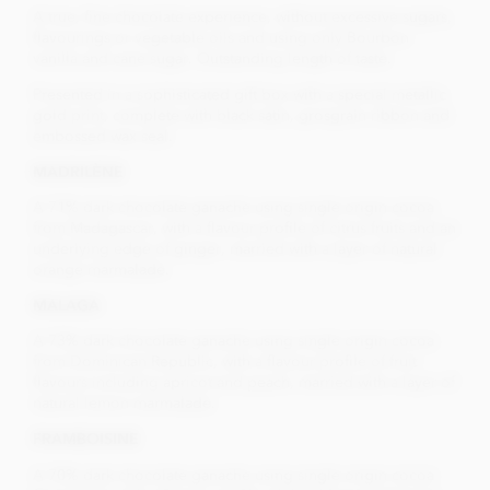
A true, fine chocolate experience, without excessive sugars,
flavourings or vegetable oils and using only Bourbon
vanilla and cane sugar. Outstanding length of taste.
Presented in a sophisticated gift box with a special metallic
gold print, complete with black satin, grosgrain ribbon and
embossed wax seal.
MADRILÈNE
A 71% dark chocolate ganache using single origin cocoa
from Madagascar, with a flavour profile of citrus fruits and an
underlying edge of ginger, married with a layer of natural
orange marmalade.
MALAGA
A 73% dark chocolate ganache using single origin cocoa
from Dominican Republic, with a flavour profile of fruit
flavours including apricot and peach, married with a layer of
natural lemon marmalade.
FRAMBOISINE
A 70% dark chocolate ganache using single origin cocoa