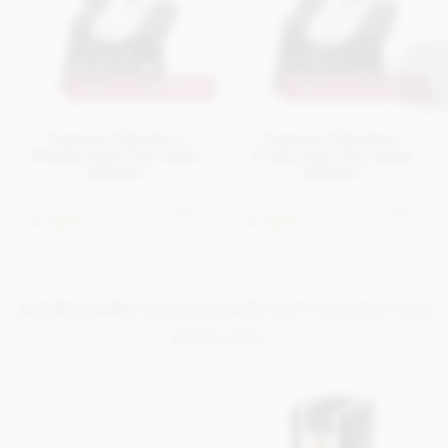
MAKE IT PERSONAL
MAKE IT PERSONAL
Superior Selection,
Superior Selection,
Mostly Dark Chocolate
Fruity Dark Chocolate
Gift Box
Gift Box
From
£16.95
From
£16.95
View
View
options
options
In stock
In stock
MORE DARK CHOCOLATE GIFT BOXES YOU
MAY LIKE...