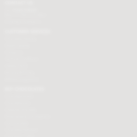
CONTACT US
Tel:
01625 508224
Mon - Fri 9am to 5.30pm
Click here to email us
CUSTOMER SERVICES
Chocolate delivery
Order tracking
Contact us
Terms & Conditions
Loyalty Points
Security & Privacy
Affiliate programme
BUY CHOCOLATES
Chocolate boxes
Chocolate bars
Cooking chocolate
Personalised chocolate box
Hot chocolate
Chocolate hampers
Chocolate truffles