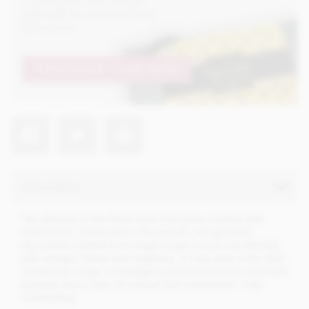
Create your own unique
gifts with our personalised
gift service
PERSONALISE YOURS NOW!
Description
The ultimate in the finest dark chocolate married with
natural fruit. Three melt in the mouth, rich ganache
chocolates created from single origin cocoa and married
with orange, lemon and raspberry. A crisp dark outer shell
containing a layer of indulgent and smooth dark chocolate
ganache and a layer of natural fruit marmalade. Truly
outstanding.