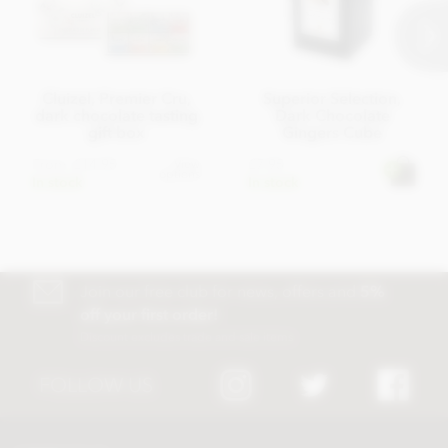
Cluizel, Premier Cru,
Superior Selection,
dark chocolate tasting
Dark Chocolate
gift box
Gingers Cube
From
£14.95
£7.95
View
options
In stock
In stock
Join our free club for news, offers and
5%
off your first order!
Discount excludes trade and sale items
FOLLOW US