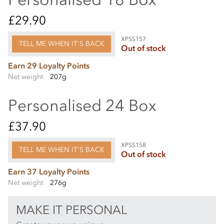
£29.90
XPSS157
TELL ME WHEN IT'S BACK
Out of stock
Earn 29 Loyalty Points
Net weight
207g
Personalised 24 Box
£37.90
XPSS158
TELL ME WHEN IT'S BACK
Out of stock
Earn 37 Loyalty Points
Net weight
276g
MAKE IT PERSONAL