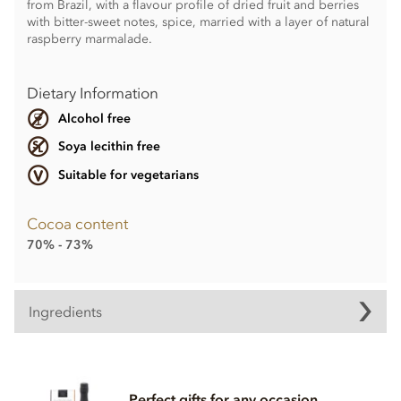
from Brazil, with a flavour profile of dried fruit and berries
with bitter-sweet notes, spice, married with a layer of natural
raspberry marmalade.
Dietary Information
Alcohol free
Soya lecithin free
Suitable for vegetarians
Cocoa content
70% - 73%
Ingredients
Contents may vary.
Contains dairy. May contain wheat & gluten, Nuts.
Perfect gifts for any occasion