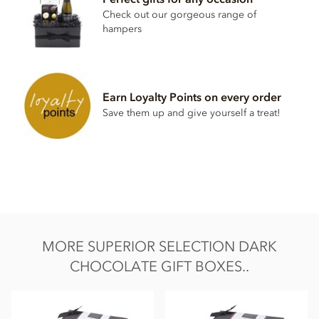
Soya lecithin free.
Check out our gorgeous range of
hampers
Earn Loyalty Points on every order
Save them up and give yourself a treat!
MORE SUPERIOR SELECTION DARK
CHOCOLATE GIFT BOXES..