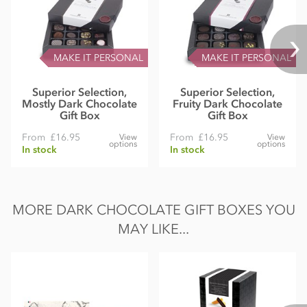
MAKE IT PERSONAL
MAKE IT PERSONAL
Superior Selection,
Superior Selection,
Mostly Dark Chocolate
Fruity Dark Chocolate
Gift Box
Gift Box
From
£16.95
From
£16.95
View
View
options
options
In stock
In stock
MORE DARK CHOCOLATE GIFT BOXES YOU
MAY LIKE...