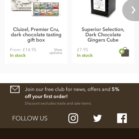
Cluizel, Premier Cru,
Superior Selection,
dark chocolate tasting
Dark Chocolate
gift box
Gingers Cube
From
£14.95
£7.95
View
options
In stock
In stock
Join our free club for news, offers and
5%
off your first order!
Discount excludes trade and sale items
FOLLOW US