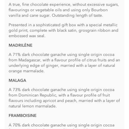
A true, fine chocolate experience, without excessive sugars,
flavourings or vegetable oils and using only Bourbon
vanilla and cane sugar. Outstanding length of taste.
Presented in a sophisticated gift box with a special metallic
gold print, complete with black satin, grosgrain ribbon and
embossed wax seal.
MADRILÈNE
A 71% dark chocolate ganache using single origin cocoa
from Madagascar, with a flavour profile of citrus fruits and an
underlying edge of ginger, married with a layer of natural
orange marmalade.
MALAGA
A 73% dark chocolate ganache using single origin cocoa
from Dominican Republic, with a flavour profile of fruit
flavours including apricot and peach, married with a layer of
natural lemon marmalade.
FRAMBOISINE
A 70% dark chocolate ganache using single origin cocoa