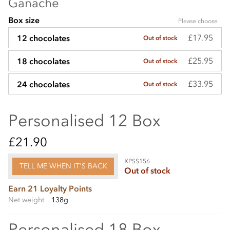
Ganache
Box size
Please choose
£17.95
12 chocolates
Out of stock
£25.95
18 chocolates
Out of stock
£33.95
24 chocolates
Out of stock
Personalised 12 Box
£21.90
XPSS156
TELL ME WHEN IT'S BACK
Out of stock
Earn 21 Loyalty Points
Net weight
138g
Personalised 18 Box