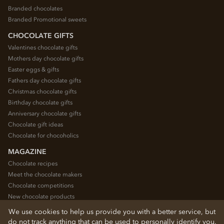
Branded chocolates
Branded Promotional sweets
CHOCOLATE GIFTS
Valentines chocolate gifts
Mothers day chocolate gifts
Easter eggs & gifts
Fathers day chocolate gifts
Christmas chocolate gifts
Birthday chocolate gifts
Anniversary chocolate gifts
Chocolate gift ideas
Chocolate for chocoholics
MAGAZINE
Chocolate recipes
Meet the chocolate makers
Chocolate competitions
New chocolate products
Chocolate blog
We use cookies to help us provide you with a better service, but
do not track anything that can be used to personally identify you.