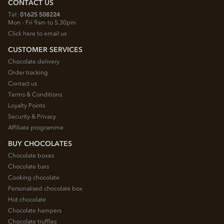
CONTACT US
Tel:
01625 508224
Mon - Fri 9am to 5.30pm
Click here to email us
CUSTOMER SERVICES
Chocolate delivery
Order tracking
Contact us
Terms & Conditions
Loyalty Points
Security & Privacy
Affiliate programme
BUY CHOCOLATES
Chocolate boxes
Chocolate bars
Cooking chocolate
Personalised chocolate box
Hot chocolate
Chocolate hampers
Chocolate truffles