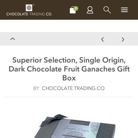
CHOCOLATES
GIFTS
MAKE, BAKE & DECORATE
OFFER
0
Superior Selection, Single Origin,
Dark Chocolate Fruit Ganaches Gift
Box
BY
CHOCOLATE TRADING CO