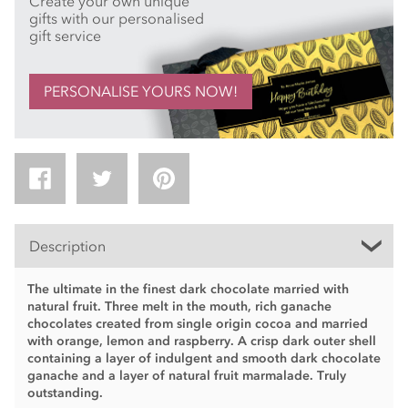
Create your own unique
gifts with our personalised
gift service
PERSONALISE YOURS NOW!
Description
The ultimate in the finest dark chocolate married with
natural fruit. Three melt in the mouth, rich ganache
chocolates created from single origin cocoa and married
with orange, lemon and raspberry. A crisp dark outer shell
containing a layer of indulgent and smooth dark chocolate
ganache and a layer of natural fruit marmalade. Truly
outstanding.