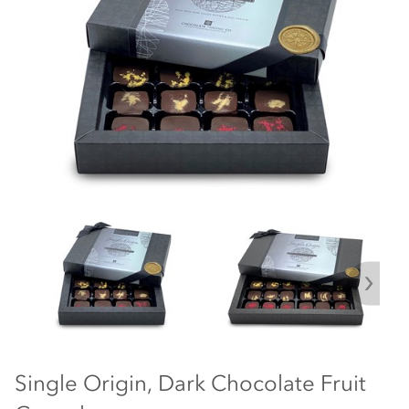
Single Origin, Dark Chocolate Fruit