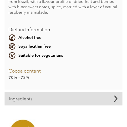
from Brazil, with a flavour profile of dried fruit and berries
with bitter-sweet notes, spice, married with a layer of natural
raspberry marmalade.
Dietary Information
Alcohol free
Soya lecithin free
Suitable for vegetarians
Cocoa content
70% - 73%
Ingredients
Contents may vary.
Contains dairy. May contain wheat & gluten, Nuts.