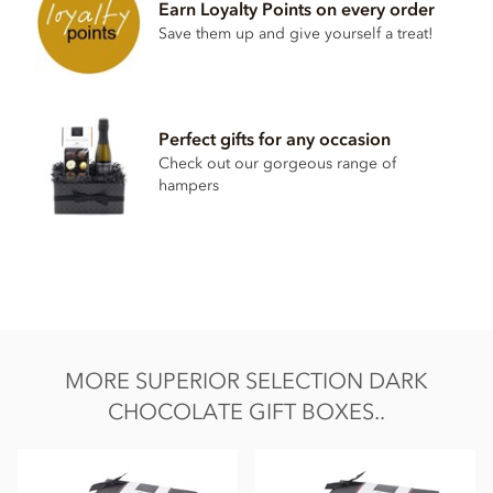
Earn Loyalty Points on every order
Soya lecithin free.
Save them up and give yourself a treat!
Perfect gifts for any occasion
Check out our gorgeous range of
hampers
MORE SUPERIOR SELECTION DARK
CHOCOLATE GIFT BOXES..