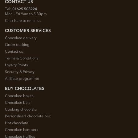
CONTACT US
Tel:
01625 508224
Mon - Fri 9am to 5.30pm
Click here to email us
CUSTOMER SERVICES
Chocolate delivery
Order tracking
Contact us
Terms & Conditions
Loyalty Points
Security & Privacy
Affiliate programme
BUY CHOCOLATES
Chocolate boxes
Chocolate bars
Cooking chocolate
Personalised chocolate box
Hot chocolate
Chocolate hampers
Chocolate truffles