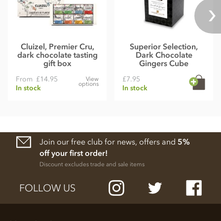
Cluizel, Premier Cru,
Superior Selection,
dark chocolate tasting
Dark Chocolate
gift box
Gingers Cube
From
£14.95
£7.95
View
options
In stock
In stock
Join our free club for news, offers and
5%
off your first order!
Discount excludes trade and sale items
FOLLOW US