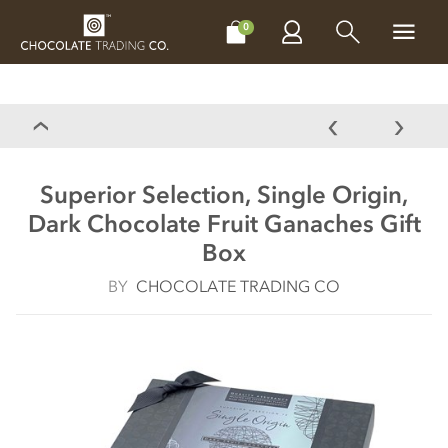
CHOCOLATES
GIFTS
MAKE, BAKE & DECORATE
OFFER
0
Superior Selection, Single Origin,
Dark Chocolate Fruit Ganaches Gift
Box
BY
CHOCOLATE TRADING CO