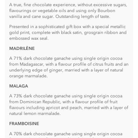
A true, fine chocolate experience, without excessive sugars,
flavourings or vegetable oils and using only Bourbon
vanilla and cane sugar. Outstanding length of taste.
Presented in a sophisticated gift box with a special metallic
gold print, complete with black satin, grosgrain ribbon and
embossed wax seal.
MADRILÈNE
A 71% dark chocolate ganache using single origin cocoa
from Madagascar, with a flavour profile of citrus fruits and an
underlying edge of ginger, married with a layer of natural
orange marmalade.
MALAGA
A 73% dark chocolate ganache using single origin cocoa
from Dominican Republic, with a flavour profile of fruit
flavours including apricot and peach, married with a layer of
natural lemon marmalade.
FRAMBOISINE
A 70% dark chocolate ganache using single origin cocoa