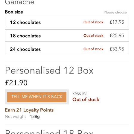
Ganache
Box size
Please choose
£17.95
12 chocolates
Out of stock
£25.95
18 chocolates
Out of stock
£33.95
24 chocolates
Out of stock
Personalised 12 Box
£21.90
XPSS156
TELL ME WHEN IT'S BACK
Out of stock
Earn 21 Loyalty Points
Net weight
138g
Personalised 18 Box