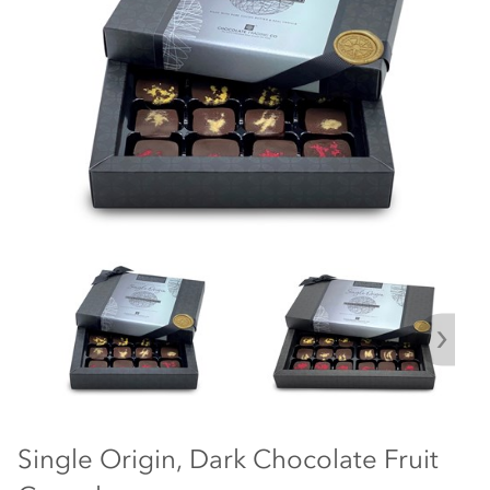
Single Origin, Dark Chocolate Fruit