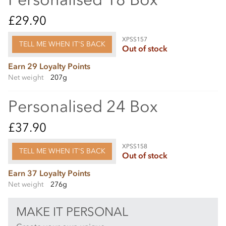
£29.90
XPSS157
TELL ME WHEN IT'S BACK
Out of stock
Earn 29 Loyalty Points
Net weight
207g
Personalised 24 Box
£37.90
XPSS158
TELL ME WHEN IT'S BACK
Out of stock
Earn 37 Loyalty Points
Net weight
276g
MAKE IT PERSONAL