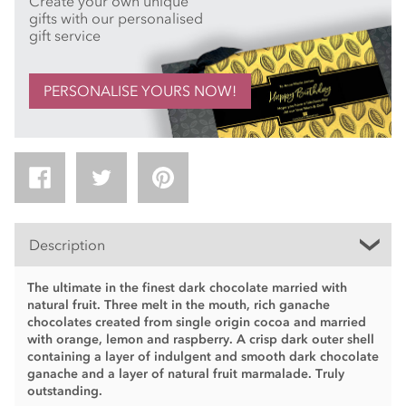
Create your own unique
gifts with our personalised
gift service
PERSONALISE YOURS NOW!
Description
The ultimate in the finest dark chocolate married with
natural fruit. Three melt in the mouth, rich ganache
chocolates created from single origin cocoa and married
with orange, lemon and raspberry. A crisp dark outer shell
containing a layer of indulgent and smooth dark chocolate
ganache and a layer of natural fruit marmalade. Truly
outstanding.