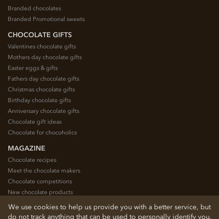
Branded chocolates
Branded Promotional sweets
CHOCOLATE GIFTS
Valentines chocolate gifts
Mothers day chocolate gifts
Easter eggs & gifts
Fathers day chocolate gifts
Christmas chocolate gifts
Birthday chocolate gifts
Anniversary chocolate gifts
Chocolate gift ideas
Chocolate for chocoholics
MAGAZINE
Chocolate recipes
Meet the chocolate makers
Chocolate competitions
New chocolate products
Chocolate blog
We use cookies to help us provide you with a better service, but
do not track anything that can be used to personally identify you.