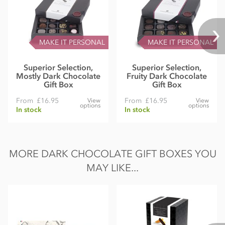
MAKE IT PERSONAL
MAKE IT PERSONAL
Superior Selection,
Superior Selection,
Mostly Dark Chocolate
Fruity Dark Chocolate
Gift Box
Gift Box
From
£16.95
From
£16.95
View
View
options
options
In stock
In stock
MORE DARK CHOCOLATE GIFT BOXES YOU
MAY LIKE...