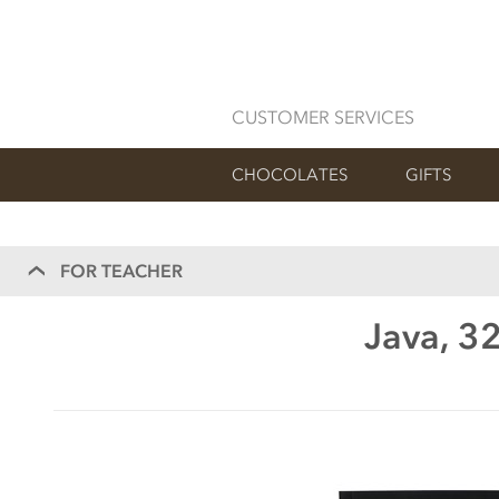
CUSTOMER SERVICES
CHOCOLATES
GIFTS
FOR TEACHER
Java, 3