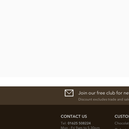
Join our free club for n
Discount excludes trade and sal
CONTACT US
CUSTO
Tel:
01625 508224
Chocolat
Mon - Fri 9am to 5.30pm