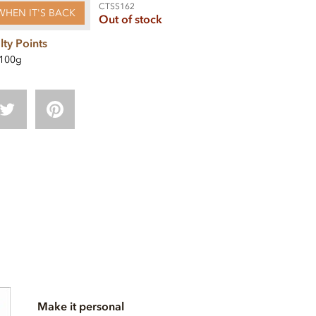
CTSS162
WHEN IT'S BACK
Out of stock
lty Points
100g
Make it personal