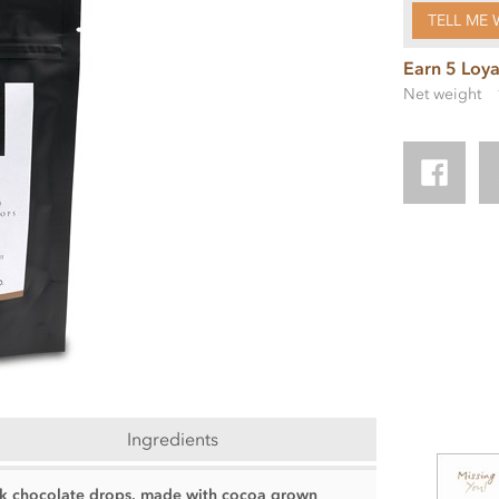
TELL ME 
Earn 5 Loya
Net weight
Ingredients
ilk chocolate drops, made with cocoa grown