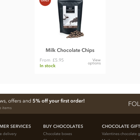
Milk Chocolate Chips
From
£5.95
View
options
In stock
ews, offers and
5% off your first order!
FOL
e items
MER SERVICES
BUY CHOCOLATES
CHOCOLATE GIF
e delivery
Chocolate boxes
Valentines chocolate g