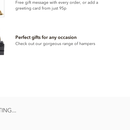
Free gift message with every order, or add a
greeting card from just 95p
Perfect gifts for any occasion
Check out our gorgeous range of hampers
NG...