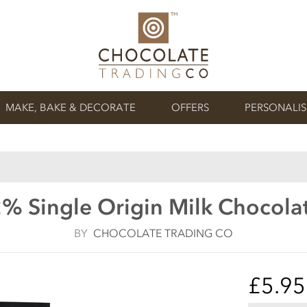
MAKE, BAKE & DECORATE
OFFERS
PERSONALI
2% Single Origin Milk Chocola
BY
CHOCOLATE TRADING CO
£5.95