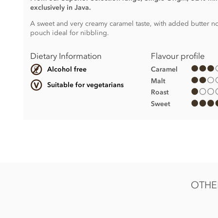
exclusively in Java.
A sweet and very creamy caramel taste, with added butter not
pouch ideal for nibbling.
Dietary Information
Flavour profile
Caramel
Alcohol free
Malt
Suitable for vegetarians
Roast
Sweet
Java, 32% Single Origin Milk Chocolate Drops ingredients:
Milk chocolate min. 32.6% cocoa solids. Sugar, Cocoa butt
Soya
lecithin, Natural vanilla flavouring.
May contain Nut and Gluten traces.
OTHER
Nutritional information per 100g: Energy 561kcal / 2345kj, 
52.5g of which sugars 51.5g, Protein 6.6g, Salt 0.19g