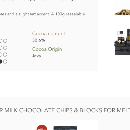
es and a slight tart accent. A 100g resealable
Cocoa content
32.6%
Cocoa Origin
Java
er, Whole
milk
powder, Cocoa mass, Emulsifier;
 MILK CHOCOLATE CHIPS & BLOCKS FOR MELTI
Fat 35.4g of which saturates 21.3g, Carbohydrate