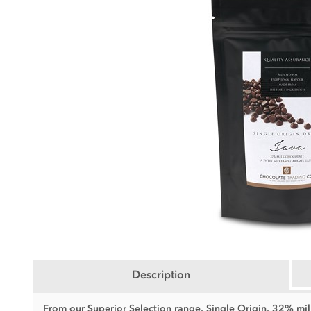
Description
From our Superior Selection range, Single Origin, 32% m