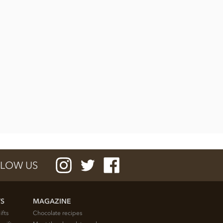
LOW US
TS
MAGAZINE
ifts
Chocolate recipes