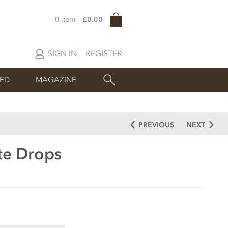
0 item
£0.00
SIGN IN
REGISTER
SED
MAGAZINE
PREVIOUS
NEXT
te Drops