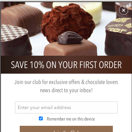
CHOCOLATES
GIFTS
MAKE, BAKE & DECORATE
OFFER
0
Superior Selection, Fruity Dark
SAVE 10% ON YOUR FIRST ORDER
Chocolate Gift Box
BY
CHOCOLATE TRADING CO
Join our club for exclusive offers & chocolate lovers
news direct to your inbox!
Remember me on this device