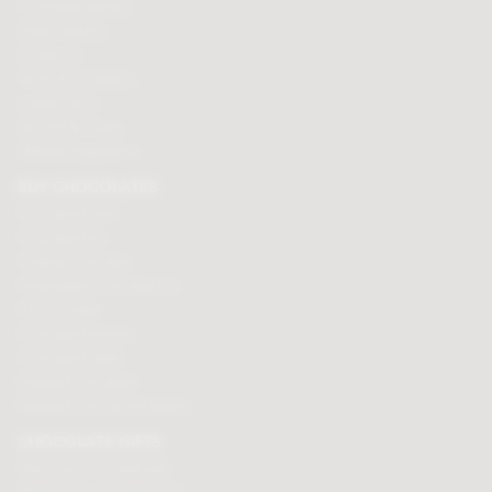
Chocolate delivery
Order tracking
Contact us
Terms & Conditions
Loyalty Points
Security & Privacy
Affiliate programme
BUY CHOCOLATES
Chocolate boxes
Chocolate bars
Cooking chocolate
Personalised chocolate box
Hot chocolate
Chocolate hampers
Chocolate truffles
Branded chocolates
Branded Promotional sweets
CHOCOLATE GIFTS
Valentines chocolate gifts