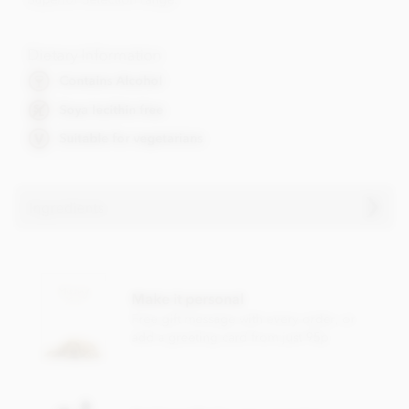
Dietary Information
Contains Alcohol
Soya lecithin free
Suitable for vegetarians
Ingredients
Contents vary.
Contains nuts, dairy, wheat & gluten and alcohol. May
Make it personal
contain eggs.
Free gift message with every order, or
Soya lecithin free.
add a greeting card from just 95p