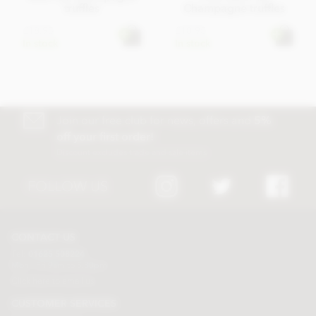
truffles
Champagne truffles
£18.95
£18.95
In stock
In stock
Join our free club for news, offers and
5%
off your first order!
Discount excludes trade and sale items
FOLLOW US
CONTACT US
Tel:
01625 508224
Mon - Fri 9am to 5.30pm
Click here to email us
CUSTOMER SERVICES