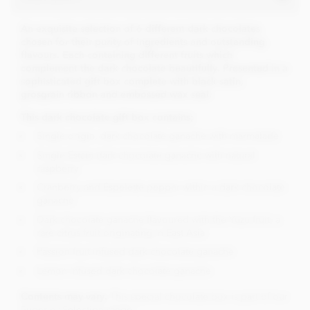
An exquisite selection of 6 different dark chocolates
chosen for their purity of ingredients and outstanding
flavours. Each containing different fruits which
complement the dark chocolate beautifully.
Presented in a
sophisticated gift box complete with black satin,
grosgrain ribbon and embossed wax seal.
This dark chocolate gift box contains;
Single origin, dark chocolate ganache with marmalade
Single Estate dark chocolate ganache with natural
raspberry
Cranberry and Espelette pepper within a dark chocolate
ganache
Dark chocolate ganache flavoured with the Yuzu fruit, a
rare citrus fruit originating in East Asia
Passion fruit infused dark chocolate ganache
Lemon infused dark chocolate ganache
Contents may vary.
This special chocolate box is part of our
Superior Selection range.