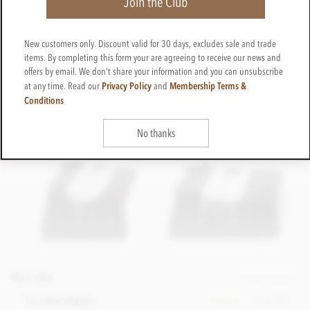
Join the Club
New customers only. Discount valid for 30 days, excludes sale and trade
items. By completing this form your are agreeing to receive our news and
offers by email. We don't share your information and you can unsubscribe
Privacy Policy
Membership Terms &
at any time. Read our
and
Conditions
No thanks
Box size
Please choose
£16.95
12 chocolates
In stock