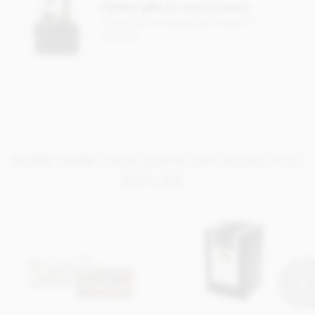
Perfect gifts for any occasion
Check out our gorgeous range of
hampers
MORE DARK CHOCOLATE GIFT BOXES YOU
MAY LIKE...