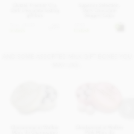
Cluizel, Premier Cru,
Superior Selection,
dark chocolate tasting
Dark Chocolate
gift box
Gingers Cube
From
£14.95
£7.95
View
options
In stock
In stock
AND SOME ASSORTED MILK GIFT BOXES YOU
MAY LIKE..
Charbonnel et Walker
Charbonnel et Walker
Marc de Champagne
Pink Marc de