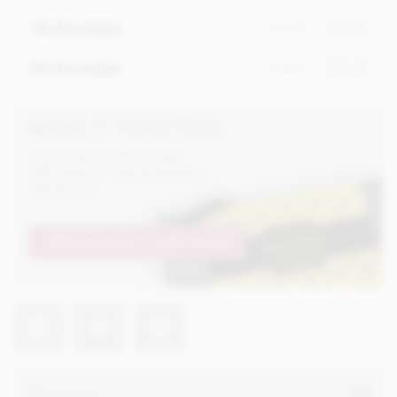
£24.95
18 chocolates
In stock
£32.95
24 chocolates
In stock
MAKE IT PERSONAL
Create your own unique
gifts with our personalised
gift service
PERSONALISE YOURS NOW!
Description