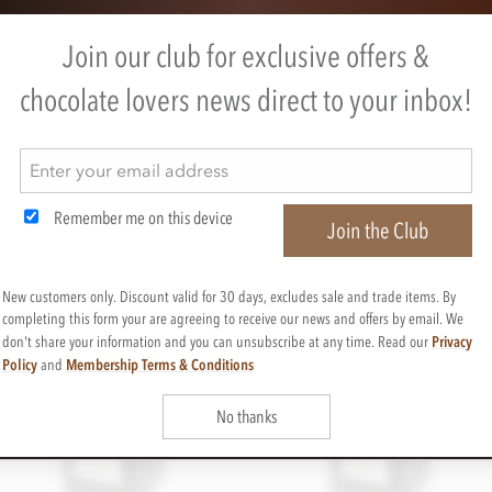
Join our club for exclusive offers &
chocolate lovers news direct to your inbox!
in eggs.
Remember me on this device
Join the Club
New customers only. Discount valid for 30 days, excludes sale and trade items. By
E DARK CHOCOLATE GIFT BOXES YOU MAY LIK
completing this form your are agreeing to receive our news and offers by email. We
Privacy
don't share your information and you can unsubscribe at any time. Read our
Policy
Membership Terms & Conditions
and
No thanks