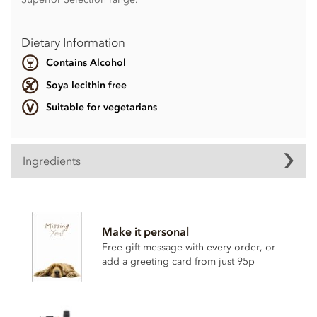
Dietary Information
Contains Alcohol
Soya lecithin free
Suitable for vegetarians
Ingredients
Contents vary.
Contains nuts, dairy, wheat & gluten and alcohol. May
Make it personal
contain eggs.
Free gift message with every order, or
Soya lecithin free.
add a greeting card from just 95p