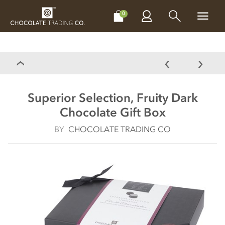
CHOCOLATES
GIFTS
MAKE, BAKE & DECORATE
OFFER
0
Superior Selection, Fruity Dark
Chocolate Gift Box
BY
CHOCOLATE TRADING CO