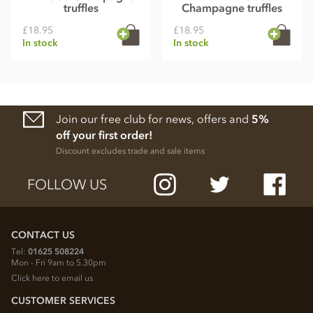
truffles
Champagne truffles
£18.95
£18.95
In stock
In stock
Join our free club for news, offers and
5%
off your first order!
Discount excludes trade and sale items
FOLLOW US
CONTACT US
Tel:
01625 508224
Mon - Fri 9am to 5.30pm
Click here to email us
CUSTOMER SERVICES