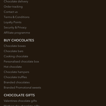
Chocolate delivery
Order tracking
Contact us
Terms & Conditions
Loyalty Points
Security & Privacy
Affiliate programme
BUY CHOCOLATES
Chocolate boxes
Chocolate bars
Cooking chocolate
Personalised chocolate box
Hot chocolate
Chocolate hampers
Chocolate truffles
Branded chocolates
Branded Promotional sweets
CHOCOLATE GIFTS
Valentines chocolate gifts