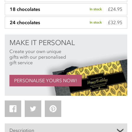
£24.95
18 chocolates
In stock
£32.95
24 chocolates
In stock
MAKE IT PERSONAL
Create your own unique
gifts with our personalised
gift service
PERSONALISE YOURS NOW!
Description