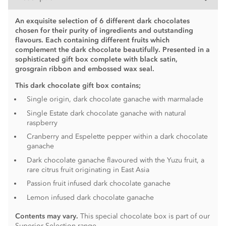
An exquisite selection of 6 different dark chocolates
chosen for their purity of ingredients and outstanding
flavours. Each containing different fruits which
complement the dark chocolate beautifully.
Presented in a
sophisticated gift box complete with black satin,
grosgrain ribbon and embossed wax seal.
This dark chocolate gift box contains;
Single origin, dark chocolate ganache with marmalade
Single Estate dark chocolate ganache with natural
raspberry
Cranberry and Espelette pepper within a dark chocolate
ganache
Dark chocolate ganache flavoured with the Yuzu fruit, a
rare citrus fruit originating in East Asia
Passion fruit infused dark chocolate ganache
Lemon infused dark chocolate ganache
Contents may vary.
This special chocolate box is part of our
Superior Selection range.