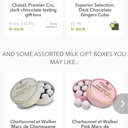
Cluizel, Premier Cru,
Superior Selection,
dark chocolate tasting
Dark Chocolate
gift box
Gingers Cube
From
£14.95
£7.95
View
options
In stock
In stock
AND SOME ASSORTED MILK GIFT BOXES YOU
MAY LIKE..
Charbonnel et Walker
Charbonnel et Walker
Marc de Champagne
Pink Marc de