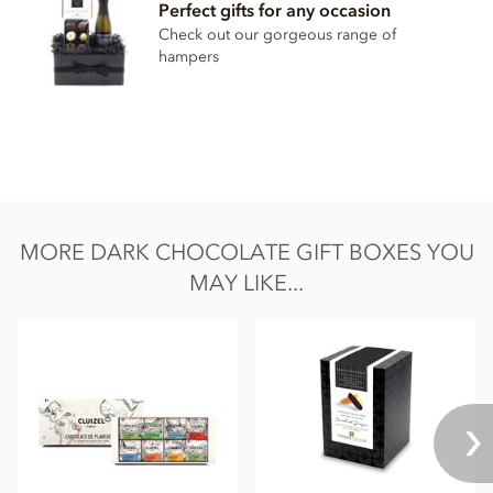
Perfect gifts for any occasion
Check out our gorgeous range of
hampers
MORE DARK CHOCOLATE GIFT BOXES YOU
MAY LIKE...