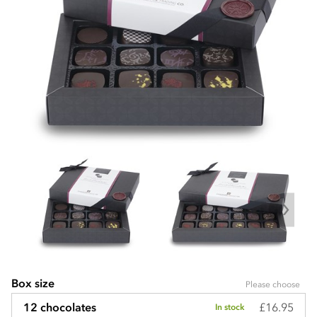
Box size
Please choose
£16.95
12 chocolates
In stock