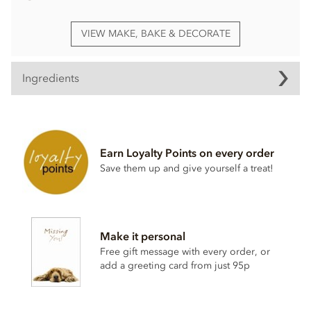
VIEW MAKE, BAKE & DECORATE
Ingredients
Stripes, chocolate transfer ingredients
Sugar, colour: E172 (carrier E555), colour: E171, colour:
E100, spirulina extract, emulsifier: sunflower lecithin.
Earn Loyalty Points on every order
Save them up and give yourself a treat!
This product is repacked in a facility which also handles
gluten
,
egg
,
soya
,
milk
and
sulphites
.
Please note, this product contains the additive E171.
Suitable For: Vegetarians, Halal
Make it personal
Free gift message with every order, or
add a greeting card from just 95p