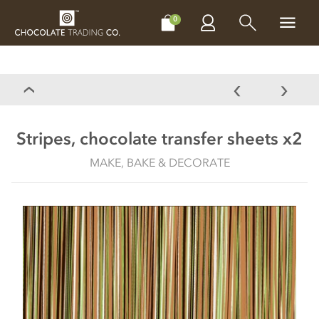
CHOCOLATES
GIFTS
MAKE, BAKE & DECORATE
OFFER
0
Stripes, chocolate transfer sheets x2
MAKE, BAKE & DECORATE