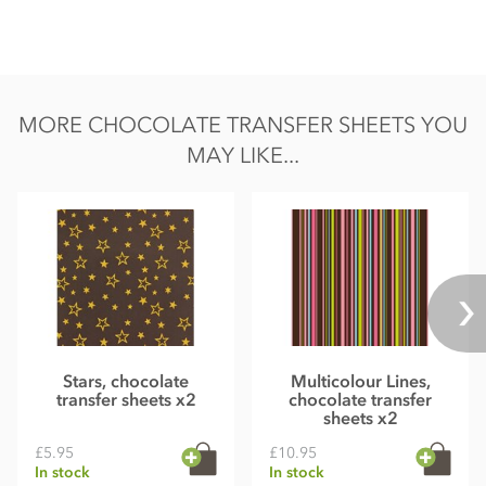
MORE CHOCOLATE TRANSFER SHEETS YOU
MAY LIKE...
Stars, chocolate
Multicolour Lines,
transfer sheets x2
chocolate transfer
sheets x2
£5.95
£10.95
In stock
In stock