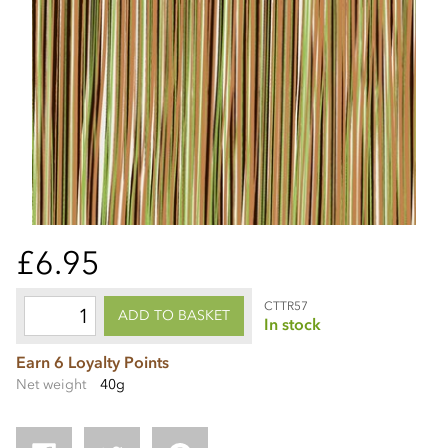
£6.95
CTTR57
ADD TO BASKET
In stock
Earn 6 Loyalty Points
Net weight
40g