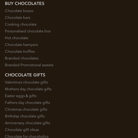
BUY CHOCOLATES
Chocolate boxes
Chocolate bars
Cooking chocolate
Personalised chocolate box
Hot chocolate
Chocolate hampers
Chocolate truffles
Branded chocolates
Branded Promotional sweets
CHOCOLATE GIFTS
Valentines chocolate gifts
Mothers day chocolate gifts
Easter eggs & gifts
Fathers day chocolate gifts
Christmas chocolate gifts
Birthday chocolate gifts
Anniversary chocolate gifts
Chocolate gift ideas
Chocolate for chocoholics