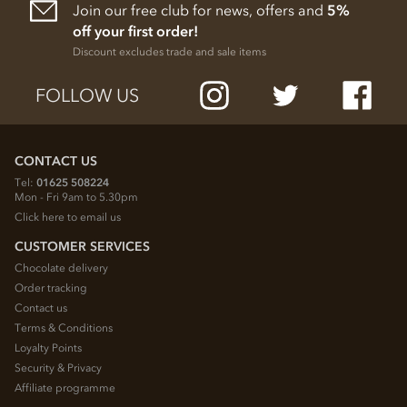
Join our free club for news, offers and
5%
off your first order!
Discount excludes trade and sale items
FOLLOW US
CONTACT US
Tel:
01625 508224
Mon - Fri 9am to 5.30pm
Click here to email us
CUSTOMER SERVICES
Chocolate delivery
Order tracking
Contact us
Terms & Conditions
Loyalty Points
Security & Privacy
Affiliate programme