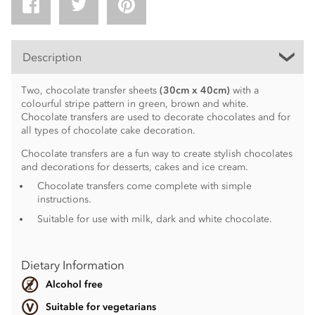
Description
Two, chocolate transfer sheets
(30cm x 40cm)
with a
colourful stripe pattern in green, brown and white.
Chocolate transfers are used to decorate chocolates and for
all types of chocolate cake decoration.
Chocolate transfers are a fun way to create stylish chocolates
and decorations for desserts, cakes and ice cream.
Chocolate transfers come complete with simple
instructions.
Suitable for use with milk, dark and white chocolate.
Dietary Information
Alcohol free
Suitable for vegetarians