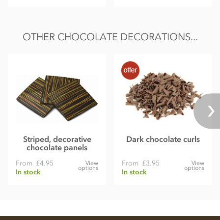
OTHER CHOCOLATE DECORATIONS...
Striped, decorative
Dark chocolate curls
chocolate panels
From
£4.95
From
£3.95
View
View
options
options
In stock
In stock