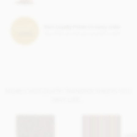
This product is repacked in a facility which also handles
gluten
,
egg
,
soya
,
milk
and
sulphites
.
Please note, this product contains the additive E171.
Earn Loyalty Points on every order
Suitable For: Vegetarians, Halal
Save them up and give yourself a treat!
MORE CHOCOLATE TRANSFER SHEETS YOU
MAY LIKE...