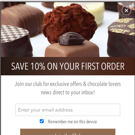
CHOCOLATES
GIFTS
MAKE, BAKE & DECORATE
OFFER
0
Blue & White Circles, chocolate
SAVE 10% ON YOUR FIRST ORDER
transfer sheets x2
MAKE, BAKE & DECORATE
Join our club for exclusive offers & chocolate lovers
news direct to your inbox!
Remember me on this device