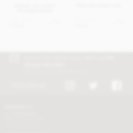
Striped, decorative
Dark chocolate curls
chocolate panels
From
£4.95
From
£3.95
View
View
options
options
In stock
In stock
Join our free club for news, offers and
5%
off your first order!
Discount excludes trade and sale items
FOLLOW US
CONTACT US
Tel:
01625 508224
Mon - Fri 9am to 5.30pm
Click here to email us