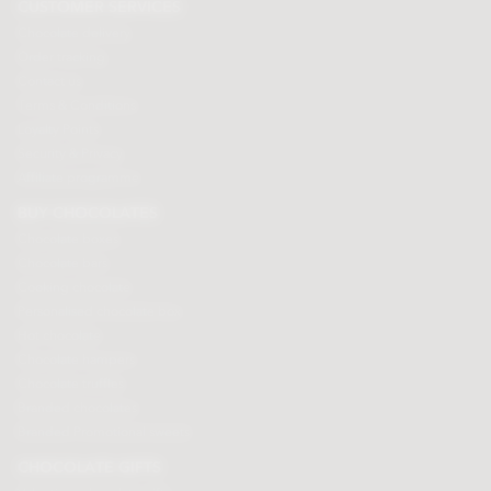
CUSTOMER SERVICES
Chocolate delivery
Order tracking
Contact us
Terms & Conditions
Loyalty Points
Security & Privacy
Affiliate programme
BUY CHOCOLATES
Chocolate boxes
Chocolate bars
Cooking chocolate
Personalised chocolate box
Hot chocolate
Chocolate hampers
Chocolate truffles
Branded chocolates
Branded Promotional sweets
CHOCOLATE GIFTS