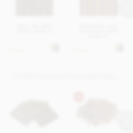
Stars, chocolate
Multicolour Lines,
transfer sheets x2
chocolate transfer
sheets x2
£5.95
£10.95
In stock
In stock
OTHER CHOCOLATE DECORATIONS...