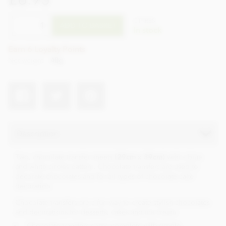
CTTR55
ADD TO BASKET
In stock
Earn 6 Loyalty Points
Net weight
40g
Description
Two, chocolate transfer sheets
(29cm x 39cm)
with a blue
and white circles pattern. Chocolate transfers are used to
decorate chocolates and for all types of chocolate cake
decoration.
Chocolate transfers are a fun way to create stylish chocolates
and decorations for desserts, cakes and ice cream.
Chocolate transfers come complete with simple