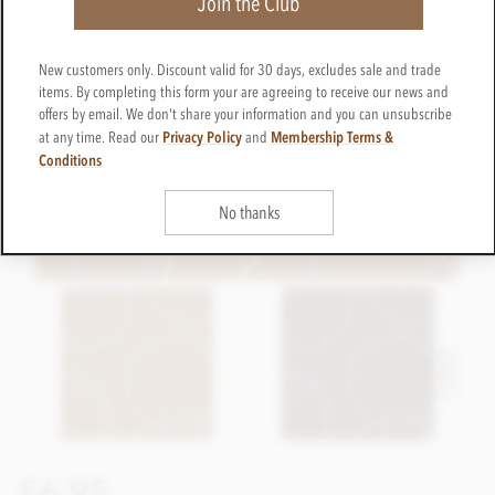
Join the Club
New customers only. Discount valid for 30 days, excludes sale and trade
items. By completing this form your are agreeing to receive our news and
offers by email. We don't share your information and you can unsubscribe
Privacy Policy
Membership Terms &
at any time. Read our
and
Conditions
No thanks
£6.95