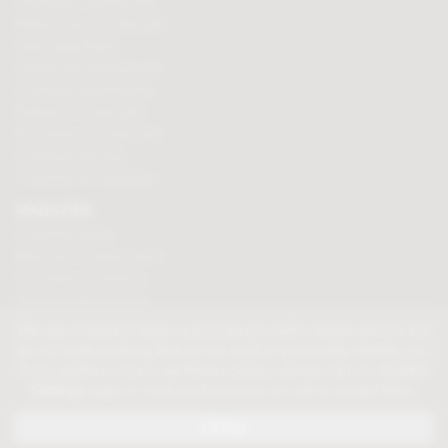
Valentines chocolate gifts
Mothers day chocolate gifts
Easter eggs & gifts
Fathers day chocolate gifts
Christmas chocolate gifts
Birthday chocolate gifts
Anniversary chocolate gifts
Chocolate gift ideas
Chocolate for chocoholics
MAGAZINE
Chocolate recipes
Meet the chocolate makers
Chocolate competitions
New chocolate products
Chocolate blog
We use cookies to help us provide you with a better service, but
do not track anything that can be used to personally identify you.
If you prefer us not to set these cookies, please visit our
Cookie
© 2026 Chocolate Trading Company Ltd
Settings
page or continue browsing our site to accept them.
Registered in England 3872536
The Old School, Byron Street, Macclesfield, Cheshire, SK11 7QA, England
close