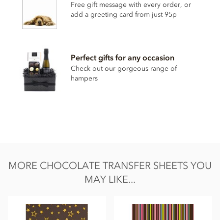
Free gift message with every order, or
Some colours may an adverse effect on activity and attention
add a greeting card from just 95p
in children.
Nutritional information per 100g:
Energy 1968.5kj / 475kcal
Perfect gifts for any occasion
Fat 23g. Saturated fat 35.1g
Check out our gorgeous range of
hampers
Carbohydrate 40.5g of which sugars 37.5g
Protein 0g
Salt 0mg
MORE CHOCOLATE TRANSFER SHEETS YOU
MAY LIKE...