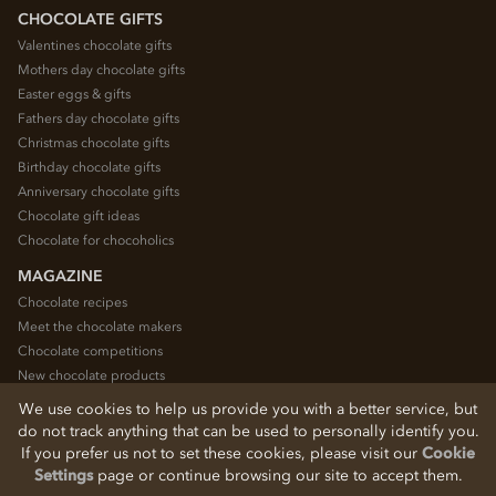
CHOCOLATE GIFTS
Valentines chocolate gifts
Mothers day chocolate gifts
Easter eggs & gifts
Fathers day chocolate gifts
Christmas chocolate gifts
Birthday chocolate gifts
Anniversary chocolate gifts
Chocolate gift ideas
Chocolate for chocoholics
MAGAZINE
Chocolate recipes
Meet the chocolate makers
Chocolate competitions
New chocolate products
Chocolate blog
We use cookies to help us provide you with a better service, but
do not track anything that can be used to personally identify you.
If you prefer us not to set these cookies, please visit our
Cookie
© 2026 Chocolate Trading Company Ltd
Settings
page or continue browsing our site to accept them.
Registered in England 3872536