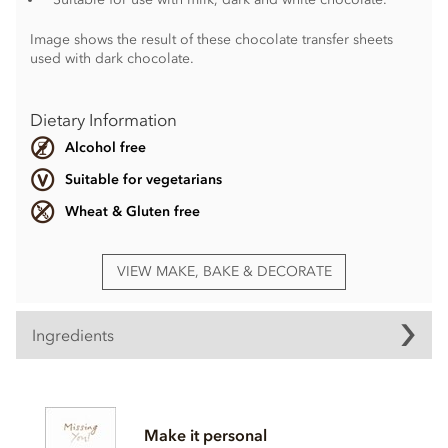
Image shows the result of these chocolate transfer sheets
used with dark chocolate.
Dietary Information
Alcohol free
Suitable for vegetarians
Wheat & Gluten free
VIEW MAKE, BAKE & DECORATE
Ingredients
Sugar, vegetable fat, colour;E171, colour; E102,
colour;E110, emulsifier;
Soya
lecithin.
Make it personal
May contain traces of nuts and dairy.