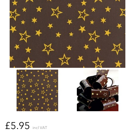
£5.95
incl VAT