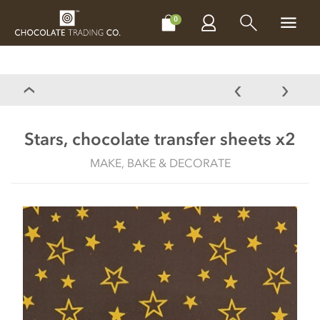
CHOCOLATES
GIFTS
MAKE, BAKE & DECORATE
OFFER
0
Stars, chocolate transfer sheets x2
MAKE, BAKE & DECORATE