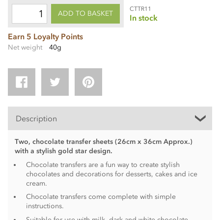
CTTR11
ADD TO BASKET
In stock
Earn 5 Loyalty Points
Net weight
40g
Description
Two, chocolate transfer sheets (26cm x 36cm Approx.)
with a stylish gold star design.
Chocolate transfers are a fun way to create stylish
chocolates and decorations for desserts, cakes and ice
cream.
Chocolate transfers come complete with simple
instructions.
Suitable for use with milk, dark and white chocolate.