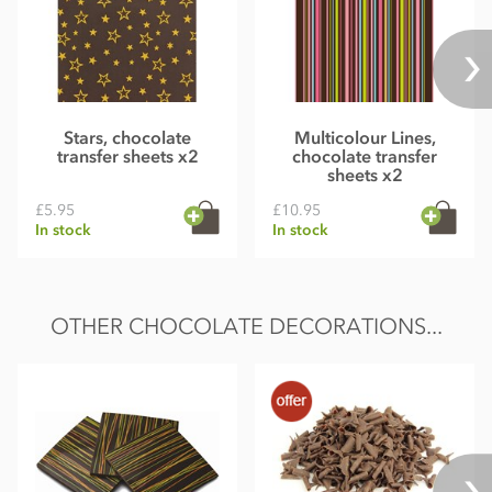
Stars, chocolate
Multicolour Lines,
transfer sheets x2
chocolate transfer
sheets x2
£5.95
£10.95
In stock
In stock
OTHER CHOCOLATE DECORATIONS...