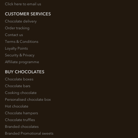
Click here to email us
CUSTOMER SERVICES
Chocolate delivery
Order tracking
Contact us
Terms & Conditions
Loyalty Points
Security & Privacy
Affiliate programme
BUY CHOCOLATES
Chocolate boxes
Chocolate bars
Cooking chocolate
Personalised chocolate box
Hot chocolate
Chocolate hampers
Chocolate truffles
Branded chocolates
Branded Promotional sweets