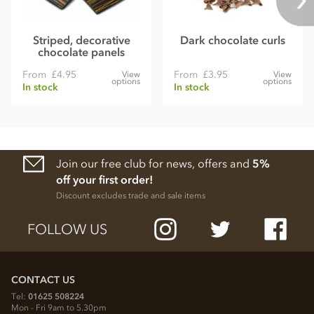
Striped, decorative
Dark chocolate curls
chocolate panels
From
£4.95
From
£3.95
View
View
options
options
In stock
In stock
Join our free club for news, offers and
5%
off your first order!
Discount excludes trade and sale items
FOLLOW US
CONTACT US
Tel:
01625 508224
Mon - Fri 9am to 5.30pm