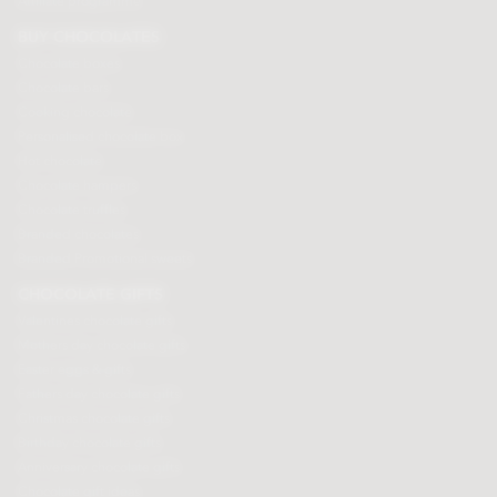
Affiliate programme
BUY CHOCOLATES
Chocolate boxes
Chocolate bars
Cooking chocolate
Personalised chocolate box
Hot chocolate
Chocolate hampers
Chocolate truffles
Branded chocolates
Branded Promotional sweets
CHOCOLATE GIFTS
Valentines chocolate gifts
Mothers day chocolate gifts
Easter eggs & gifts
Fathers day chocolate gifts
Christmas chocolate gifts
Birthday chocolate gifts
Anniversary chocolate gifts
Chocolate gift ideas