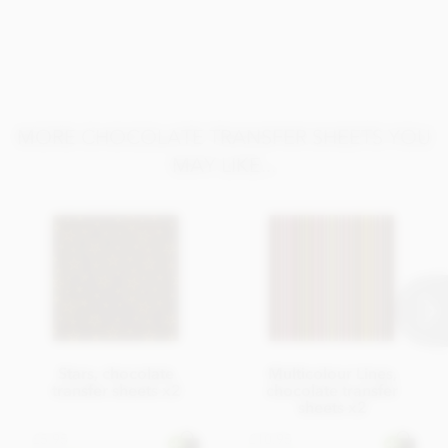
MORE CHOCOLATE TRANSFER SHEETS YOU
MAY LIKE...
Stars, chocolate
Multicolour Lines,
transfer sheets x2
chocolate transfer
sheets x2
£5.95
£10.95