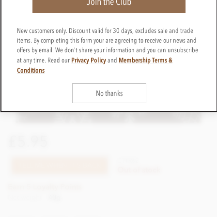
Join the Club
New customers only. Discount valid for 30 days, excludes sale and trade
items. By completing this form your are agreeing to receive our news and
offers by email. We don't share your information and you can unsubscribe
Privacy Policy
Membership Terms &
at any time. Read our
and
Conditions
No thanks
£5.95
CTTR62
TELL ME WHEN IT'S BACK
Out of stock
Earn 5 Loyalty Points
Net weight
40g