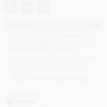
Description
Two, chocolate transfer sheets
(30cm x 40cm)
with a white
snow flake pattern. Chocolate transfers are used to decorate
chocolates and for all types of chocolate cake decoration.
Image shows transfer used on dark chocolate.
Chocolate transfers are a fun way to create stylish chocolates
and decorations for desserts, cakes and ice cream.
Chocolate transfers come complete with simple
instructions.
Suitable for use with milk, dark and white chocolate.
Dietary Information
Alcohol free