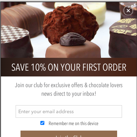
CHOCOLATES
GIFTS
MAKE, BAKE & DECORATE
OFFER
0
Snowflakes, chocolate transfer
SAVE 10% ON YOUR FIRST ORDER
sheets x2
MAKE, BAKE & DECORATE
Join our club for exclusive offers & chocolate lovers
news direct to your inbox!
Remember me on this device