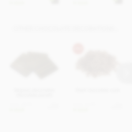
In stock
In stock
OTHER CHOCOLATE DECORATIONS...
Striped, decorative
Dark chocolate curls
chocolate panels
From
£4.95
From
£3.95
View
View
options
options
In stock
In stock