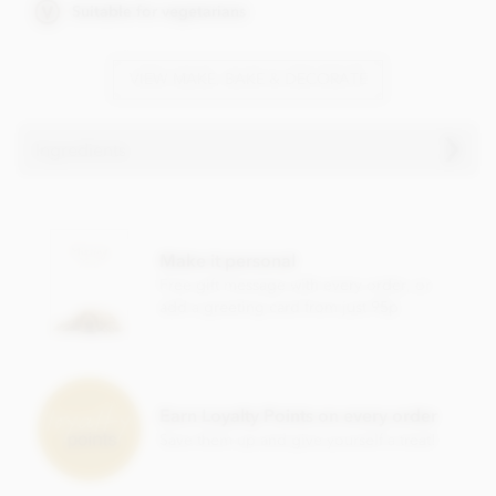
Suitable for vegetarians
VIEW MAKE, BAKE & DECORATE
Ingredients
Snowflakes, chocolate transfer sheets ingredients:
Sugar, Colour: E171, Vegetable fats (palm, shea), Emulsifier:
Make it personal
Sunflower lecitin.
Free gift message with every order, or
This product is repacked in a facility which also handles
add a greeting card from just 95p
gluten
,
nuts, egg
,
soya
,
milk
and
sulphites
.
Suitable for Vegetarians.
Earn Loyalty Points on every order
Save them up and give yourself a treat!