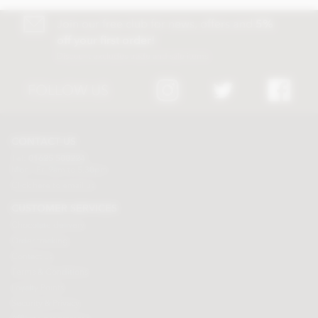
Join our free club for news, offers and
5%
off your first order!
Discount excludes trade and sale items
FOLLOW US
CONTACT US
Tel:
01625 508224
Mon - Fri 9am to 5.30pm
Click here to email us
CUSTOMER SERVICES
Chocolate delivery
Order tracking
Contact us
Terms & Conditions
Loyalty Points
Security & Privacy