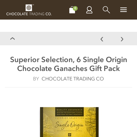
CHOCOLATES
GIFTS
MAKE, BAKE & DECORATE
OFFER
0
Superior Selection, 6 Single Origin
Chocolate Ganaches Gift Pack
BY
CHOCOLATE TRADING CO