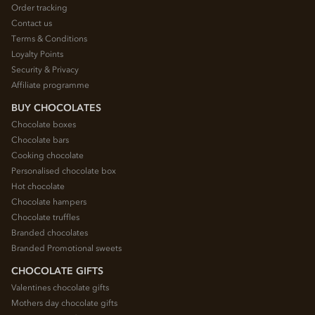
Order tracking
Contact us
Terms & Conditions
Loyalty Points
Security & Privacy
Affiliate programme
BUY CHOCOLATES
Chocolate boxes
Chocolate bars
Cooking chocolate
Personalised chocolate box
Hot chocolate
Chocolate hampers
Chocolate truffles
Branded chocolates
Branded Promotional sweets
CHOCOLATE GIFTS
Valentines chocolate gifts
Mothers day chocolate gifts