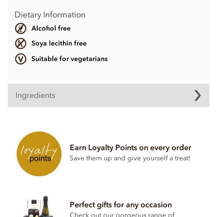
Dietary Information
Alcohol free
Soya lecithin free
Suitable for vegetarians
Ingredients
Contents may vary.
Contains dairy. May contain wheat & gluten, Nuts.
Earn Loyalty Points on every order
Soya lecithin free.
Save them up and give yourself a treat!
Perfect gifts for any occasion
Check out our gorgeous range of