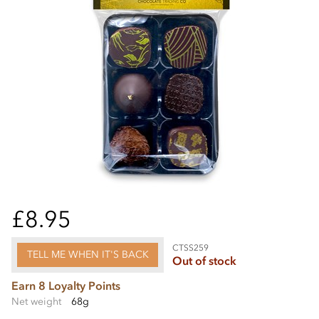
£8.95
CTSS259
TELL ME WHEN IT'S BACK
Out of stock
Earn 8 Loyalty Points
Net weight
68g