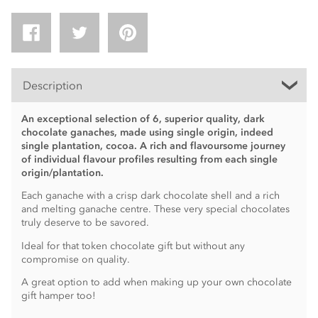
Description
An exceptional selection of 6, superior quality, dark
chocolate ganaches, made using single origin, indeed
single plantation, cocoa. A rich and flavoursome journey
of individual flavour profiles resulting from each single
origin/plantation.
Each ganache with a crisp dark chocolate shell and a rich
and melting ganache centre. These very special chocolates
truly deserve to be savored.
Ideal for that token chocolate gift but without any
compromise on quality.
A great option to add when making up your own chocolate
gift hamper too!