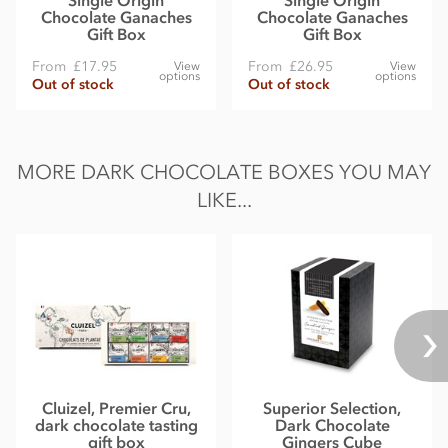
Chocolate Ganaches
Chocolate Ganaches
Gift Box
Gift Box
From
£17.95
From
£26.95
View
View
options
options
Out of stock
Out of stock
MORE DARK CHOCOLATE BOXES YOU MAY
LIKE...
Cluizel, Premier Cru,
Superior Selection,
dark chocolate tasting
Dark Chocolate
gift box
Gingers Cube