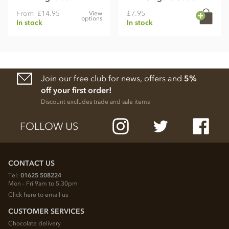
From
£14.95
£7.95
View
options
In stock
In stock
Join our free club for news, offers and
5%
off your first order!
Discount excludes trade and sale items
FOLLOW US
CONTACT US
Tel:
01625 508224
Mon - Fri 9am to 5.30pm
Click here to email us
CUSTOMER SERVICES
Chocolate delivery