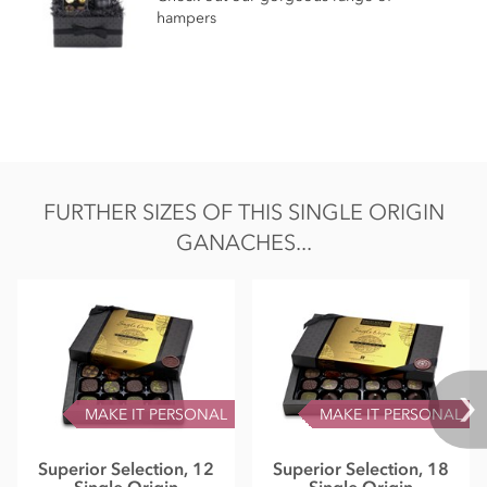
hampers
FURTHER SIZES OF THIS SINGLE ORIGIN
GANACHES...
MAKE IT PERSONAL
MAKE IT PERSONAL
Superior Selection, 12
Superior Selection, 18
Single Origin
Single Origin