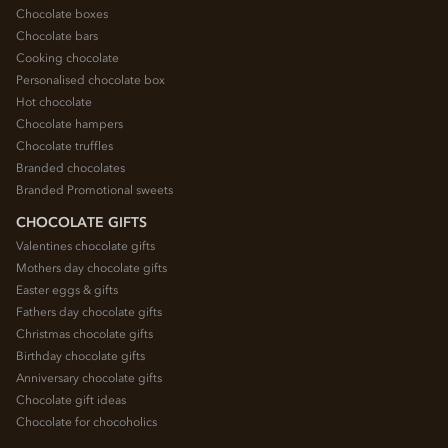
Chocolate boxes
Chocolate bars
Cooking chocolate
Personalised chocolate box
Hot chocolate
Chocolate hampers
Chocolate truffles
Branded chocolates
Branded Promotional sweets
CHOCOLATE GIFTS
Valentines chocolate gifts
Mothers day chocolate gifts
Easter eggs & gifts
Fathers day chocolate gifts
Christmas chocolate gifts
Birthday chocolate gifts
Anniversary chocolate gifts
Chocolate gift ideas
Chocolate for chocoholics