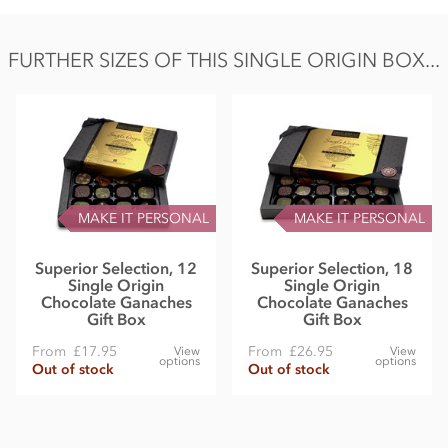
FURTHER SIZES OF THIS SINGLE ORIGIN BOX...
MAKE IT PERSONAL
MAKE IT PERSONAL
Superior Selection, 12
Superior Selection, 18
Single Origin
Single Origin
Chocolate Ganaches
Chocolate Ganaches
Gift Box
Gift Box
From
£17.95
From
£26.95
View
View
options
options
Out of stock
Out of stock