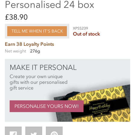
Personalised 24 box
£38.90
XPSS239
TELL ME WHEN IT'S BACK
Out of stock
Earn 38 Loyalty Points
Net weight
276g
MAKE IT PERSONAL
Create your own unique
gifts with our personalised
gift service
PERSONALISE YOURS NOW!