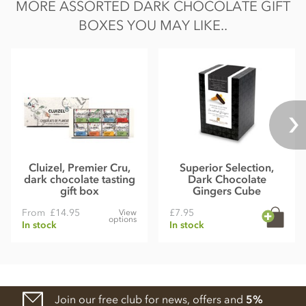
MORE ASSORTED DARK CHOCOLATE GIFT
BOXES YOU MAY LIKE..
Cluizel, Premier Cru,
Superior Selection,
dark chocolate tasting
Dark Chocolate
gift box
Gingers Cube
From
£14.95
£7.95
View
options
In stock
In stock
Join our free club for news, offers and
5%