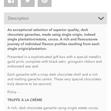
Description
An exceptional selection of superior quality, dark
chocolate ganaches, made using single origin, indeed
single plantation/estate, cocoa. A rich and flavoursome
journey of individual flavour profiles resulting from each
single origin/plantation.
Presented in a sophisticated gift box with a special metallic
gold print, complete with black satin, grosgrain ribbon and
embossed wax seal.
Each ganache with a crisp dark chocolate shell and a rich
and melting ganache centre. These very special chocolates
truly deserve to be savored.
Enjoy…
TRUFFE À LA CRÈME
A rich, dark chocolate ganache using single estate cocoa