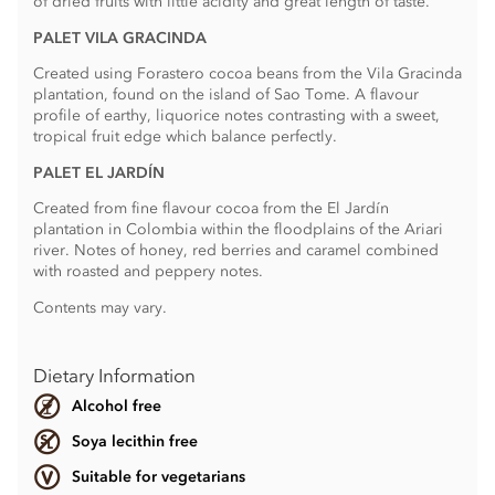
of dried fruits with little acidity and great length of taste.
PALET VILA GRACINDA
Created using Forastero cocoa beans from the Vila Gracinda
plantation, found on the island of Sao Tome. A flavour
profile of earthy, liquorice notes contrasting with a sweet,
tropical fruit edge which balance perfectly.
PALET EL JARDÍN
Created from fine flavour cocoa from the El Jardín
plantation in Colombia within the floodplains of the Ariari
river. Notes of honey, red berries and caramel combined
with roasted and peppery notes.
Contents may vary.
Dietary Information
Alcohol free
Soya lecithin free
Suitable for vegetarians