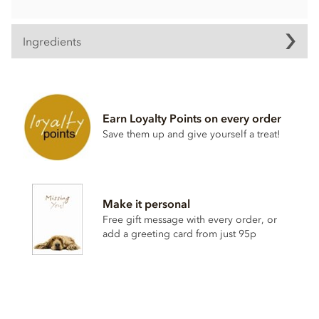
Ingredients
Contents may vary.
Contains dairy. May contain wheat & gluten, Nuts.
Earn Loyalty Points on every order
Soya lecithin free.
Save them up and give yourself a treat!
Make it personal
Free gift message with every order, or
add a greeting card from just 95p