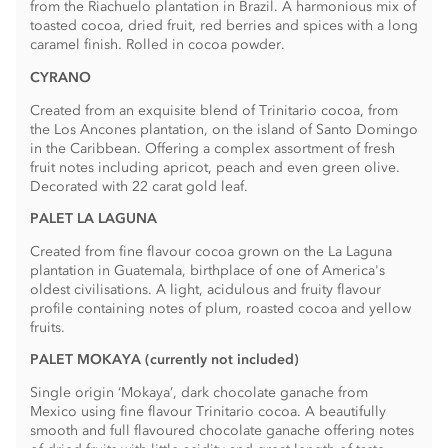
from the Riachuelo plantation in Brazil. A harmonious mix of
toasted cocoa, dried fruit, red berries and spices­ with a long
caramel finish. Rolled in cocoa powder.
CYRANO
Created from an exquisite blend of Trinitario cocoa, from
the Los Ancones plantation, on the island of Santo Domingo
in the Caribbean. Offering a complex assortment of fresh
fruit notes including apricot, peach and even green olive.
Decorated with 22 carat gold leaf.
PALET LA LAGUNA
Created from fine flavour cocoa grown on the La Laguna
plantation in Guatemala, birthplace of one of America's
oldest civilisations. A light, acidulous and fruity flavour
profile containing notes of plum, roasted cocoa and yellow
fruits.
PALET MOKAYA (currently not included)
Single origin ‘Mokaya’, dark chocolate ganache from
Mexico using fine flavour Trinitario cocoa. A beautifully
smooth and full flavoured chocolate ganache offering notes