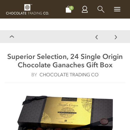
CHOCOLATES
GIFTS
MAKE, BAKE & DECORATE
OFFER
0
Superior Selection, 24 Single Origin
Chocolate Ganaches Gift Box
BY
CHOCOLATE TRADING CO