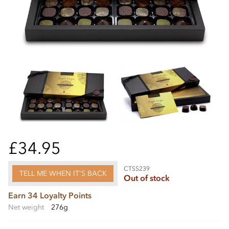
£34.95
CTSS239
TELL ME WHEN IT'S BACK
Out of stock
Earn 34 Loyalty Points
Net weight
276g