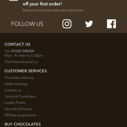
off your first order!
Discount excludes trade and sale items
FOLLOW US
CONTACT US
Tel:
01625 508224
Mon - Fri 9am to 5.30pm
Click here to email us
CUSTOMER SERVICES
Chocolate delivery
Order tracking
Contact us
Terms & Conditions
Loyalty Points
Security & Privacy
Affiliate programme
BUY CHOCOLATES