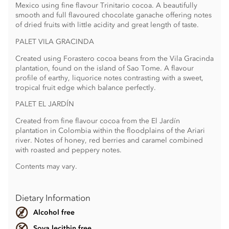
Mexico using fine flavour Trinitario cocoa. A beautifully
smooth and full flavoured chocolate ganache offering notes
of dried fruits with little acidity and great length of taste.
PALET VILA GRACINDA
Created using Forastero cocoa beans from the Vila Gracinda
plantation, found on the island of Sao Tome. A flavour
profile of earthy, liquorice notes contrasting with a sweet,
tropical fruit edge which balance perfectly.
PALET EL JARDÍN
Created from fine flavour cocoa from the El Jardín
plantation in Colombia within the floodplains of the Ariari
river. Notes of honey, red berries and caramel combined
with roasted and peppery notes.
Contents may vary.
Dietary Information
Alcohol free
Soya lecithin free