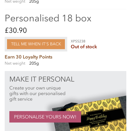
Net weight
205g
Personalised 18 box
£30.90
XPSS238
TELL ME WHEN IT'S BACK
Out of stock
Earn 30 Loyalty Points
Net weight
205g
MAKE IT PERSONAL
Create your own unique
gifts with our personalised
gift service
PERSONALISE YOURS NOW!