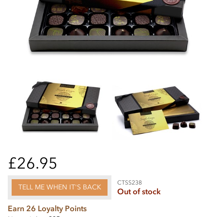
£26.95
CTSS238
TELL ME WHEN IT'S BACK
Out of stock
Earn 26 Loyalty Points