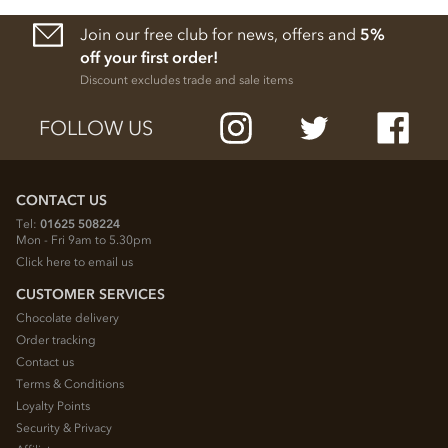
Join our free club for news, offers and
5%
off your first order!
Discount excludes trade and sale items
FOLLOW US
CONTACT US
Tel:
01625 508224
Mon - Fri 9am to 5.30pm
Click here to email us
CUSTOMER SERVICES
Chocolate delivery
Order tracking
Contact us
Terms & Conditions
Loyalty Points
Security & Privacy