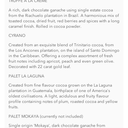
TRUFFE À LA CRÈME
A rich, dark chocolate ganache using single estate cocoa
from the Riachuelo plantation in Brazil. A harmonious mix of
toasted cocoa, dried fruit, red berries and spices­ with a long
caramel finish. Rolled in cocoa powder.
CYRANO
Created from an exquisite blend of Trinitario cocoa, from
the Los Ancones plantation, on the island of Santo Domingo
in the Caribbean. Offering a complex assortment of fresh
fruit notes including apricot, peach and even green olive.
Decorated with 22 carat gold leaf.
PALET LA LAGUNA
Created from fine flavour cocoa grown on the La Laguna
plantation in Guatemala, birthplace of one of America's
oldest civilisations. A light, acidulous and fruity flavour
profile containing notes of plum, roasted cocoa and yellow
fruits.
PALET MOKAYA (currently not included)
Single origin ‘Mokaya’, dark chocolate ganache from