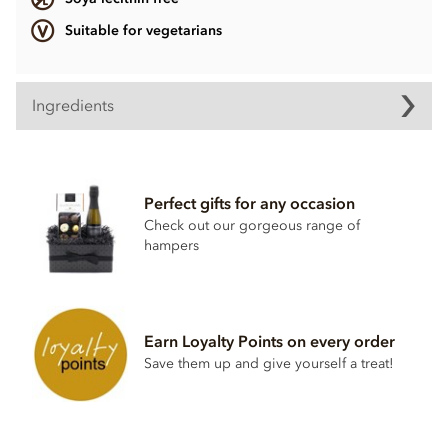
Suitable for vegetarians
Ingredients
Contents may vary.
Contains dairy. May contain wheat & gluten, Nuts.
Perfect gifts for any occasion
Soya lecithin free.
Check out our gorgeous range of
hampers
Earn Loyalty Points on every order
Save them up and give yourself a treat!