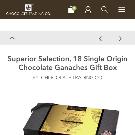
CHOCOLATES
GIFTS
MAKE, BAKE & DECORATE
OFFER
0
Superior Selection, 18 Single Origin
Chocolate Ganaches Gift Box
BY
CHOCOLATE TRADING CO