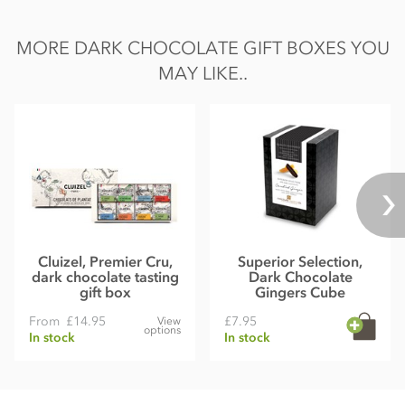
MORE DARK CHOCOLATE GIFT BOXES YOU
MAY LIKE..
Cluizel, Premier Cru,
Superior Selection,
dark chocolate tasting
Dark Chocolate
gift box
Gingers Cube
From
£14.95
£7.95
View
options
In stock
In stock