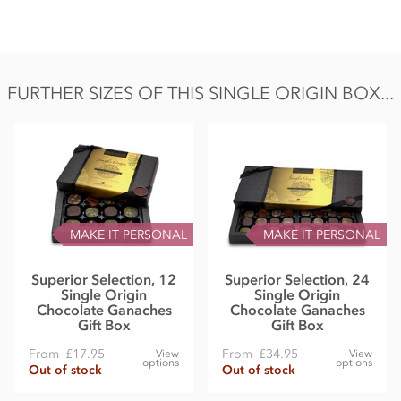
FURTHER SIZES OF THIS SINGLE ORIGIN BOX...
MAKE IT PERSONAL
MAKE IT PERSONAL
Superior Selection, 12
Superior Selection, 24
Single Origin
Single Origin
Chocolate Ganaches
Chocolate Ganaches
Gift Box
Gift Box
From
£17.95
From
£34.95
View
View
options
options
Out of stock
Out of stock