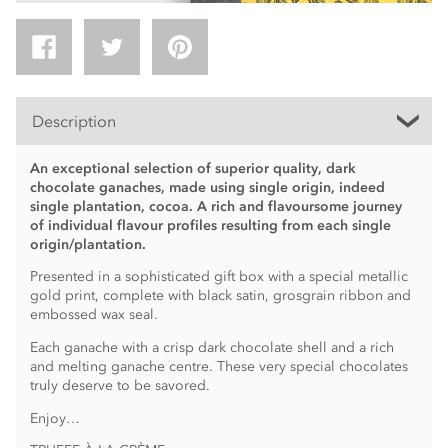
Description
An exceptional selection of superior quality, dark
chocolate ganaches, made using single origin, indeed
single plantation, cocoa. A rich and flavoursome journey
of individual flavour profiles resulting from each single
origin/plantation.
Presented in a sophisticated gift box with a special metallic
gold print, complete with black satin, grosgrain ribbon and
embossed wax seal.
Each ganache with a crisp dark chocolate shell and a rich
and melting ganache centre. These very special chocolates
truly deserve to be savored.
Enjoy…