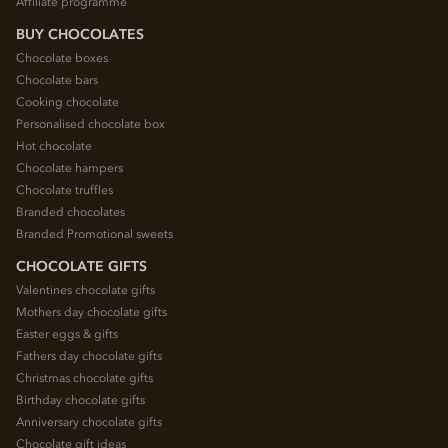
Affiliate programme
BUY CHOCOLATES
Chocolate boxes
Chocolate bars
Cooking chocolate
Personalised chocolate box
Hot chocolate
Chocolate hampers
Chocolate truffles
Branded chocolates
Branded Promotional sweets
CHOCOLATE GIFTS
Valentines chocolate gifts
Mothers day chocolate gifts
Easter eggs & gifts
Fathers day chocolate gifts
Christmas chocolate gifts
Birthday chocolate gifts
Anniversary chocolate gifts
Chocolate gift ideas