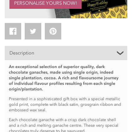
PERSONALISE YOURS NOW!
Description
An exceptional selection of superior quality, dark
chocolate ganaches, made using single origin, indeed
single plantation, cocoa. A rich and flavoursome journey
of individual flavour profiles resulting from each single
origin/plantation.
Presented in a sophisticated gift box with a special metallic
gold print, complete with black satin, grosgrain ribbon and
embossed wax seal.
Each chocolate ganache with a crisp dark chocolate shell
and a rich and melting ganache centre. These very special
chocolates truly deserve to be savoured.