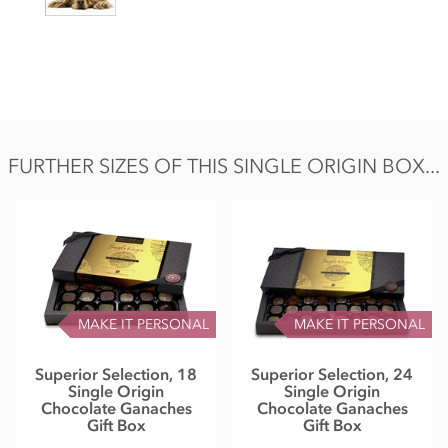
FURTHER SIZES OF THIS SINGLE ORIGIN BOX...
MAKE IT PERSONAL
MAKE IT PERSONAL
Superior Selection, 18
Superior Selection, 24
Single Origin
Single Origin
Chocolate Ganaches
Chocolate Ganaches
Gift Box
Gift Box