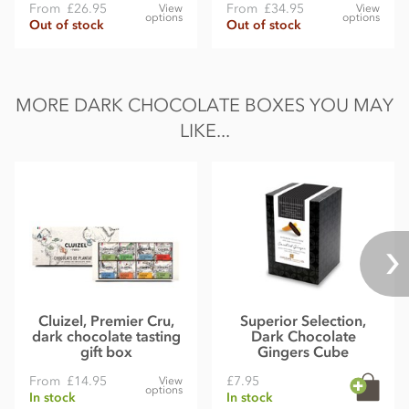
From
£26.95
From
£34.95
View
View
options
options
Out of stock
Out of stock
MORE DARK CHOCOLATE BOXES YOU MAY
LIKE...
Cluizel, Premier Cru,
Superior Selection,
dark chocolate tasting
Dark Chocolate
gift box
Gingers Cube
From
£14.95
£7.95
View
options
In stock
In stock