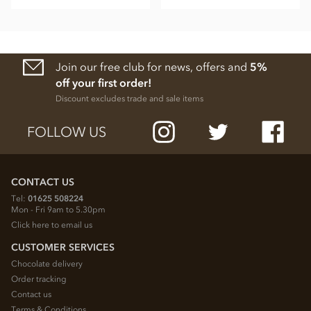
Join our free club for news, offers and
5%
off your first order!
Discount excludes trade and sale items
FOLLOW US
CONTACT US
Tel:
01625 508224
Mon - Fri 9am to 5.30pm
Click here to email us
CUSTOMER SERVICES
Chocolate delivery
Order tracking
Contact us
Terms & Conditions