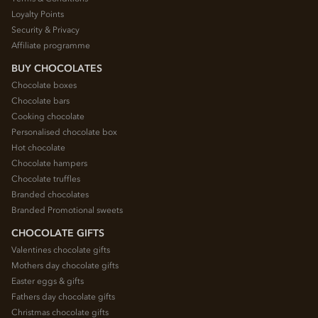
Loyalty Points
Security & Privacy
Affiliate programme
BUY CHOCOLATES
Chocolate boxes
Chocolate bars
Cooking chocolate
Personalised chocolate box
Hot chocolate
Chocolate hampers
Chocolate truffles
Branded chocolates
Branded Promotional sweets
CHOCOLATE GIFTS
Valentines chocolate gifts
Mothers day chocolate gifts
Easter eggs & gifts
Fathers day chocolate gifts
Christmas chocolate gifts