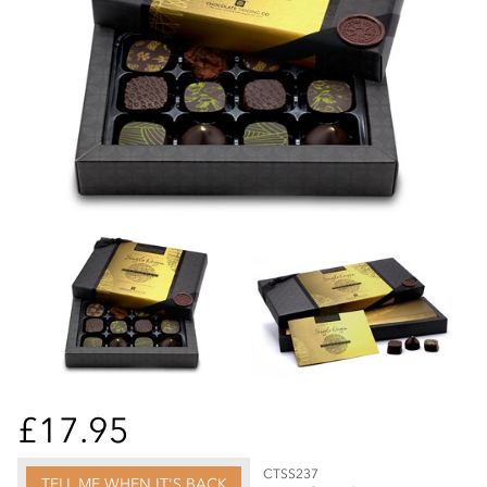
£17.95
CTSS237
TELL ME WHEN IT'S BACK