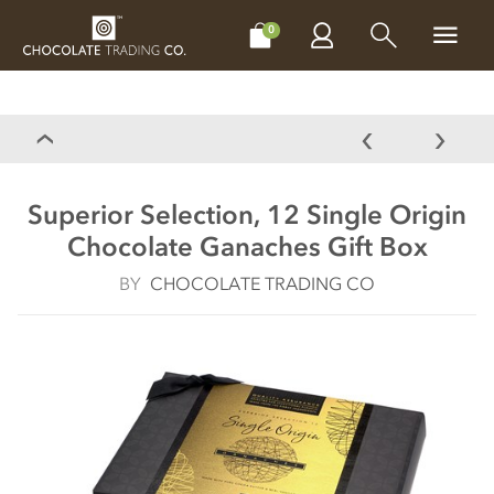
CHOCOLATES
GIFTS
MAKE, BAKE & DECORATE
OFFER
0
Superior Selection, 12 Single Origin
Chocolate Ganaches Gift Box
BY
CHOCOLATE TRADING CO