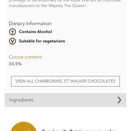
privilege to be endorsed by the Royal Warrant as chocolate
manufacturers to Her Majesty The Queen'.
Dietary Information
Contains Alcohol
Suitable for vegetarians
Cocoa content
33.5%
VIEW ALL CHARBONNEL ET WALKER CHOCOLATES
Ingredients
Milk chocolate Marc de Champagne
truffle ingredients
Milk chocolate 35% min, milk solids 20.5 % min (Sugar,