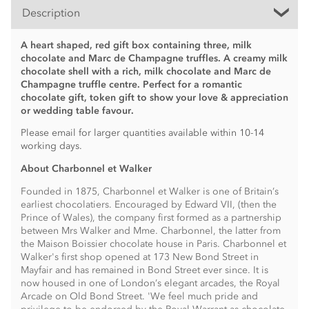
Description
A heart shaped, red gift box containing three, milk
chocolate and Marc de Champagne truffles. A creamy milk
chocolate shell with a rich, milk chocolate and Marc de
Champagne truffle centre. Perfect for a romantic
chocolate gift, token gift to show your love & appreciation
or wedding table favour.
Please email for larger quantities available within 10-14
working days.
About Charbonnel et Walker
Founded in 1875, Charbonnel et Walker is one of Britain’s
earliest chocolatiers. Encouraged by Edward VII, (then the
Prince of Wales), the company first formed as a partnership
between Mrs Walker and Mme. Charbonnel, the latter from
the Maison Boissier chocolate house in Paris. Charbonnel et
Walker's first shop opened at 173 New Bond Street in
Mayfair and has remained in Bond Street ever since. It is
now housed in one of London’s elegant arcades, the Royal
Arcade on Old Bond Street. 'We feel much pride and