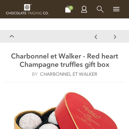
CHOCOLATES
GIFTS
MAKE, BAKE & DECORATE
OFFER
0
Charbonnel et Walker - Red heart
Champagne truffles gift box
BY
CHARBONNEL ET WALKER