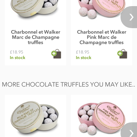
Charbonnel et Walker
Charbonnel et Walker
Marc de Champagne
Pink Marc de
truffles
Champagne truffles
£18.95
£18.95
In stock
In stock
MORE CHOCOLATE TRUFFLES YOU MAY LIKE..