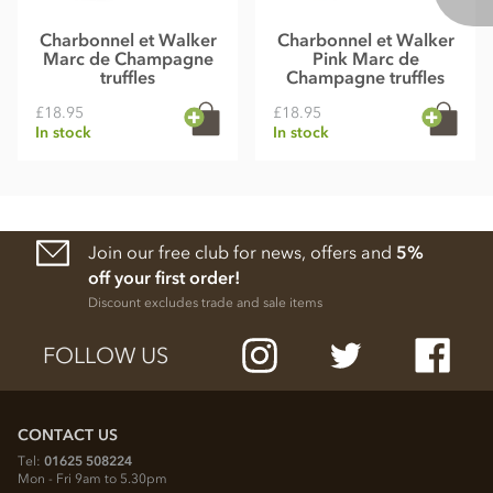
Charbonnel et Walker
Charbonnel et Walker
Marc de Champagne
Pink Marc de
truffles
Champagne truffles
£18.95
£18.95
In stock
In stock
Join our free club for news, offers and
5%
off your first order!
Discount excludes trade and sale items
FOLLOW US
CONTACT US
Tel:
01625 508224
Mon - Fri 9am to 5.30pm