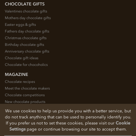
CHOCOLATE GIFTS
Valentines chocolate gifts
Mothers day chocolate gifts
Easter eggs & gifts
Fathers day chocolate gifts
Christmas chocolate gifts
Birthday chocolate gifts
Anniversary chocolate gifts
Chocolate gift ideas
Chocolate for chocoholics
MAGAZINE
Chocolate recipes
Meet the chocolate makers
Chocolate competitions
New chocolate products
Chocolate blog
We use cookies to help us provide you with a better service, but
do not track anything that can be used to personally identify you.
If you prefer us not to set these cookies, please visit our
Cookie
© 2026 Chocolate Trading Company Ltd
Settings
page or continue browsing our site to accept them.
Registered in England 3872536