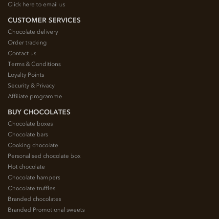
Click here to email us
CUSTOMER SERVICES
Chocolate delivery
Order tracking
Contact us
Terms & Conditions
Loyalty Points
Security & Privacy
Affiliate programme
BUY CHOCOLATES
Chocolate boxes
Chocolate bars
Cooking chocolate
Personalised chocolate box
Hot chocolate
Chocolate hampers
Chocolate truffles
Branded chocolates
Branded Promotional sweets