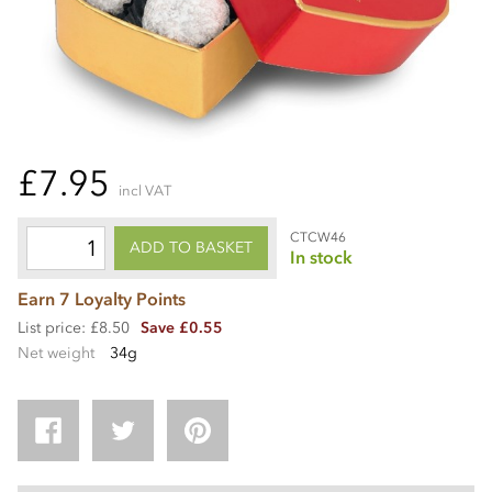
£7.95
incl VAT
CTCW46
ADD TO BASKET
In stock
Earn 7 Loyalty Points
List price: £8.50
Save £0.55
Net weight
34g