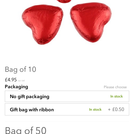
Bag of 10
£4.95
incl VAT
Packaging
Please choose
No gift packaging
In stock
+ £0.50
Gift bag with ribbon
In stock
Bag of 50