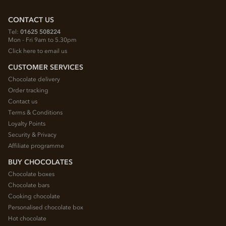
CONTACT US
Tel:
01625 508224
Mon - Fri 9am to 5.30pm
Click here to email us
CUSTOMER SERVICES
Chocolate delivery
Order tracking
Contact us
Terms & Conditions
Loyalty Points
Security & Privacy
Affiliate programme
BUY CHOCOLATES
Chocolate boxes
Chocolate bars
Cooking chocolate
Personalised chocolate box
Hot chocolate