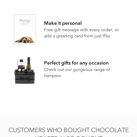
Chocolate hearts ingredients
• Cocoa solids (33% min. Milk solids 26% min.)
Make it personal
• Sugar
Free gift message with every order, or
• Whole
milk
powder
add a greeting card from just 95p
• Cocoa butter
• Cocoa mass
Perfect gifts for any occasion
• Emulsifier;
soya
lecithin
Check out our gorgeous range of
• Bourbon vanilla extract
hampers
These chocolate hearts contain milk soya. May contain nut
& gluten traces.
Nutrition Facts:
Nutrition facts per 100g
Energy 2266KJ / 541kCal
CUSTOMERS WHO BOUGHT CHOCOLATE
Fat 34g of which saturated 21g