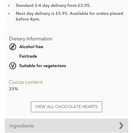
Standard 2-4 day delivery from £3.95.
Next day delivery is £5.95. Available for orders placed
before 4pm.
Dietary Information
Alcohol free
Fairtrade
Suitable for vegetarians
Cocoa content
33%
VIEW ALL CHOCOLATE HEARTS
Ingredients