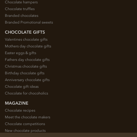
Chocolate hampers
Chocolate truffles
Branded chocolates
Branded Promotional sweets
CHOCOLATE GIFTS
Valentines chocolate gifts
Mothers day chocolate gifts
Easter eggs & gifts
Fathers day chocolate gifts
Christmas chocolate gifts
Birthday chocolate gifts
Anniversary chocolate gifts
Chocolate gift ideas
Chocolate for chocoholics
MAGAZINE
Chocolate recipes
Meet the chocolate makers
Chocolate competitions
New chocolate products