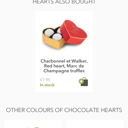
HEARTS ALSO BOUGHT
Carbohydrate 49g of which sugars 48g
Protein 8.7g
Salt 0.25g
Charbonnel et Walker,
Red heart, Marc de
Champagne truffles
£7.95
In stock
OTHER COLOURS OF CHOCOLATE HEARTS