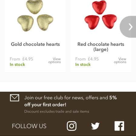
Gold chocolate hearts
Red chocolate hearts
(large)
From
£4.95
From
£4.95
View
View
options
options
In stock
In stock
Join our free club for news, offers and
5%
off your first order!
Discount excludes trade and sale items
FOLLOW US