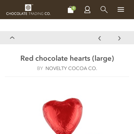
CHOCOLATES
GIFTS
MAKE, BAKE & DECORATE
OFFER
0
Red chocolate hearts (large)
BY
NOVELTY COCOA CO.