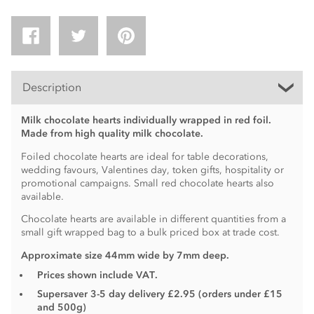
Description
Milk chocolate hearts individually wrapped in red foil.
Made from high quality milk chocolate.
Foiled chocolate hearts are ideal for table decorations,
wedding favours, Valentines day, token gifts, hospitality or
promotional campaigns. Small red chocolate hearts also
available.
Chocolate hearts are available in different quantities from a
small gift wrapped bag to a bulk priced box at trade cost.
Approximate size 44mm wide by 7mm deep.
Prices shown include VAT.
Supersaver 3-5 day delivery £2.95 (orders under £15
and 500g)