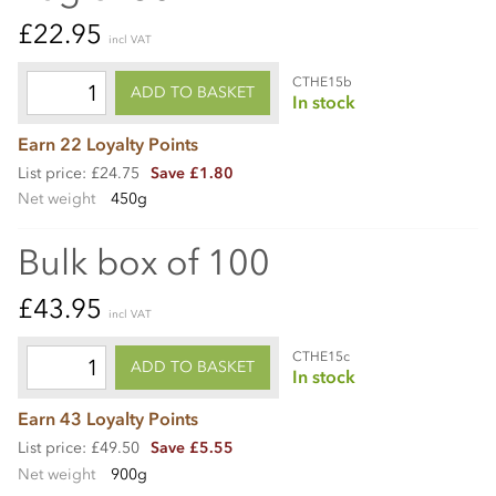
£22.95
incl VAT
CTHE15b
ADD TO BASKET
In stock
Earn 22 Loyalty Points
List price: £24.75
Save £1.80
Net weight
450g
Bulk box of 100
£43.95
incl VAT
CTHE15c
ADD TO BASKET
In stock
Earn 43 Loyalty Points
List price: £49.50
Save £5.55
Net weight
900g