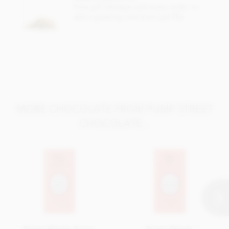
Total fat 38g of which saturated fat 27g
Free gift message with every order, or
add a greeting card from just 95p
Carbohydrate 42g of which sugar 28g
Protein 8.2g
Salt 0.16g
MORE CHOCOLATE FROM PUMP STREET
CHOCOLATE...