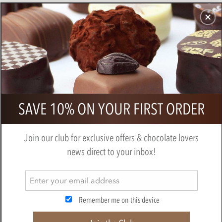
CHOCOLATES
GIFTS
MAKE, BAKE & DECORATE
OFFER
0
Pump Street, Peru, 72% Dark
SAVE 10% ON YOUR FIRST ORDER
Chocolate Bar
PUMP STREET CHOCOLATE
Join our club for exclusive offers & chocolate lovers
news direct to your inbox!
Remember me on this device