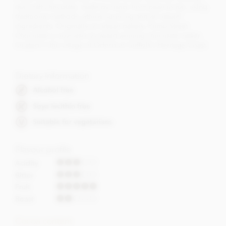
real craft chocolate, made by hand, from bean to bar, using
traditional methods, ethical sourcing and all natural
ingredients. Originally an artisan bakery, Pump Street
Chocolate is now also an award winning chocolate maker,
located in the village of Orford on Suffolk's Heritage Coast.
Dietary Information
Alcohol free
Soya lecithin free
Suitable for vegetarians
Flavour profile
Acidity
Bitter
Fruit
Roast
Cocoa content