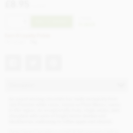
£8.95
incl VAT
CTPS28
ADD TO BASKET
In stock
Earn 8 Loyalty Points
Net weight
70g
Description
An award winning chocolate bar made exclusively from
rare Peruvian white cacao, known as Piura Blanco, native
to this region. An exceptionally fruity, single estate, dark
chocolate with notes of bright lemon sherbet and
blackberries, mellowing to toffee apple and almond.
Pump Street Chocolate is a small British business creating