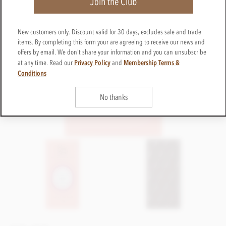
Join the Club
New customers only. Discount valid for 30 days, excludes sale and trade
items. By completing this form your are agreeing to receive our news and
offers by email. We don't share your information and you can unsubscribe
Privacy Policy
Membership Terms &
at any time. Read our
and
Conditions
No thanks