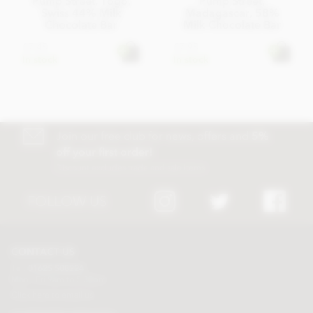
Pump Street, Togo,
Pump Street,
Swiss 44% Milk
Madagascar, 58%
Chocolate Bar
Milk Chocolate Bar
£7.45
£7.95
In stock
In stock
Join our free club for news, offers and
5%
off your first order!
Discount excludes trade and sale items
FOLLOW US
CONTACT US
Tel:
01625 508224
Mon - Fri 9am to 5.30pm
Click here to email us