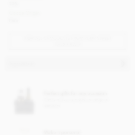
72%
Cocoa Origin
Peru
VIEW ALL CHOCOLATE FROM PUMP STREET
CHOCOLATE
Ingredients
Pump Street, Peru, 72% Dark Chocolate Bar ingredients:
Cocoa beans, cane sugar and cocoa butter.
Perfect gifts for any occasion
Dark chocolate contains minimum cocoa solids 72%. For
Check out our gorgeous range of
allergens, see ingredients in
bold
. May contain milk, cereals
hampers
containing gluten, eggs, nuts and sesame seeds.
Nutritional information per 100g:
Energy value 563kCal / 2342KJ
Make it personal