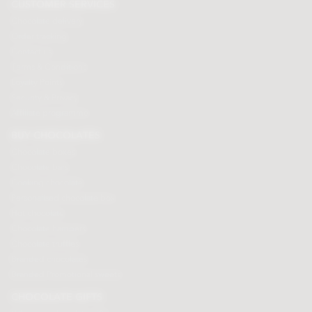
CUSTOMER SERVICES
Chocolate delivery
Order tracking
Contact us
Terms & Conditions
Loyalty Points
Security & Privacy
Affiliate programme
BUY CHOCOLATES
Chocolate boxes
Chocolate bars
Cooking chocolate
Personalised chocolate box
Hot chocolate
Chocolate hampers
Chocolate truffles
Branded chocolates
Branded Promotional sweets
CHOCOLATE GIFTS