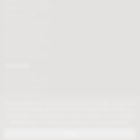
Valentines chocolate gifts
Mothers day chocolate gifts
Easter eggs & gifts
Fathers day chocolate gifts
Christmas chocolate gifts
Birthday chocolate gifts
Anniversary chocolate gifts
Chocolate gift ideas
Chocolate for chocoholics
MAGAZINE
Chocolate recipes
Meet the chocolate makers
Chocolate competitions
New chocolate products
Chocolate blog
We use cookies to help us provide you with a better service, but
do not track anything that can be used to personally identify you.
If you prefer us not to set these cookies, please visit our
Cookie
© 2026 Chocolate Trading Company Ltd
Settings
page or continue browsing our site to accept them.
Registered in England 3872536
The Old School, Byron Street, Macclesfield, Cheshire, SK11 7QA, England
close