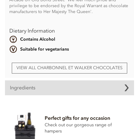
privilege to be endorsed by the Royal Warrant as chocolate
manufacturers to Her Majesty The Queen'.
Dietary Information
Contains Alcohol
Suitable for vegetarians
VIEW ALL CHARBONNEL ET WALKER CHOCOLATES
Ingredients
White chocolate (Sugar, cocoa butter, whole
milk
powder, cocoa mass, emulsifier;
soya
lecithin, natural
vanilla)
Perfect gifts for any occasion
Check out our gorgeous range of
Milk chocolate 35% min, milk solids 20.5 % min (Sugar,
hampers
cocoa butter, whole
milk
powder, cocoa mass,
emulsifier;
soya
lecithin, natural vanilla)