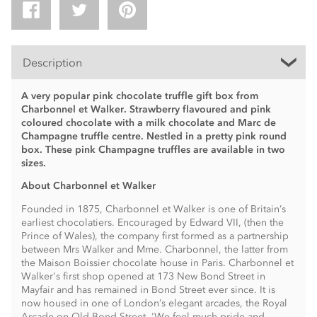
Description
A very popular pink chocolate truffle gift box from
Charbonnel et Walker. Strawberry flavoured and pink
coloured chocolate with a milk chocolate and Marc de
Champagne truffle centre. Nestled in a pretty pink round
box. These pink Champagne truffles are available in two
sizes.
About Charbonnel et Walker
Founded in 1875, Charbonnel et Walker is one of Britain’s
earliest chocolatiers. Encouraged by Edward VII, (then the
Prince of Wales), the company first formed as a partnership
between Mrs Walker and Mme. Charbonnel, the latter from
the Maison Boissier chocolate house in Paris. Charbonnel et
Walker's first shop opened at 173 New Bond Street in
Mayfair and has remained in Bond Street ever since. It is
now housed in one of London’s elegant arcades, the Royal
Arcade on Old Bond Street. 'We feel much pride and