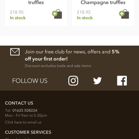
truffles
Champagne truffles
£18.95
£18.95
In stock
In stock
Join our free club for news, offers and
5%
off your first order!
Discount excludes trade and sale items
FOLLOW US
CONTACT US
Tel:
01625 508224
Mon - Fri 9am to 5.30pm
Click here to email us
CUSTOMER SERVICES