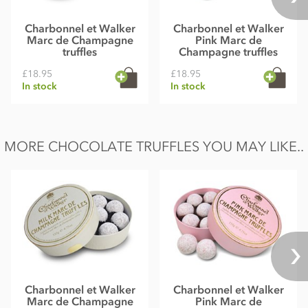
Charbonnel et Walker
Charbonnel et Walker
Marc de Champagne
Pink Marc de
truffles
Champagne truffles
£18.95
£18.95
In stock
In stock
MORE CHOCOLATE TRUFFLES YOU MAY LIKE..
Charbonnel et Walker
Charbonnel et Walker
Marc de Champagne
Pink Marc de