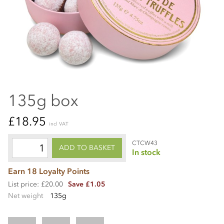
135g box
£18.95
incl VAT
CTCW43
ADD TO BASKET
In stock
Earn 18 Loyalty Points
List price: £20.00
Save £1.05
Net weight
135g