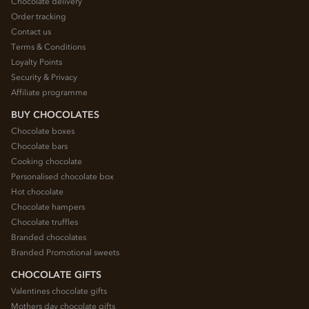
Chocolate delivery
Order tracking
Contact us
Terms & Conditions
Loyalty Points
Security & Privacy
Affiliate programme
BUY CHOCOLATES
Chocolate boxes
Chocolate bars
Cooking chocolate
Personalised chocolate box
Hot chocolate
Chocolate hampers
Chocolate truffles
Branded chocolates
Branded Promotional sweets
CHOCOLATE GIFTS
Valentines chocolate gifts
Mothers day chocolate gifts