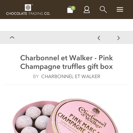
CHOCOLATES
GIFTS
MAKE, BAKE & DECORATE
OFFER
0
Charbonnel et Walker - Pink
Champagne truffles gift box
BY
CHARBONNEL ET WALKER