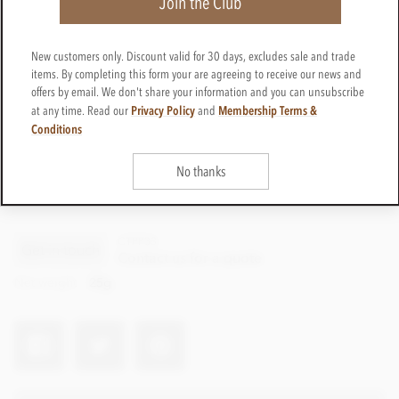
Join the Club
New customers only. Discount valid for 30 days, excludes sale and trade
items. By completing this form your are agreeing to receive our news and
offers by email. We don't share your information and you can unsubscribe
Privacy Policy
Membership Terms &
at any time. Read our
and
Conditions
No thanks
CTPP33
Get in touch
Contact us for a quote
Net weight
25g