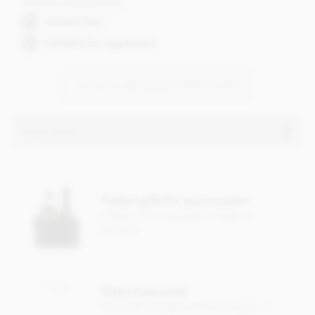
Dietary Information
Alcohol free
Suitable for vegetarians
VIEW ALL BRANDED CHOCOLATES
Ingredients
Ingredients vary
Perfect gifts for any occasion
Check out our gorgeous range of
hampers
Make it personal
Free gift message with every order, or