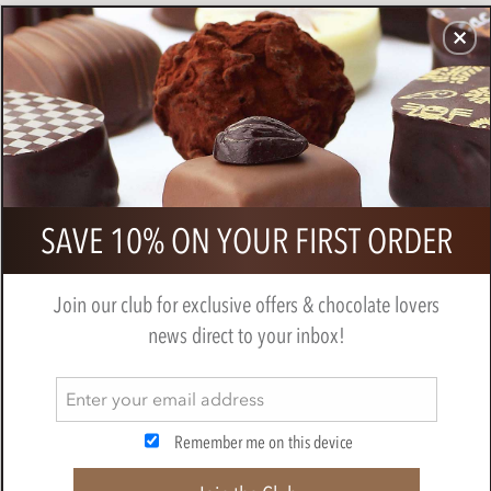
CHOCOLATES
GIFTS
MAKE, BAKE & DECORATE
OFFER
0
Branded gift bag of chocolate
SAVE 10% ON YOUR FIRST ORDER
sardines
Join our club for exclusive offers & chocolate lovers
news direct to your inbox!
Remember me on this device