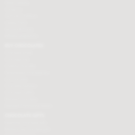
Order tracking
Contact us
Terms & Conditions
Loyalty Points
Security & Privacy
Affiliate programme
BUY CHOCOLATES
Chocolate boxes
Chocolate bars
Cooking chocolate
Personalised chocolate box
Hot chocolate
Chocolate hampers
Chocolate truffles
Branded chocolates
Branded Promotional sweets
CHOCOLATE GIFTS
Valentines chocolate gifts
Mothers day chocolate gifts