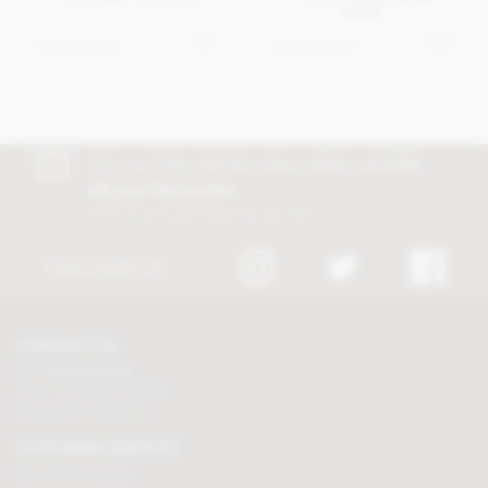
cards
Get in touch
Get in touch
Join our free club for news, offers and
5%
off your first order!
Discount excludes trade and sale items
FOLLOW US
CONTACT US
Tel:
01625 508224
Mon - Fri 9am to 5.30pm
Click here to email us
CUSTOMER SERVICES
Chocolate delivery