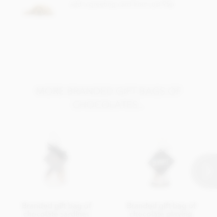
add a greeting card from just 95p
MORE BRANDED GIFT BAGS OF
CHOCOLATES...
Branded gift bag of
Branded gift bag of
chocolate sardines
chocolate playing