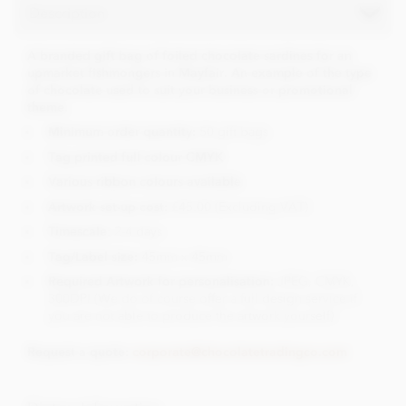
Description
A branded gift bag of foiled chocolate sardines for an
upmarket fishmongers in Mayfair. An example of the type
of chocolate used to suit your business or promotional
theme.
Minimum order quantity:
50 gift bags
Tag printed full colour CMYK
Various ribbon colours available
Artwork set-up cost:
£45.00 (Excluding VAT)
Timescale
: 2-4 days
Tag/Label size:
45mm x 45mm
Required Artwork for personalisation:
JPEG, CMYK,
300DPI (We do of course offer a full design service if
you are not able to produce the artwork yourself)
Request a quote:
corporate@chocolatetradingco.com