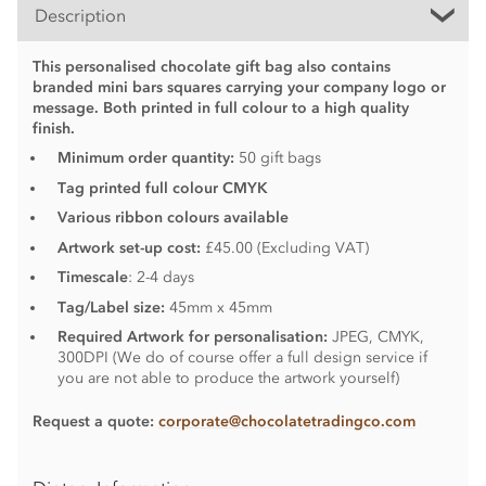
Description
This personalised chocolate gift bag also contains
branded mini bars squares carrying your company logo or
message. Both printed in full colour to a high quality
finish.
Minimum order quantity:
50 gift bags
Tag printed full colour CMYK
Various ribbon colours available
Artwork set-up cost:
£45.00 (Excluding VAT)
Timescale
: 2-4 days
Tag/Label size:
45mm x 45mm
Required Artwork for personalisation:
JPEG, CMYK,
300DPI (We do of course offer a full design service if
you are not able to produce the artwork yourself)
Request a quote:
corporate@chocolatetradingco.com