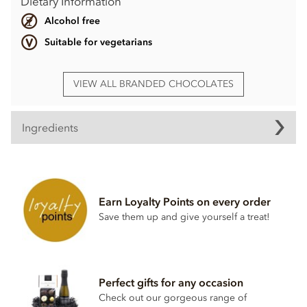
Dietary Information
Alcohol free
Suitable for vegetarians
VIEW ALL BRANDED CHOCOLATES
Ingredients
Ingredients may vary
Earn Loyalty Points on every order
Save them up and give yourself a treat!
Perfect gifts for any occasion
Check out our gorgeous range of