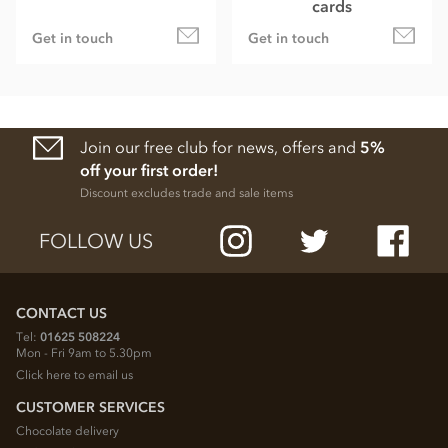
cards
Get in touch
Get in touch
Join our free club for news, offers and
5%
off your first order!
Discount excludes trade and sale items
FOLLOW US
CONTACT US
Tel:
01625 508224
Mon - Fri 9am to 5.30pm
Click here to email us
CUSTOMER SERVICES
Chocolate delivery