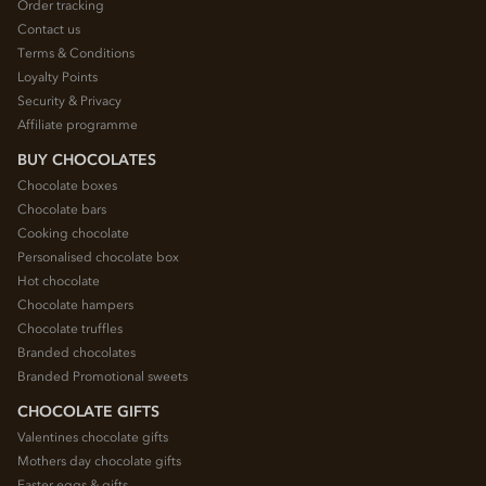
Order tracking
Contact us
Terms & Conditions
Loyalty Points
Security & Privacy
Affiliate programme
BUY CHOCOLATES
Chocolate boxes
Chocolate bars
Cooking chocolate
Personalised chocolate box
Hot chocolate
Chocolate hampers
Chocolate truffles
Branded chocolates
Branded Promotional sweets
CHOCOLATE GIFTS
Valentines chocolate gifts
Mothers day chocolate gifts
Easter eggs & gifts