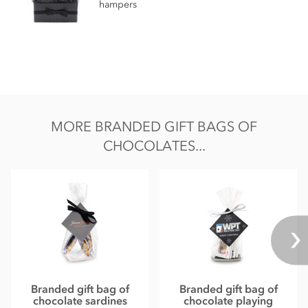
hampers
MORE BRANDED GIFT BAGS OF
CHOCOLATES...
Branded gift bag of
Branded gift bag of
chocolate sardines
chocolate playing