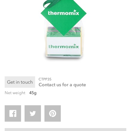
CTPP35
Get in touch
Contact us for a quote
Net weight
45g