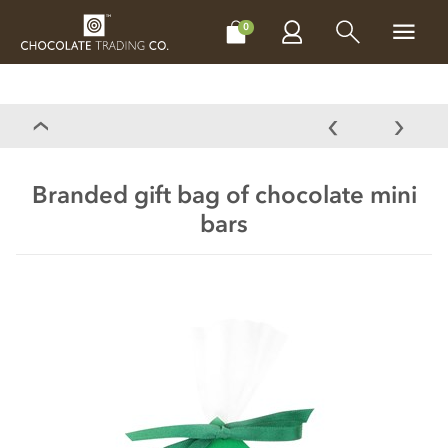
CHOCOLATES
GIFTS
MAKE, BAKE & DECORATE
OFFER
0
Branded gift bag of chocolate mini
bars