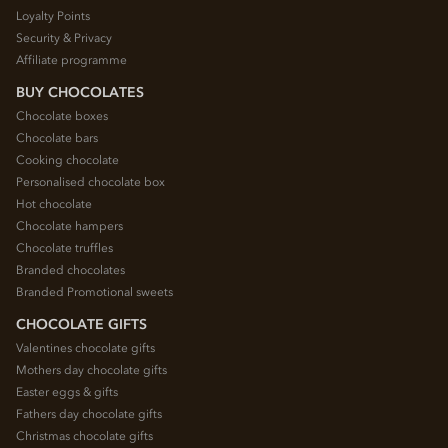
Loyalty Points
Security & Privacy
Affiliate programme
BUY CHOCOLATES
Chocolate boxes
Chocolate bars
Cooking chocolate
Personalised chocolate box
Hot chocolate
Chocolate hampers
Chocolate truffles
Branded chocolates
Branded Promotional sweets
CHOCOLATE GIFTS
Valentines chocolate gifts
Mothers day chocolate gifts
Easter eggs & gifts
Fathers day chocolate gifts
Christmas chocolate gifts