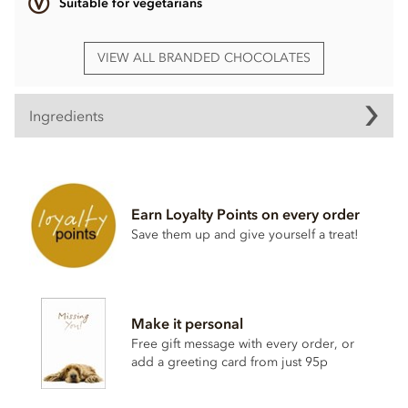
Suitable for vegetarians
VIEW ALL BRANDED CHOCOLATES
Ingredients
Ingredients may vary
Earn Loyalty Points on every order
Save them up and give yourself a treat!
Make it personal
Free gift message with every order, or
add a greeting card from just 95p