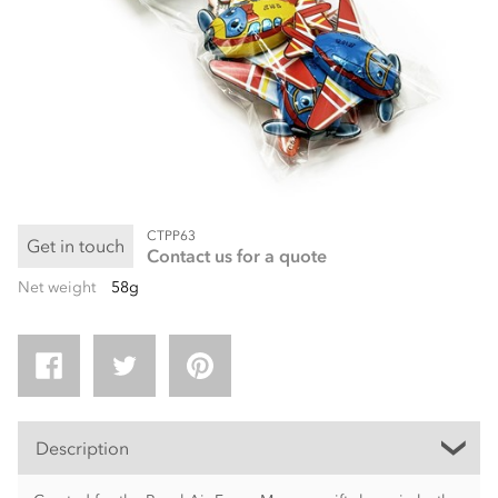
CTPP63
Get in touch
Contact us for a quote
Net weight
58g
Description