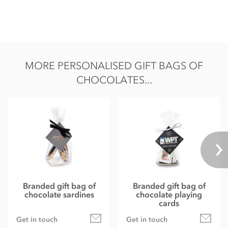
MORE PERSONALISED GIFT BAGS OF
CHOCOLATES...
Branded gift bag of
Branded gift bag of
chocolate sardines
chocolate playing
cards
Get in touch
Get in touch