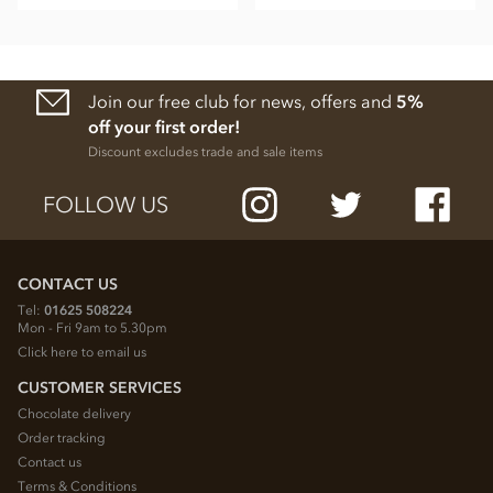
Join our free club for news, offers and
5%
off your first order!
Discount excludes trade and sale items
FOLLOW US
CONTACT US
Tel:
01625 508224
Mon - Fri 9am to 5.30pm
Click here to email us
CUSTOMER SERVICES
Chocolate delivery
Order tracking
Contact us
Terms & Conditions