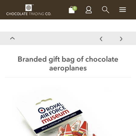
CHOCOLATES
GIFTS
MAKE, BAKE & DECORATE
OFFER
0
Branded gift bag of chocolate
aeroplanes