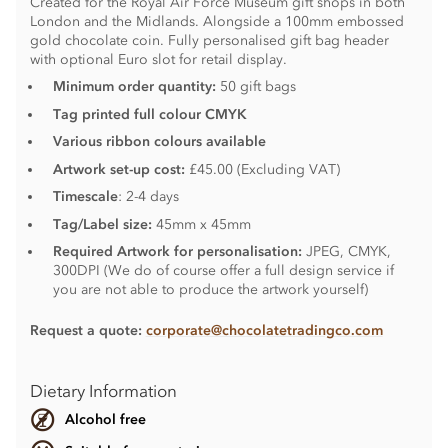
Created for the Royal Air Force Museum gift shops in both
London and the Midlands. Alongside a 100mm embossed
gold chocolate coin. Fully personalised gift bag header
with optional Euro slot for retail display.
Minimum order quantity:
50 gift bags
Tag printed full colour CMYK
Various ribbon colours available
Artwork set-up cost:
£45.00 (Excluding VAT)
Timescale
: 2-4 days
Tag/Label size:
45mm x 45mm
Required Artwork for personalisation:
JPEG, CMYK,
300DPI (We do of course offer a full design service if
you are not able to produce the artwork yourself)
Request a quote:
corporate@chocolatetradingco.com
Dietary Information
Alcohol free