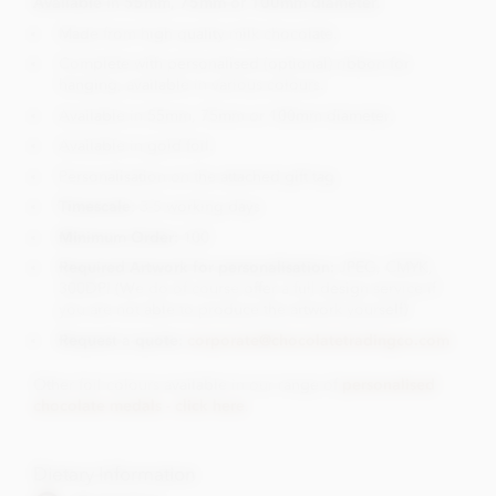
Available in 55mm, 75mm or 100mm diameter.
Made from high quality milk chocolate.
Complete with personalised (optional) ribbon for
hanging, available in various colours.
Available in 55mm, 75mm or 100mm diameter.
Available in gold foil.
Personalisation on the attached gift tag
Timescale
: 3-5 working days
Minimum Order:
100
Required Artwork for personalisation:
JPEG, CMYK,
300DPI (We do of course offer a full design service if
you are not able to produce the artwork yourself)
Request a quote:
corporate@chocolatetradingco.com
Other foil colours available in our range of
personalised
chocolate medals - click here
.
Dietary Information