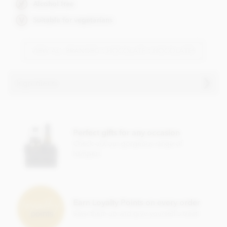
Alcohol free
Suitable for vegetarians
VIEW ALL BRANDED CHOCOLATE CHOCOLATES
Ingredients
Milk chocolate. Cocoa solids (33% min. Milk solids 14%
min.)
Perfect gifts for any occasion
• Sugar
Check out our gorgeous range of
• Cocoa butter
hampers
• Whole milk powder
• Emulsifier; soya lecithin
• Vanilla
Earn Loyalty Points on every order
Save them up and give yourself a treat!
Contains milk, soya. May contain nut and gluten traces.