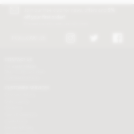
Join our free club for news, offers and
5%
off your first order!
Discount excludes trade and sale items
FOLLOW US
CONTACT US
Tel:
01625 508224
Mon - Fri 9am to 5.30pm
Click here to email us
CUSTOMER SERVICES
Chocolate delivery
Order tracking
Contact us
Terms & Conditions
Loyalty Points
Security & Privacy