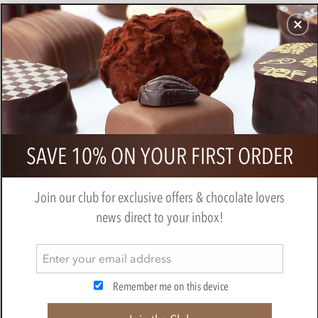
CHOCOLATES
GIFTS
MAKE, BAKE & DECORATE
OFFER
0
Branded chocolate medal gift tag
SAVE 10% ON YOUR FIRST ORDER
Join our club for exclusive offers & chocolate lovers
news direct to your inbox!
Remember me on this device