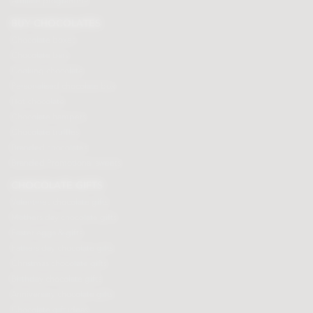
Affiliate programme
BUY CHOCOLATES
Chocolate boxes
Chocolate bars
Cooking chocolate
Personalised chocolate box
Hot chocolate
Chocolate hampers
Chocolate truffles
Branded chocolates
Branded Promotional sweets
CHOCOLATE GIFTS
Valentines chocolate gifts
Mothers day chocolate gifts
Easter eggs & gifts
Fathers day chocolate gifts
Christmas chocolate gifts
Birthday chocolate gifts
Anniversary chocolate gifts
Chocolate gift ideas