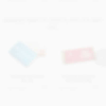
BRANDED BARS OF CHOCOLATES YOU MAY
LIKE..
Branded Chocolate
Branded Chocolate
Bar 9g
Bar (Flow) 40g
Get in touch
Get in touch