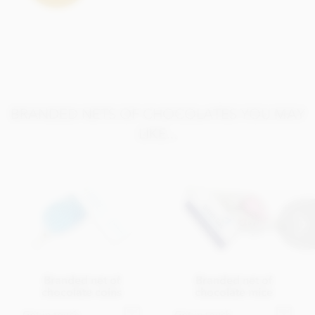
BRANDED NETS OF CHOCOLATES YOU MAY
LIKE...
Branded net of
Branded net of
chocolate coins
chocolate mice
Get in touch
Get in touch