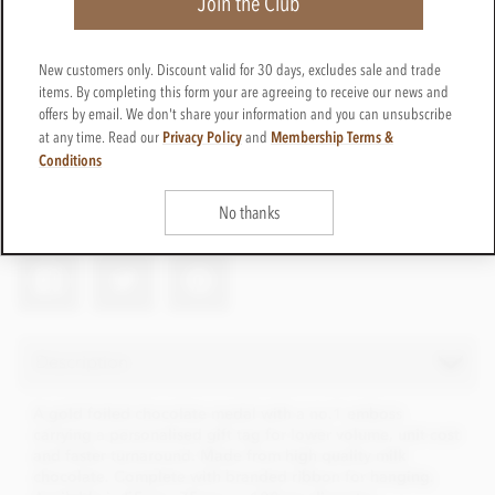
Join the Club
New customers only. Discount valid for 30 days, excludes sale and trade
items. By completing this form your are agreeing to receive our news and
offers by email. We don't share your information and you can unsubscribe
Privacy Policy
Membership Terms &
at any time. Read our
and
Pers-medal-tag
Get in touch
Conditions
Contact us for a quote
Net weight
58g
No thanks
Description
A gold foiled chocolate medal with a no.1 emboss
carrying a personalised gift tag for lower volume, unit cost
and faster turnaround. Made from high quality milk
chocolate. Complete with branded ribbon for hanging.