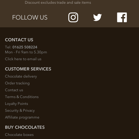
Discount excludes trade and sale items
FOLLOW US
CONTACT US
Tel:
01625 508224
Mon - Fri 9am to 5.30pm
Click here to email us
CUSTOMER SERVICES
Chocolate delivery
Order tracking
Contact us
Terms & Conditions
Loyalty Points
Security & Privacy
Affiliate programme
BUY CHOCOLATES
Chocolate boxes