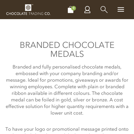
CHOCOLATES
GIFTS
MAKE, BAKE & DECORATE
OFFER
0
BRANDED CHOCOLATE
MEDALS
Branded and fully personalised chocolate medals,
embossed with your company branding and/or
message. Ideal for promotions, giveaways or awards for
winning employees. Complete with plain or branded
ribbon available in different colours. The chocolate
medal can be foiled in gold, silver or bronze. A cost
effective solution for higher quantity requirements with a
lower unit cost.
To have your logo or promotional message printed onto