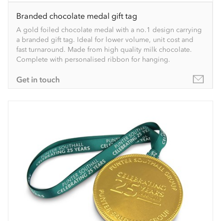
Branded chocolate medal gift tag
A gold foiled chocolate medal with a no.1 design carrying
a branded gift tag. Ideal for lower volume, unit cost and
fast turnaround. Made from high quality milk chocolate.
Complete with personalised ribbon for hanging.
Get in touch