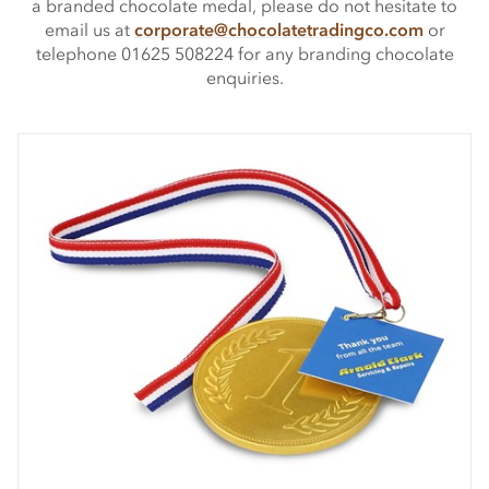
a branded chocolate medal, please do not hesitate to
email us at
corporate@chocolatetradingco.com
or
telephone 01625 508224 for any branding chocolate
enquiries.