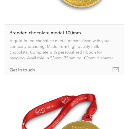
Branded chocolate medal 100mm
A gold foiled chocolate medal personalised with your
company branding. Made from high quality milk
chocolate. Complete with personalised ribbon for
hanging. Available in 55mm, 75mm or 100mm diameter.
Get in touch