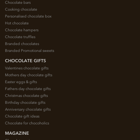
Chocolate bars
Cooking chocolate
Personalised chocolate box
Hot chocolate
Chocolate hampers
Chocolate truffles
Branded chocolates
Branded Promotional sweets
CHOCOLATE GIFTS
Valentines chocolate gifts
Mothers day chocolate gifts
Easter eggs & gifts
Fathers day chocolate gifts
Christmas chocolate gifts
Birthday chocolate gifts
Anniversary chocolate gifts
Chocolate gift ideas
Chocolate for chocoholics
MAGAZINE