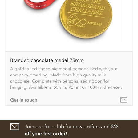
Branded chocolate medal 75mm
A gold foiled chocolate medal personalised with your
company branding. Made from high quality milk
chocolate. Complete with personalised ribbon for
hanging. Available in 55mm, 75mm or 100mm diameter.
Get in touch
Join our free club for news, offers and
5%
off your first order!