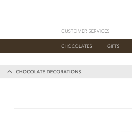
CUSTOMER SERVICES
CHOCOLATES
GIFTS
CHOCOLATE DECORATIONS