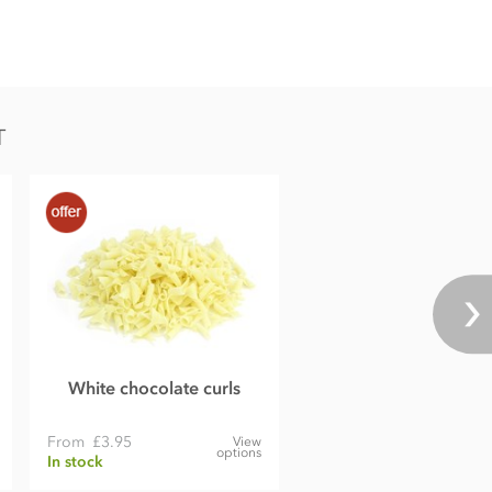
T
White chocolate curls
From
£3.95
View
options
In stock