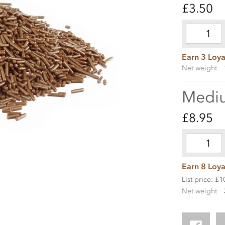
£3.50
Earn 3 Loya
Net weight
Medi
£8.95
Earn 8 Loya
List price: £1
Net weight