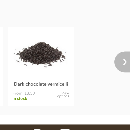
Dark chocolate vermicelli
From
£3.50
View
options
In stock