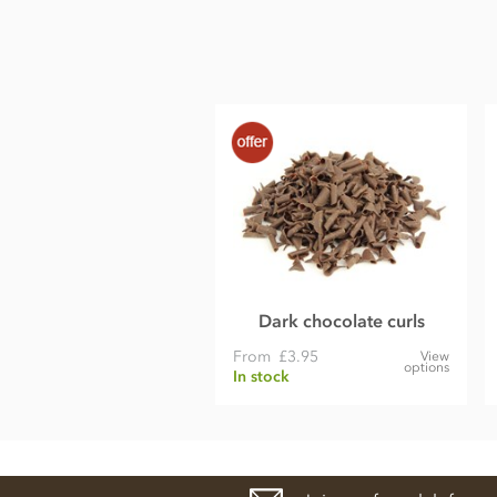
Protein 5.3g
Salt 0.14g
Dark chocolate curls
From
£3.95
View
options
In stock