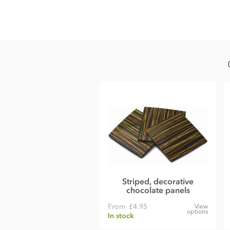
Milk chocolate vermicelli sprinkles ingredients
• Min cocoa solids 27.7%
• Min milk solids 13.6%
• Sugar
• Cocoa butter
• Whole
milk
powder
• Cocoa mass
• Natural vanilla
Certified Kosher
May contain nut traces
Nutritional information per 100g:
Striped, decorative
Energy 522kcal / 2185kj
chocolate panels
Fat 28g of which saturates 17g
From
£4.95
View
options
In stock
Carbohydrate 62g of which sugars 61g