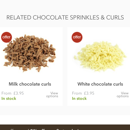
RELATED CHOCOLATE SPRINKLES & CURLS
Milk chocolate curls
White chocolate curls
From
£3.95
From
£3.95
View
View
options
options
In stock
In stock