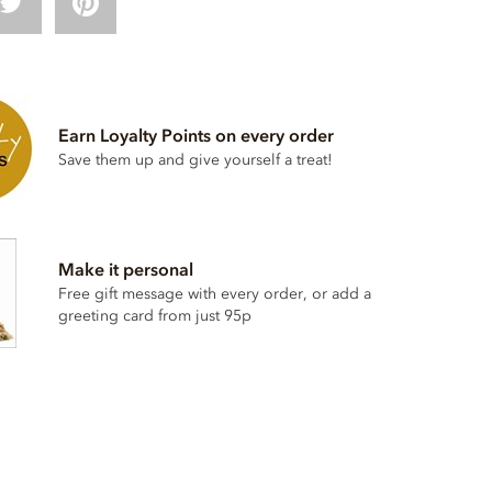
Earn Loyalty Points on every order
Save them up and give yourself a treat!
Make it personal
Free gift message with every order, or add a
greeting card from just 95p