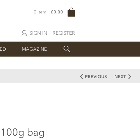
0 item
£0.00
SIGN IN
REGISTER
SED
MAGAZINE
PREVIOUS
NEXT
 100g bag