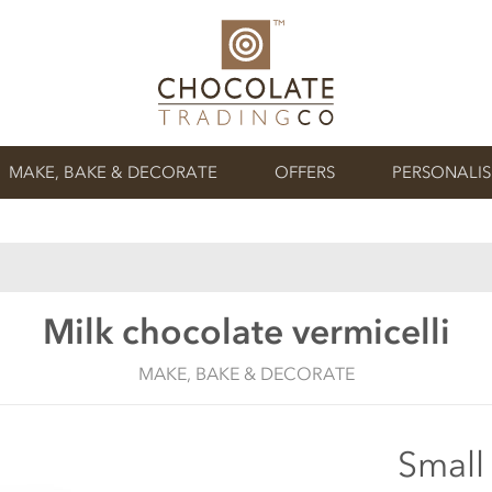
MAKE, BAKE & DECORATE
OFFERS
PERSONALI
Milk chocolate vermicelli
MAKE, BAKE & DECORATE
Small