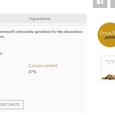
Ingredients
rmicelli (chocolate sprinkles) for the decoration
am.
gs
Cocoa content
27%
& DECORATE