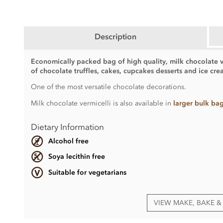
Description
Economically packed bag of high quality, milk chocolate ve
of chocolate truffles, cakes, cupcakes desserts and ice cre
One of the most versatile chocolate decorations.
Milk chocolate vermicelli is also available in
larger bulk ba
Dietary Information
Alcohol free
Soya lecithin free
Suitable for vegetarians
VIEW MAKE, BAKE 