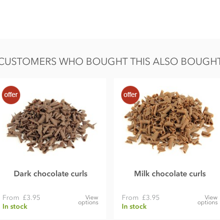
CUSTOMERS WHO BOUGHT THIS ALSO BOUGH
Dark chocolate curls
Milk chocolate curls
From
£3.95
From
£3.95
View
View
options
options
In stock
In stock