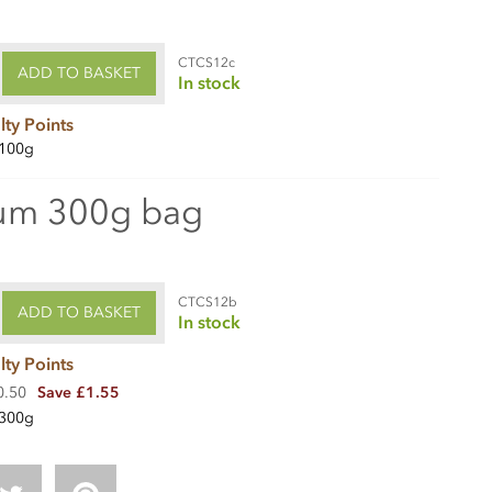
CTCS12c
ADD TO BASKET
In stock
lty Points
100g
um 300g bag
CTCS12b
ADD TO BASKET
In stock
lty Points
0.50
Save £1.55
300g