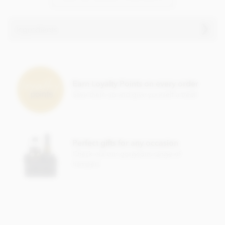
Ingredients
Dark chocolate (69% min. Cocoa)
Cacao nibs
Earn Loyalty Points on every order
Cane sugar
Save them up and give yourself a treat!
Cocoa butter
Dried lime (1%)
Dried ginger (0.5%)
Perfect gifts for any occasion
Soy, gluten, nuts & dairy free.
Check out our gorgeous range of
hampers
Nutrition Facts:
Nutrition information per 80g
Energy 458 kcal
Fat 29.6g of which saturated 18.8g