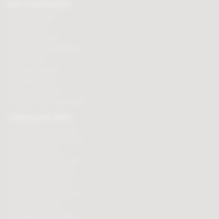
BUY CHOCOLATES
Chocolate boxes
Chocolate bars
Cooking chocolate
Personalised chocolate box
Hot chocolate
Chocolate hampers
Chocolate truffles
Branded chocolates
Branded Promotional sweets
CHOCOLATE GIFTS
Valentines chocolate gifts
Mothers day chocolate gifts
Easter eggs & gifts
Fathers day chocolate gifts
Christmas chocolate gifts
Birthday chocolate gifts
Anniversary chocolate gifts
Chocolate gift ideas
Chocolate for chocoholics