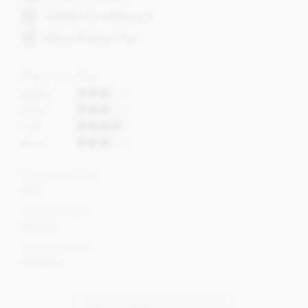
Suitable for vegetarians
Wheat & Gluten free
Flavour profile
Acidity
Bitter
Fruit
Roast
Cocoa content
69%
Cocoa Origin
Vietnam
Cocoa Variety
Trinitario
VIEW ALL MAROU CHOCOLATE