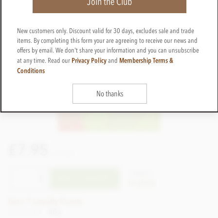
Join the Club
New customers only. Discount valid for 30 days, excludes sale and trade
items. By completing this form your are agreeing to receive our news and
offers by email. We don't share your information and you can unsubscribe
Privacy Policy
Membership Terms &
at any time. Read our
and
Conditions
No thanks
£7.95
incl VAT
CTMA13
ADD TO BASKET
In stock
Earn 7 Loyalty Points
Net weight
80g