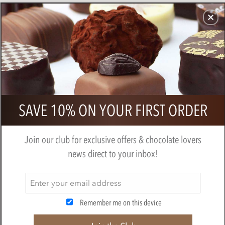
CHOCOLATES
GIFTS
MAKE, BAKE & DECORATE
OFFER
0
Marou, Ba Ria, Ginger & Lime, 69%
SAVE 10% ON YOUR FIRST ORDER
dark chocolate bar
BY
MAROU
Join our club for exclusive offers & chocolate lovers
news direct to your inbox!
Remember me on this device