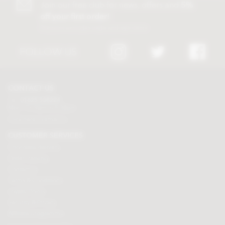
Join our free club for news, offers and
5%
off your first order!
Discount excludes trade and sale items
FOLLOW US
CONTACT US
Tel:
01625 508224
Mon - Fri 9am to 5.30pm
Click here to email us
CUSTOMER SERVICES
Chocolate delivery
Order tracking
Contact us
Terms & Conditions
Loyalty Points
Security & Privacy
Affiliate programme