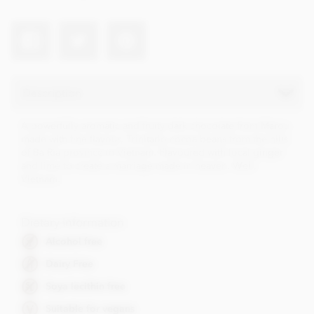
Description
A powerfully aromatic and fruity dark chocolate from Marou
made with fine flavour, Trinitario cocoa beans from the hills
of Ba Ria province in Vietnam. Flavoured with local ginger
and lime to create a marriage made in heaven. Well,
Vietnam.
Dietary Information
Alcohol free
Dairy Free
Soya lecithin free
Suitable for vegans