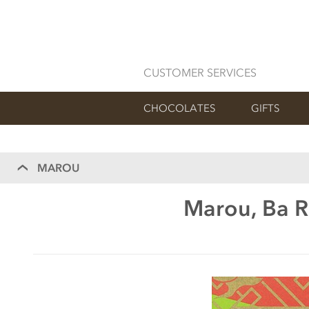
CUSTOMER SERVICES
CHOCOLATES
GIFTS
MAROU
Marou, Ba R