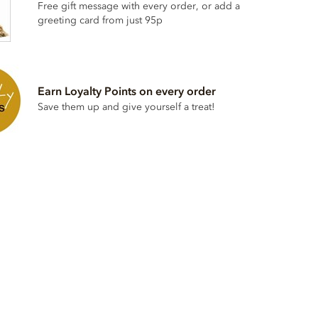
Free gift message with every order, or add a
greeting card from just 95p
Earn Loyalty Points on every order
Save them up and give yourself a treat!