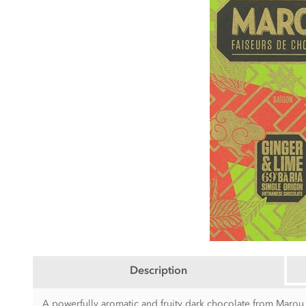
Description
A powerfully aromatic and fruity dark chocolate from Marou 