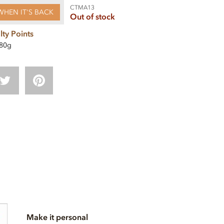
CTMA13
WHEN IT'S BACK
Out of stock
lty Points
80g
Make it personal