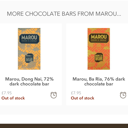
MORE CHOCOLATE BARS FROM MAROU...
Marou, Dong Nai, 72%
Marou, Ba Ria, 76% dark
dark chocolate bar
chocolate bar
£7.95
£7.95
Out of stock
Out of stock