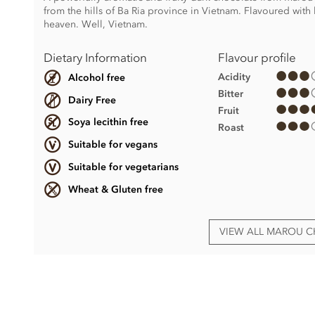
from the hills of Ba Ria province in Vietnam. Flavoured with
heaven. Well, Vietnam.
Dietary Information
Flavour profile
Acidity
Alcohol free
Bitter
Dairy Free
Fruit
Soya lecithin free
Roast
Suitable for vegans
Suitable for vegetarians
Wheat & Gluten free
VIEW ALL MAROU 
Dark chocolate (69% min. Cocoa)
Cacao nibs