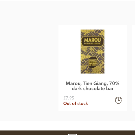
Cane sugar
Cocoa butter
Dried lime (1%)
Dried ginger (0.5%)
Soy, gluten, nuts & dairy free.
Nutrition Facts:
Nutrition information per 80g
Energy 458 kcal
Fat 29.6g of which saturated 18.8g
Marou, Tien Giang, 70%
dark chocolate bar
Carbohydrate 41.6g of which sugars 25.6g
£7.95
Protein 6.4g
Out of stock
Sodium 0g