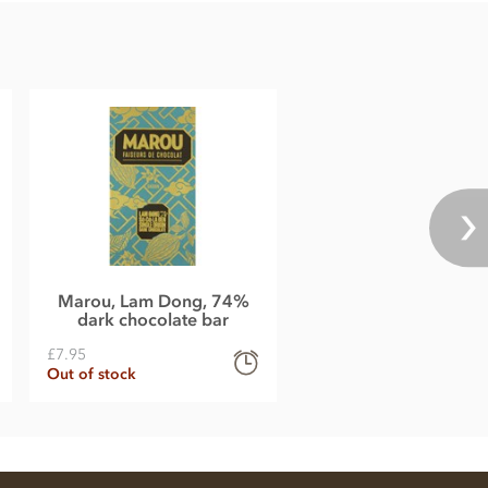
Marou, Lam Dong, 74%
dark chocolate bar
£7.95
Out of stock