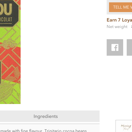
TELL ME 
Earn 7 Loya
Net weight
Ingredients
made with fine flavour, Trinitario cocoa beans