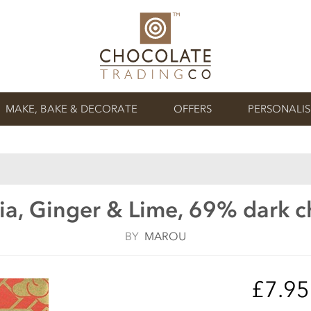
MAKE, BAKE & DECORATE
OFFERS
PERSONALI
ia, Ginger & Lime, 69% dark c
BY
MAROU
£7.9