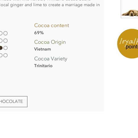
 local ginger and lime to create a marriage made in
Cocoa content
69%
Cocoa Origin
Vietnam
Cocoa Variety
Trinitario
CHOCOLATE