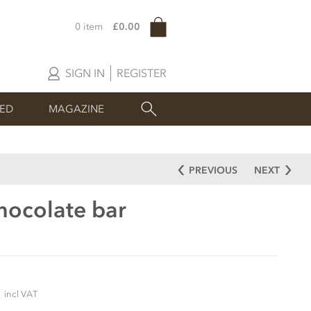
0 item
£0.00
SIGN IN
REGISTER
SED
MAGAZINE
PREVIOUS
NEXT
hocolate bar
5
incl VAT