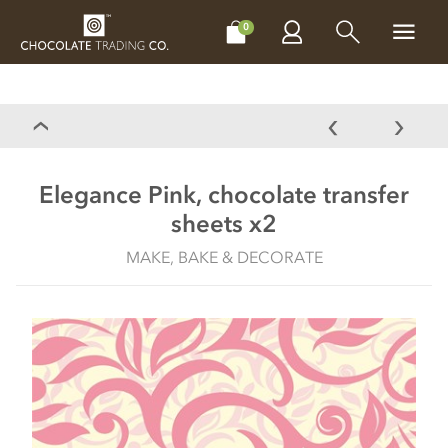
CHOCOLATES
GIFTS
MAKE, BAKE & DECORATE
OFFER
0
Elegance Pink, chocolate transfer
sheets x2
MAKE, BAKE & DECORATE