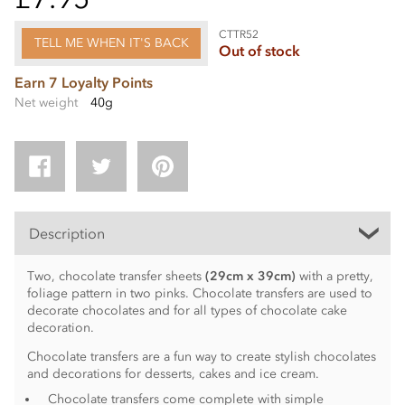
CTTR52
TELL ME WHEN IT'S BACK
Out of stock
Earn 7 Loyalty Points
Net weight
40g
Description
Two, chocolate transfer sheets
(29cm x 39cm)
with a pretty,
foliage pattern in two pinks. Chocolate transfers are used to
decorate chocolates and for all types of chocolate cake
decoration.
Chocolate transfers are a fun way to create stylish chocolates
and decorations for desserts, cakes and ice cream.
Chocolate transfers come complete with simple