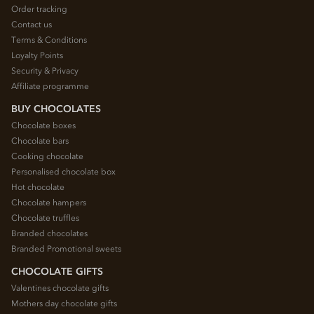
Order tracking
Contact us
Terms & Conditions
Loyalty Points
Security & Privacy
Affiliate programme
BUY CHOCOLATES
Chocolate boxes
Chocolate bars
Cooking chocolate
Personalised chocolate box
Hot chocolate
Chocolate hampers
Chocolate truffles
Branded chocolates
Branded Promotional sweets
CHOCOLATE GIFTS
Valentines chocolate gifts
Mothers day chocolate gifts