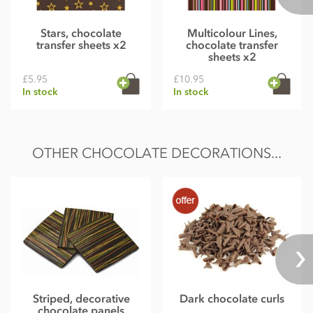
Stars, chocolate
Multicolour Lines,
transfer sheets x2
chocolate transfer
sheets x2
£5.95
£10.95
In stock
In stock
OTHER CHOCOLATE DECORATIONS...
Striped, decorative
Dark chocolate curls
chocolate panels