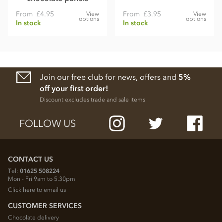
From
£4.95
From
£3.95
View
View
options
options
In stock
In stock
Join our free club for news, offers and
5%
off your first order!
Discount excludes trade and sale items
FOLLOW US
CONTACT US
Tel:
01625 508224
Mon - Fri 9am to 5.30pm
Click here to email us
CUSTOMER SERVICES
Chocolate delivery