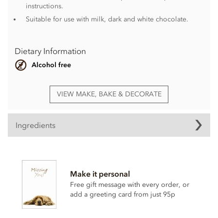
instructions.
Suitable for use with milk, dark and white chocolate.
Dietary Information
Alcohol free
VIEW MAKE, BAKE & DECORATE
Ingredients
Elegance Pink, chocolate transfer ingredients
Vegetable fats (fully hydrogenated palm kernel oil, palm,
Make it personal
shea, E492 in varying proportions, colourants (E171
Titanium Dioxides, E120 Carmines), whole
milk
powder,
Free gift message with every order, or
sugar, emulsifier (sunflower lecithin (E322)).
add a greeting card from just 95p
This product is repacked in a facility which also handles
gluten
,
egg
,
soya
,
milk
and
sulphites
.