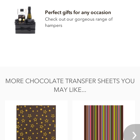
Please note, this product contains the additive E171.
Perfect gifts for any occasion
Check out our gorgeous range of
Suitable For: Halal
hampers
MORE CHOCOLATE TRANSFER SHEETS YOU
MAY LIKE...