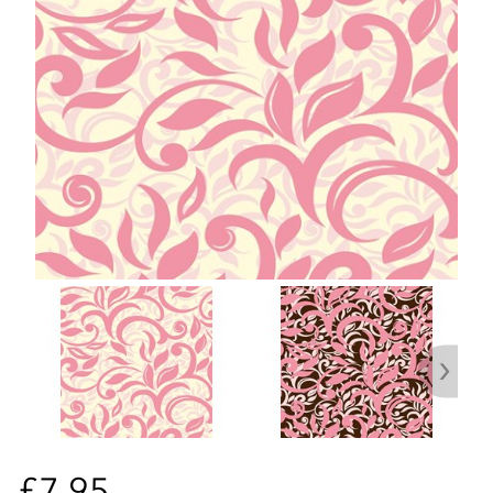
£7.95