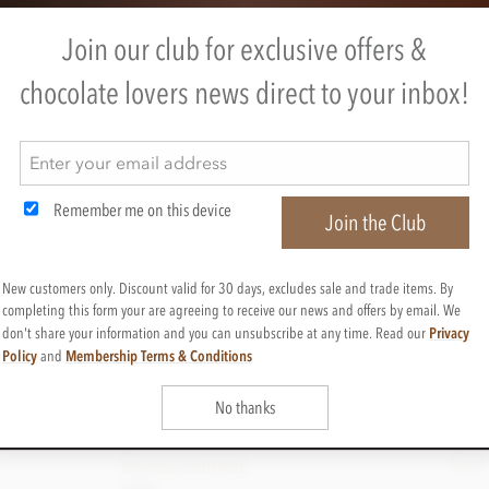
Join our club for exclusive offers &
chocolate lovers news direct to your inbox!
Earn 46 Loy
Net weight
Remember me on this device
Join the Club
Ingredients
New customers only. Discount valid for 30 days, excludes sale and trade items. By
completing this form your are agreeing to receive our news and offers by email. We
Privacy
don't share your information and you can unsubscribe at any time. Read our
milk chocolate bunnies are ideal for Easter,
Policy
Membership Terms & Conditions
and
gh quality milk chocolate body on a printed card
No thanks
ard base.
Cocoa content